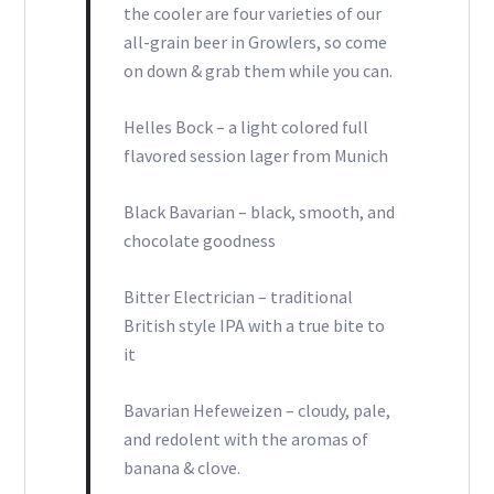
the cooler are four varieties of our
all-grain beer in Growlers, so come
on down & grab them while you can.
Helles Bock – a light colored full
flavored session lager from Munich
Black Bavarian – black, smooth, and
chocolate goodness
Bitter Electrician – traditional
British style IPA with a true bite to
it
Bavarian Hefeweizen – cloudy, pale,
and redolent with the aromas of
banana & clove.