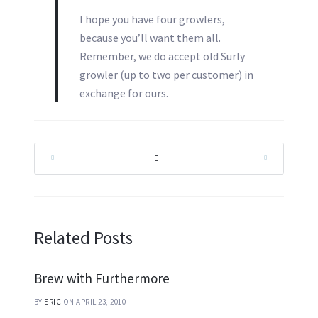
I hope you have four growlers,
because you’ll want them all.
Remember, we do accept old Surly
growler (up to two per customer) in
exchange for ours.
|
|
Related Posts
Brew with Furthermore
BY
ERIC
ON APRIL 23, 2010