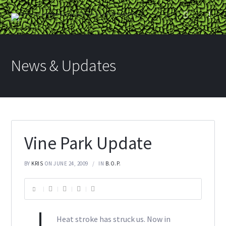
News & Updates
Vine Park Update
BY
KRIS
ON JUNE 24, 2009
IN
B.O.P.
Heat stroke has struck us. Now in