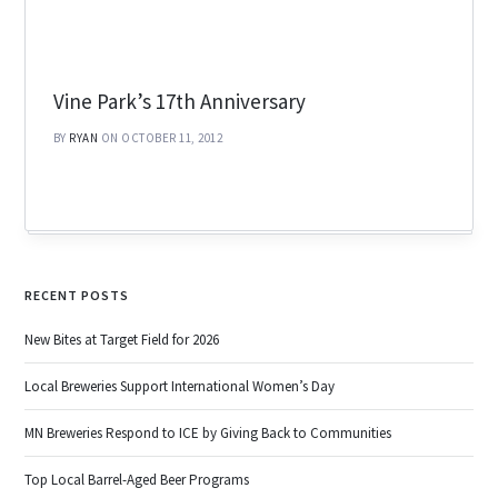
Vine Park’s 17th Anniversary
BY
RYAN
ON OCTOBER 11, 2012
RECENT POSTS
New Bites at Target Field for 2026
Local Breweries Support International Women’s Day
MN Breweries Respond to ICE by Giving Back to Communities
Top Local Barrel-Aged Beer Programs