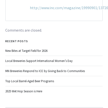
http://www.inc.com/magazine/19990901/13720
Comments are closed.
RECENT POSTS
New Bites at Target Field for 2026
Local Breweries Support International Women’s Day
MN Breweries Respond to ICE by Giving Back to Communities
Top Local Barrel-Aged Beer Programs
2025 Wet Hop Season is Here