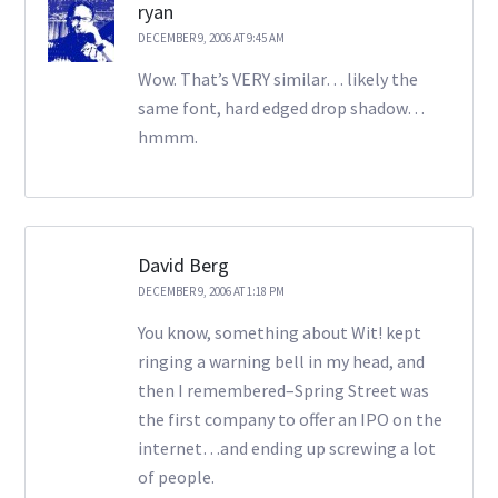
ryan
DECEMBER 9, 2006 AT 9:45 AM
Wow. That’s VERY similar… likely the
same font, hard edged drop shadow…
hmmm.
David Berg
DECEMBER 9, 2006 AT 1:18 PM
You know, something about Wit! kept
ringing a warning bell in my head, and
then I remembered–Spring Street was
the first company to offer an IPO on the
internet…and ending up screwing a lot
of people.