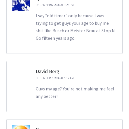
DECEMBER 6, 2006 AT 9:23 PM
I say “old timer” only because I was
trying to get guys your age to buy me
shit like Busch or Meister Brau at Stop N
Go fifteen years ago.
David Berg
DECEMBER 7, 2006 AT 5:12 AM
Guys my age? You’re not making me feel
any better!