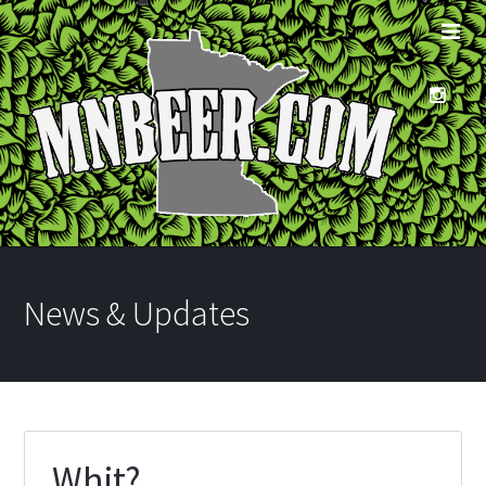
News & Updates
Whit?