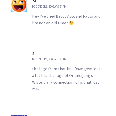
Ben
DECEMBER 8, 2006 AT 9:54 AM
Hey I’ve tried Bevo, Vivo, and Pablo and
I’m not an old timer.
al
DECEMBER 9, 2006 AT 5:25 AM
the logo from that link Dave gave looks
a lot like the logo of Ommegang’s
Witte…any connection, or is that just
me?