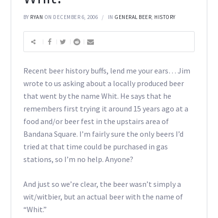
BY
RYAN
ON DECEMBER 6, 2006
IN
GENERAL BEER
,
HISTORY
Recent beer history buffs, lend me your ears… Jim
wrote to us asking about a locally produced beer
that went by the name Whit. He says that he
remembers first trying it around 15 years ago at a
food and/or beer fest in the upstairs area of
Bandana Square. I’m fairly sure the only beers I’d
tried at that time could be purchased in gas
stations, so I’m no help. Anyone?
And just so we’re clear, the beer wasn’t simply a
wit/witbier, but an actual beer with the name of
“Whit.”