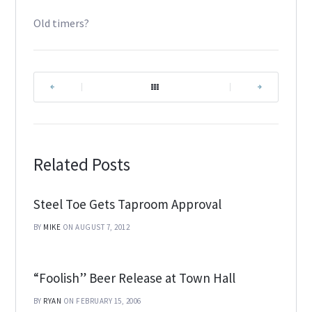
Old timers?
|
|
Related Posts
Steel Toe Gets Taproom Approval
BY
MIKE
ON AUGUST 7, 2012
“Foolish” Beer Release at Town Hall
BY
RYAN
ON FEBRUARY 15, 2006