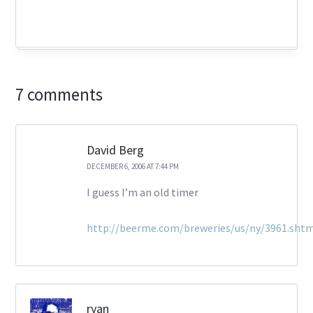
7 comments
David Berg
DECEMBER 6, 2006 AT 7:44 PM
I guess I’m an old timer
http://beerme.com/breweries/us/ny/3961.sht
ryan