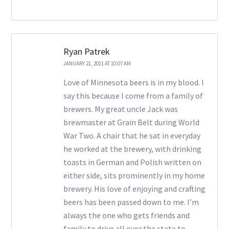
Ryan Patrek
JANUARY 21, 2011 AT 10:07 AM
Love of Minnesota beers is in my blood. I
say this because I come from a family of
brewers. My great uncle Jack was
brewmaster at Grain Belt during World
War Two. A chair that he sat in everyday
he worked at the brewery, with drinking
toasts in German and Polish written on
either side, sits prominently in my home
brewery. His love of enjoying and crafting
beers has been passed down to me. I’m
always the one who gets friends and
family to drive all over the state to