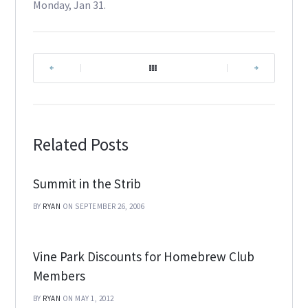
Monday, Jan 31.
|
|
Related Posts
Summit in the Strib
BY
RYAN
ON SEPTEMBER 26, 2006
Vine Park Discounts for Homebrew Club
Members
BY
RYAN
ON MAY 1, 2012