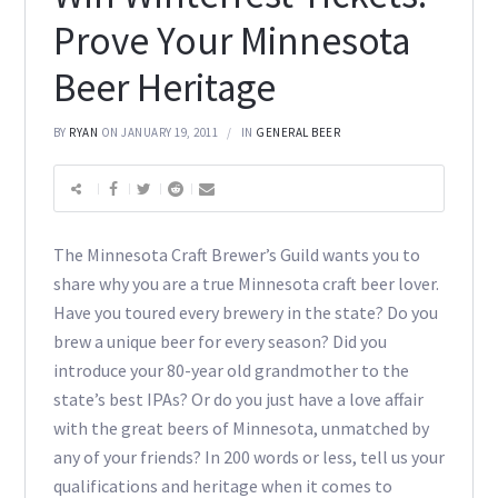
Prove Your Minnesota
Beer Heritage
BY
RYAN
ON JANUARY 19, 2011
IN
GENERAL BEER
The Minnesota Craft Brewer’s Guild wants you to
share why you are a true Minnesota craft beer lover.
Have you toured every brewery in the state? Do you
brew a unique beer for every season? Did you
introduce your 80-year old grandmother to the
state’s best IPAs? Or do you just have a love affair
with the great beers of Minnesota, unmatched by
any of your friends? In 200 words or less, tell us your
qualifications and heritage when it comes to