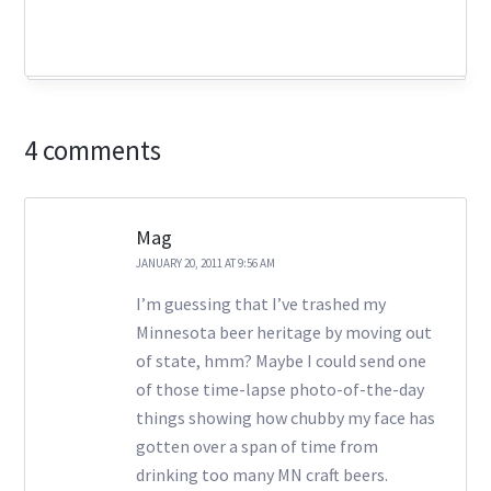
4 comments
Mag
JANUARY 20, 2011 AT 9:56 AM
I’m guessing that I’ve trashed my
Minnesota beer heritage by moving out
of state, hmm? Maybe I could send one
of those time-lapse photo-of-the-day
things showing how chubby my face has
gotten over a span of time from
drinking too many MN craft beers.