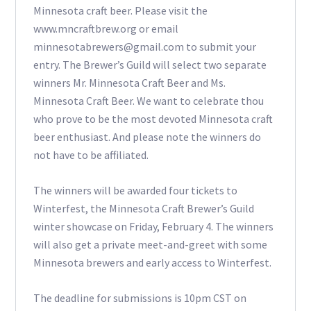
Minnesota craft beer. Please visit the
www.mncraftbrew.org or email
minnesotabrewers@gmail.com to submit your
entry. The Brewer’s Guild will select two separate
winners Mr. Minnesota Craft Beer and Ms.
Minnesota Craft Beer. We want to celebrate thou
who prove to be the most devoted Minnesota craft
beer enthusiast. And please note the winners do
not have to be affiliated.
The winners will be awarded four tickets to
Winterfest, the Minnesota Craft Brewer’s Guild
winter showcase on Friday, February 4. The winners
will also get a private meet-and-greet with some
Minnesota brewers and early access to Winterfest.
The deadline for submissions is 10pm CST on