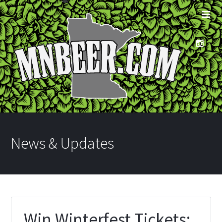
News & Updates
Win Winterfest Tickets: