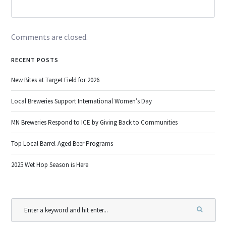
Comments are closed.
RECENT POSTS
New Bites at Target Field for 2026
Local Breweries Support International Women’s Day
MN Breweries Respond to ICE by Giving Back to Communities
Top Local Barrel-Aged Beer Programs
2025 Wet Hop Season is Here