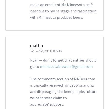
make an excellent Mr. Minnesota craft
beer due to my heritage and fascination
with Minnesota produced beers.
mattm
JANUARY 21, 2011 AT 11:54 AM
Ryan — don’t forget that entries should
go to
minnesotabrewers@gmail.com
.
The comments section of MNBeer.com
is typically reserved for petty snarking
and disparaging the beer people/culture
we otherwise claim to
appreciate\support.