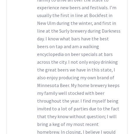
experience new beers and festivals. I’m
usually the first in line at Bockfest in
New Ulm during the winter, and first in
line at the Surly brewery during Darkness
day. I know what bars have the best
beers on tap and am a walking
encyclopedia on beer specials at bars
across the city. I not only enjoy drinking
the great beers we have in this state, I
also enjoy producing my own brand of
Minnesota Beer. My home brewery keeps
my family well stocked with beer
throughout the year. I find myself being
invited to a lot of parties due to the fact
that they know without question; I will
bring a keg of my most recent
homebrew. In closing, I believe I would