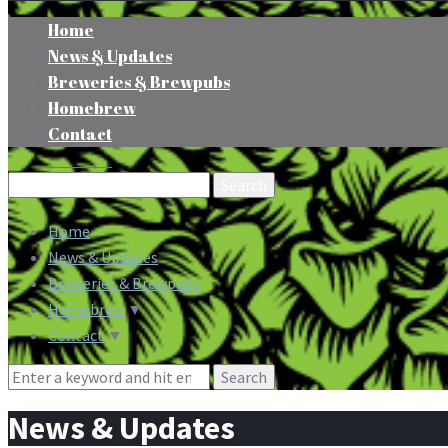
Home
News & Updates
Breweries & Brewpubs
Homebrew
Contact
Search
for:
Home
News & Updates
Breweries & Brewpubs
Homebrew
▼
Contact
▼
Search
for:
News & Updates