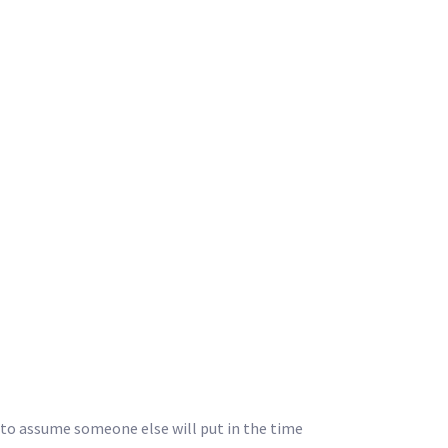
y to assume someone else will put in the time