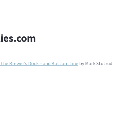
ties.com
o the Brewer’s Dock – and Bottom Line
by Mark Stutrud