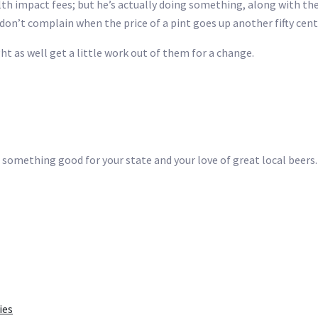
lth impact fees; but he’s actually doing something, along with the 
don’t complain when the price of a pint goes up another fifty cent
ght as well get a little work out of them for a change.
 something good for your state and your love of great local beers.
ies