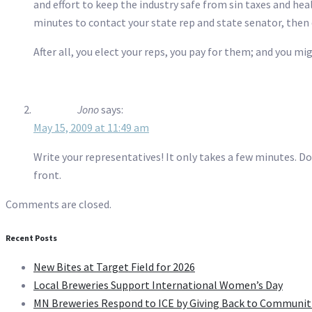
and effort to keep the industry safe from sin taxes and hea
minutes to contact your state rep and state senator, then 
After all, you elect your reps, you pay for them; and you mi
Jono
says:
May 15, 2009 at 11:49 am
Write your representatives! It only takes a few minutes. Do
front.
Comments are closed.
Recent Posts
New Bites at Target Field for 2026
Local Breweries Support International Women’s Day
MN Breweries Respond to ICE by Giving Back to Communit