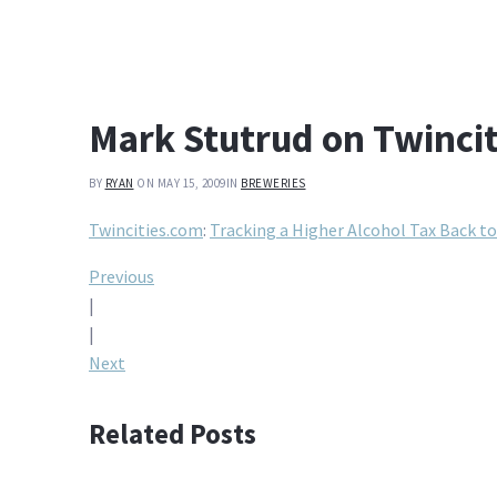
Mark Stutrud on Twinci
BY
RYAN
ON MAY 15, 2009
IN
BREWERIES
Twincities.com
:
Tracking a Higher Alcohol Tax Back t
Post
Previous
|
navigation
|
Next
Related Posts