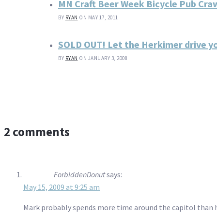
MN Craft Beer Week Bicycle Pub Cra
BY
RYAN
ON MAY 17, 2011
SOLD OUT! Let the Herkimer drive y
BY
RYAN
ON JANUARY 3, 2008
2 comments
ForbiddenDonut
says:
May 15, 2009 at 9:25 am
Mark probably spends more time around the capitol than his