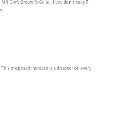
MN Craft Brewer’s Guild. If you don’t take 5
s.
 This proposed increase is a disaster on every