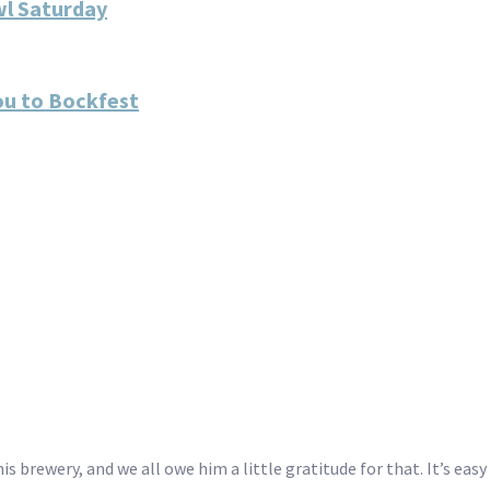
wl Saturday
ou to Bockfest
 brewery, and we all owe him a little gratitude for that. It’s eas