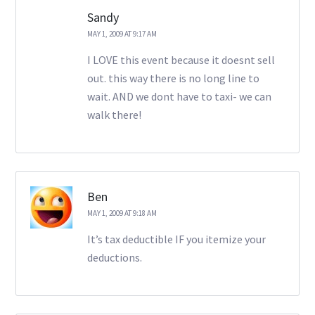
Sandy
MAY 1, 2009 AT 9:17 AM
I LOVE this event because it doesnt sell
out. this way there is no long line to
wait. AND we dont have to taxi- we can
walk there!
Ben
MAY 1, 2009 AT 9:18 AM
It’s tax deductible IF you itemize your
deductions.