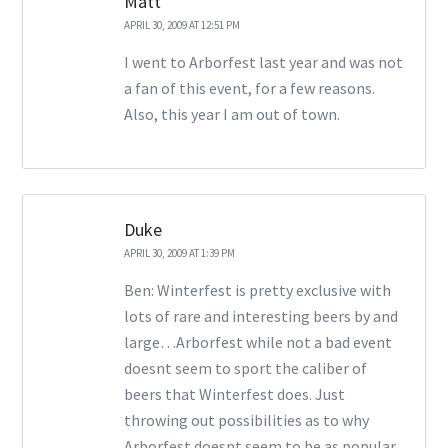
Matt
APRIL 30, 2009 AT 12:51 PM
I went to Arborfest last year and was not
a fan of this event, for a few reasons.
Also, this year I am out of town.
Duke
APRIL 30, 2009 AT 1:39 PM
Ben: Winterfest is pretty exclusive with
lots of rare and interesting beers by and
large…Arborfest while not a bad event
doesnt seem to sport the caliber of
beers that Winterfest does. Just
throwing out possibilities as to why
Arborfest doesnt seem to be as popular