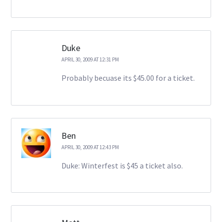
Duke
APRIL 30, 2009 AT 12:31 PM
Probably becuase its $45.00 for a ticket.
Ben
APRIL 30, 2009 AT 12:43 PM
Duke: Winterfest is $45 a ticket also.