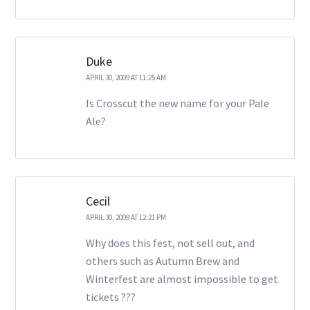
Duke
APRIL 30, 2009 AT 11:25 AM
Is Crosscut the new name for your Pale
Ale?
Cecil
APRIL 30, 2009 AT 12:21 PM
Why does this fest, not sell out, and
others such as Autumn Brew and
Winterfest are almost impossible to get
tickets ???