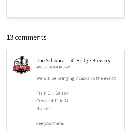
13 comments
Dan Schwarz - Lift Bridge Brewery
APRIL 30, 2009 AT 10:54 AM
We will be bringing 3 casks to the event:
Farm Girl Saison
Crosscut Pale Ale
Biscotti
See you there.