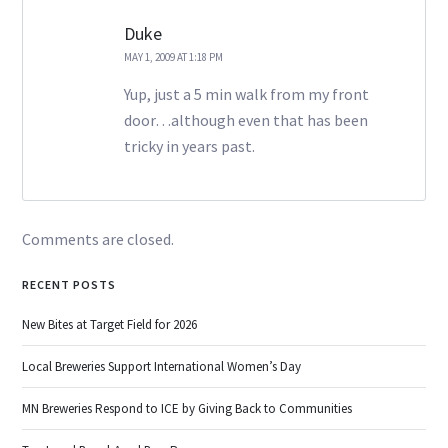
Duke
MAY 1, 2009 AT 1:18 PM
Yup, just a 5 min walk from my front
door…although even that has been
tricky in years past.
Comments are closed.
RECENT POSTS
New Bites at Target Field for 2026
Local Breweries Support International Women’s Day
MN Breweries Respond to ICE by Giving Back to Communities