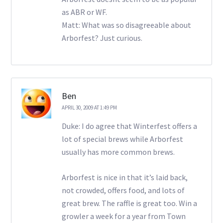
as ABR or WF.
Matt: What was so disagreeable about
Arborfest? Just curious.
Ben
APRIL 30, 2009 AT 1:49 PM
Duke: I do agree that Winterfest offers a
lot of special brews while Arborfest
usually has more common brews.
Arborfest is nice in that it’s laid back,
not crowded, offers food, and lots of
great brew. The raffle is great too. Win a
growler a week for a year from Town