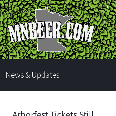
News & Updates
Arborfest Tickets Still