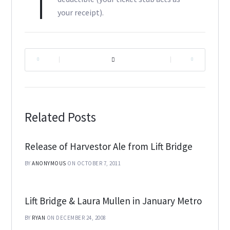
your receipt).
|
|
Related Posts
Release of Harvestor Ale from Lift Bridge
BY
ANONYMOUS
ON OCTOBER 7, 2011
Lift Bridge & Laura Mullen in January Metro
BY
RYAN
ON DECEMBER 24, 2008