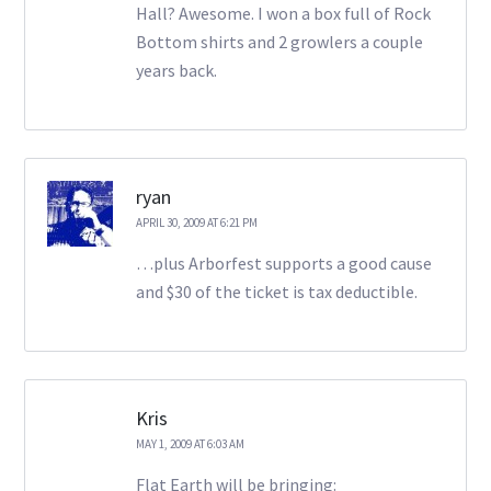
Hall? Awesome. I won a box full of Rock
Bottom shirts and 2 growlers a couple
years back.
ryan
APRIL 30, 2009 AT 6:21 PM
…plus Arborfest supports a good cause
and $30 of the ticket is tax deductible.
Kris
MAY 1, 2009 AT 6:03 AM
Flat Earth will be bringing: