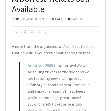
Available
BY
KRIS
ON APRIL 30, 2009
IN
BREWERIES
,
BREWPUBS
A note from the organizers of Arborfest to those
that have drug your feet about getting tickets.
Arborfest 2009
is tomorrow! We will
be selling tickets at the door and we
are featuring new and improved
“Pub Style” food this year. Come out
and enjoy the regions finest beers
while supporting a great cause!
$30 of the $45 ticket price is tax-
deductible (your ticket stub acts as