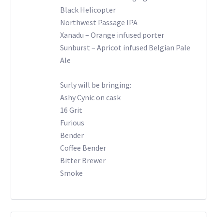
Black Helicopter
Northwest Passage IPA
Xanadu – Orange infused porter
Sunburst – Apricot infused Belgian Pale
Ale
Surly will be bringing:
Ashy Cynic on cask
16 Grit
Furious
Bender
Coffee Bender
Bitter Brewer
Smoke