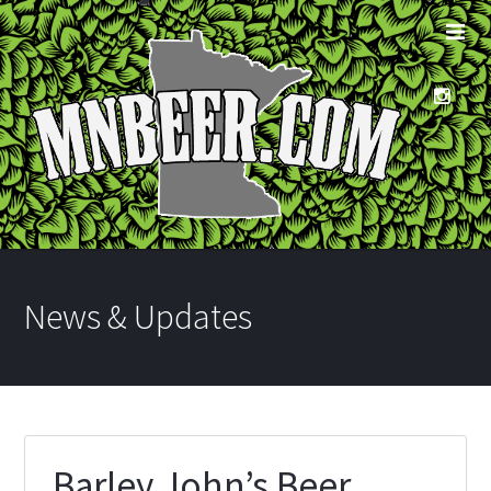
News & Updates
Barley John’s Beer