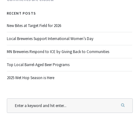
RECENT POSTS
New Bites at Target Field for 2026
Local Breweries Support International Women’s Day
MN Breweries Respond to ICE by Giving Back to Communities
Top Local Barrel-Aged Beer Programs
2025 Wet Hop Season is Here