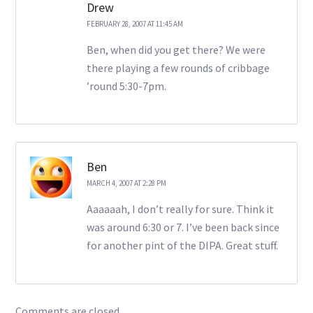
Drew
FEBRUARY 28, 2007 AT 11:45 AM
Ben, when did you get there? We were
there playing a few rounds of cribbage
’round 5:30-7pm.
Ben
MARCH 4, 2007 AT 2:28 PM
Aaaaaah, I don’t really for sure. Think it
was around 6:30 or 7. I’ve been back since
for another pint of the DIPA. Great stuff.
Comments are closed.