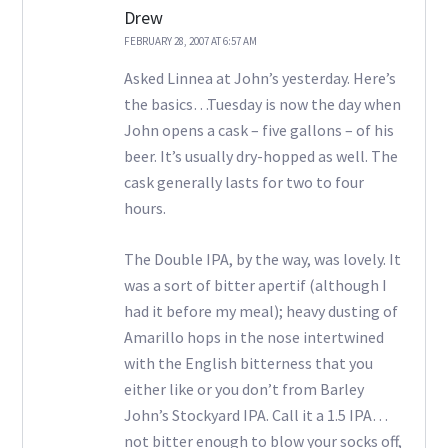
Drew
FEBRUARY 28, 2007 AT 6:57 AM
Asked Linnea at John’s yesterday. Here’s
the basics…Tuesday is now the day when
John opens a cask – five gallons – of his
beer. It’s usually dry-hopped as well. The
cask generally lasts for two to four
hours.
The Double IPA, by the way, was lovely. It
was a sort of bitter apertif (although I
had it before my meal); heavy dusting of
Amarillo hops in the nose intertwined
with the English bitterness that you
either like or you don’t from Barley
John’s Stockyard IPA. Call it a 1.5 IPA…
not bitter enough to blow your socks off,