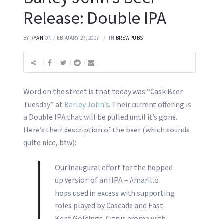
Release: Double IPA
BY
RYAN
ON FEBRUARY 27, 2007
IN
BREWPUBS
Word on the street is that today was “Cask Beer
Tuesday” at
Barley John’s
. Their current offering is
a Double IPA that will be pulled until it’s gone.
Here’s their description of the beer (which sounds
quite nice, btw):
Our inaugural effort for the hopped
up version of an IIPA – Amarillo
hops used in excess with supporting
roles played by Cascade and East
Kent Goldings. Citrus aroma with