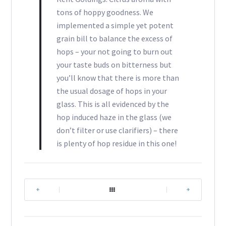
tons of hoppy goodness. We
implemented a simple yet potent
grain bill to balance the excess of
hops – your not going to burn out
your taste buds on bitterness but
you’ll know that there is more than
the usual dosage of hops in your
glass. This is all evidenced by the
hop induced haze in the glass (we
don’t filter or use clarifiers) – there
is plenty of hop residue in this one!
|
|