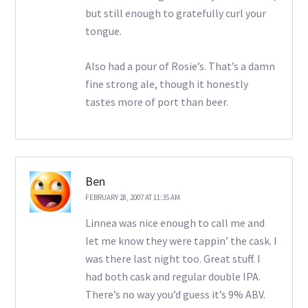
but still enough to gratefully curl your
tongue.
Also had a pour of Rosie’s. That’s a damn
fine strong ale, though it honestly
tastes more of port than beer.
Ben
FEBRUARY 28, 2007 AT 11:35 AM
Linnea was nice enough to call me and
let me know they were tappin’ the cask. I
was there last night too. Great stuff. I
had both cask and regular double IPA.
There’s no way you’d guess it’s 9% ABV.