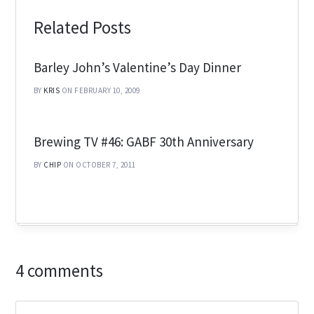
Related Posts
Barley John’s Valentine’s Day Dinner
BY
KRIS
ON FEBRUARY 10, 2009
Brewing TV #46: GABF 30th Anniversary
BY
CHIP
ON OCTOBER 7, 2011
4 comments