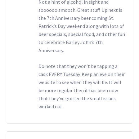
Not a hint of alcohol in sight and
soooooo smooth. Great stuff. Up next is
the 7th Anniversary beer coming St.
Patrick’s Day weekend along with lots of
beer specials, special food, and other fun
to celebrate Barley John’s 7th
Anniversary.
Do note that they won’t be tapping a
cask EVERY Tuesday. Keep an eye on their
website to see when they will be. It will
be more regular then it has been now
that they’ve gotten the small issues
worked out.