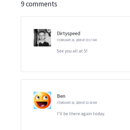
9 comments
Dirtyspeed
FEBRUARY 24, 2009 AT 10:17 AM
See you all at 5!
Ben
FEBRUARY 24, 2009 AT 10:34 AM
I’ll be there again today.