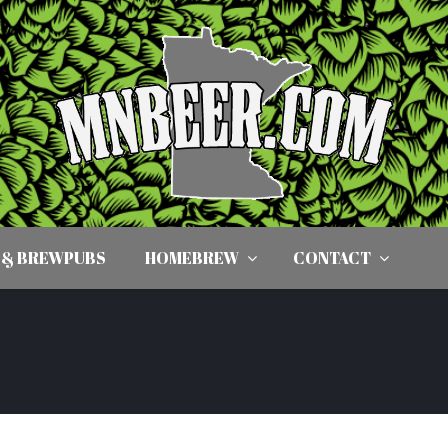
 & BREWPUBS
HOMEBREW
CONTACT