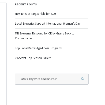
RECENT POSTS
New Bites at Target Field for 2026
Local Breweries Support International Women’s Day
MN Breweries Respond to ICE by Giving Back to
Communities
Top Local Barrel-Aged Beer Programs
2025 Wet Hop Season is Here