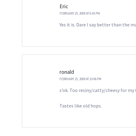
Eric
FEBRUARY 25, 2009 AT 6:45 PM
Yes it is. Dare I say better than the 
ronald
FEBRUARY 25, 2009 AT 10:06 PM
s’ok. Too resiny/catty/cheesy for my 
Tastes like old hops.