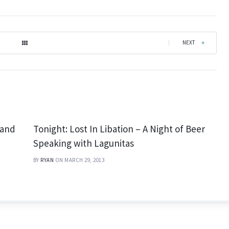
|
NEXT
 and
Tonight: Lost In Libation – A Night of Beer
Speaking with Lagunitas
BY
RYAN
ON MARCH 29, 2013