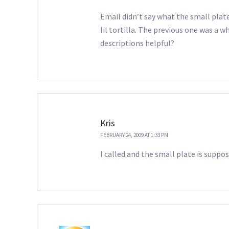
Email didn’t say what the small plate
lil tortilla. The previous one was a w
descriptions helpful?
Kris
FEBRUARY 24, 2009 AT 1:33 PM
I called and the small plate is suppo