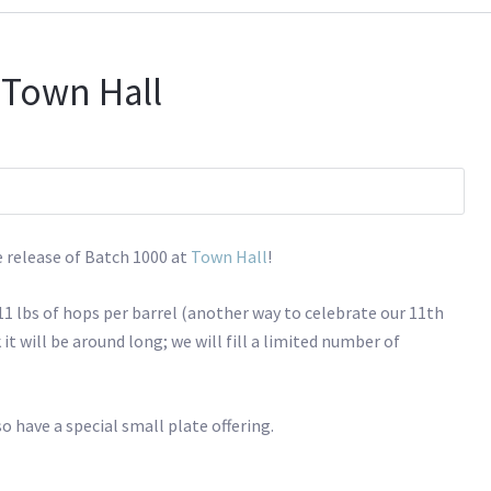
 Town Hall
e release of Batch 1000 at
Town Hall
!
 11 lbs of hops per barrel (another way to celebrate our 11th
k it will be around long; we will fill a limited number of
o have a special small plate offering.