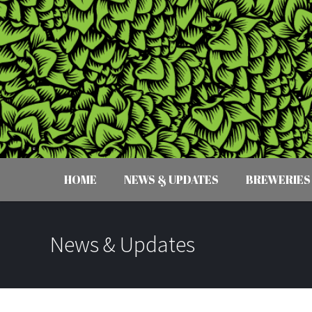
HOME
NEWS & UPDATES
BREWERIES
News & Updates