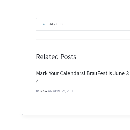
PREVIOUS
|
Related Posts
Mark Your Calendars! BrauFest is June 3
4
BY
MAG
ON APRIL 26, 2011