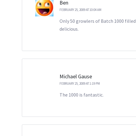
Ben
FEBRUARY 25, 2009 AT 10:04 AM
Only 50 growlers of Batch 1000 filled 
delicious.
Michael Gause
FEBRUARY 25, 2009 AT 1:19 PM
The 1000 is fantastic.