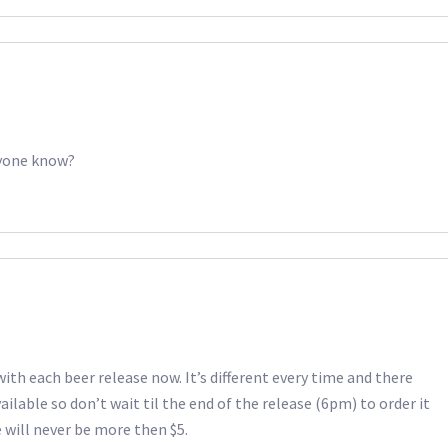
nyone know?
with each beer release now. It’s different every time and there
ilable so don’t wait til the end of the release (6pm) to order it
 will never be more then $5.