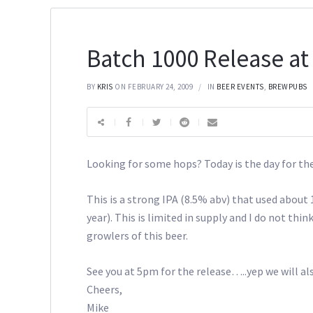
Batch 1000 Release at
BY
KRIS
ON FEBRUARY 24, 2009
IN
BEER EVENTS
,
BREWPUBS
Looking for some hops? Today is the day for th
This is a strong IPA (8.5% abv) that used about
year). This is limited in supply and I do not thin
growlers of this beer.
See you at 5pm for the release…..yep we will als
Cheers,
Mike