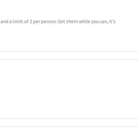
and a limit of 2 per person. Get them while you can, it’s