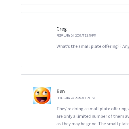
Greg
FEBRUARY 24, 2009 AT 12:46 PM
What’s the small plate offering?? A
Ben
FEBRUARY 24, 2009 AT 1:24 PM
They’re doing a small plate offering 
are only a limited number of them ava
as they may be gone. The small plate