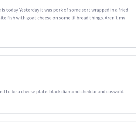
 is today. Yesterday it was pork of some sort wrapped in a fried
hite fish with goat cheese on some lil bread things. Aren’t my
sed to be a cheese plate: black diamond cheddar and coswold.