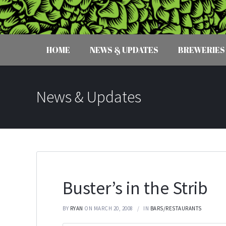
HOME
NEWS & UPDATES
BREWERIES
News & Updates
Buster’s in the Strib
BY
RYAN
ON MARCH 20, 2008
IN
BARS/RESTAURANTS