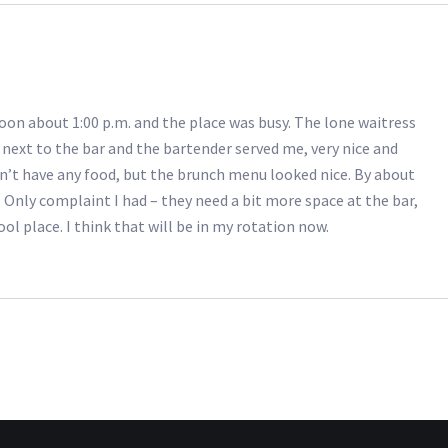
oon about 1:00 p.m. and the place was busy. The lone waitress
e next to the bar and the bartender served me, very nice and
didn’t have any food, but the brunch menu looked nice. By about
. Only complaint I had – they need a bit more space at the bar,
ol place. I think that will be in my rotation now.