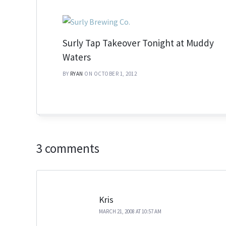
Surly Tap Takeover Tonight at Muddy
Waters
BY
RYAN
ON OCTOBER 1, 2012
3 comments
Kris
MARCH 21, 2008 AT 10:57 AM