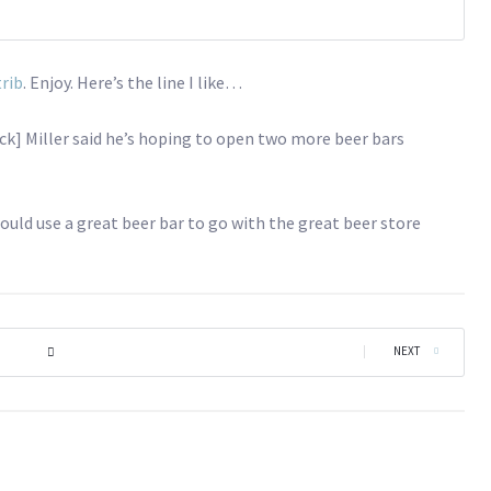
trib
. Enjoy. Here’s the line I like…
Nick] Miller said he’s hoping to open two more beer bars
could use a great beer bar to go with the great beer store
|
NEXT