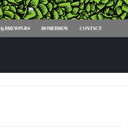
 & BREWPUBS
HOMEBREW
CONTACT