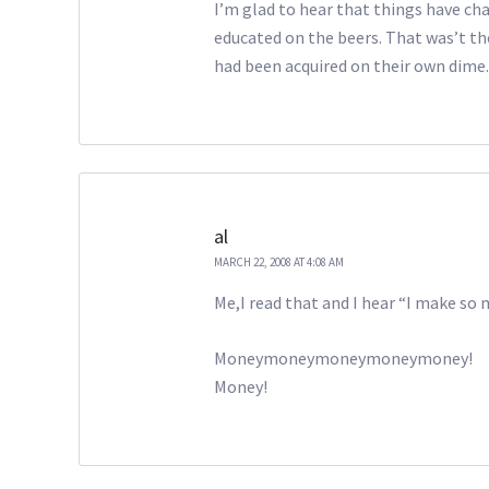
I’m glad to hear that things have ch
educated on the beers. That was’t th
had been acquired on their own dime. 
al
MARCH 22, 2008 AT 4:08 AM
Me,I read that and I hear “I make s
Moneymoneymoneymoneymoney!
Money!