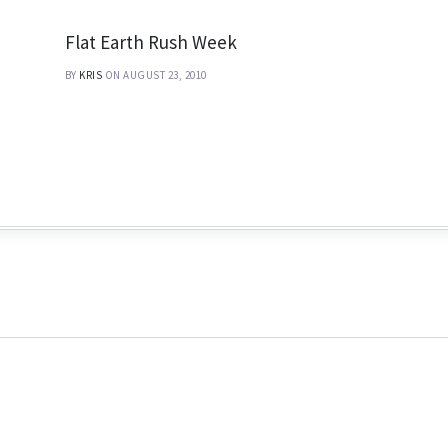
Flat Earth Rush Week
BY
KRIS
ON AUGUST 23, 2010