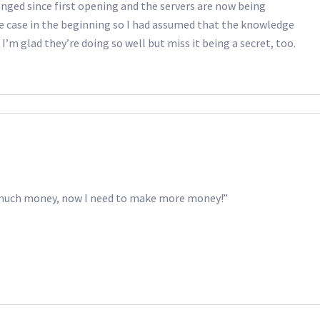
anged since first opening and the servers are now being
e case in the beginning so I had assumed that the knowledge
I’m glad they’re doing so well but miss it being a secret, too.
o much money, now I need to make more money!”