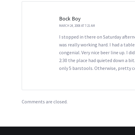
Bock Boy
MARCH 24, 2008 AT 7:21 AM
I stopped in there on Saturday aftern
was really working hard. I had a tabl
congenial. Very nice beer line up. I 
2:30 the place had quieted down a bit
only 5 barstools. Otherwise, pretty co
Comments are closed.