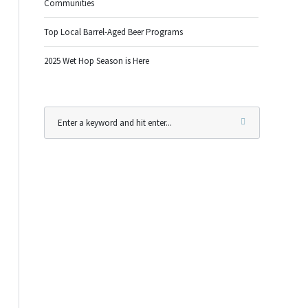
Communities
Top Local Barrel-Aged Beer Programs
2025 Wet Hop Season is Here