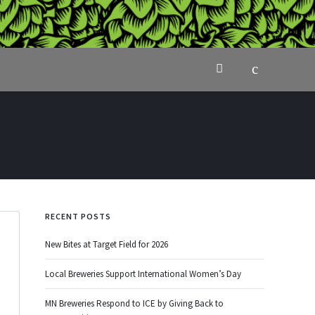
RECENT POSTS
New Bites at Target Field for 2026
Local Breweries Support International Women’s Day
MN Breweries Respond to ICE by Giving Back to