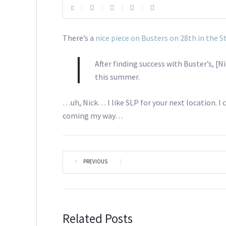
There’s a
nice piece on Busters on 28th in the S
After finding success with Buster’s, [
this summer.
…uh, Nick… I like SLP for your next location. I 
coming my way…
PREVIOUS
|
Related Posts