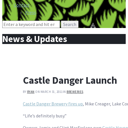
Contact
Press
Search
for:
News & Updates
Castle Danger Launch
BY
RYAN
ON MARCH 31, 2011
IN
BREWERIES
Castle Danger Brewery fires up
, Mike Creager, Lake C
“Life’s definitely busy.”
Owners Jamie and Clint MacFarlane own
Castle Haven