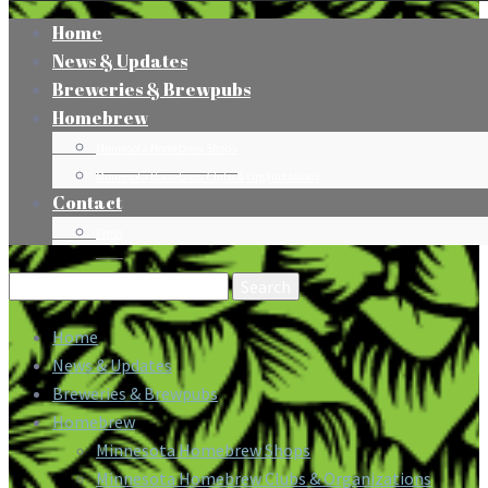
Home
News & Updates
Breweries & Brewpubs
Homebrew
Minnesota Homebrew Shops
Minnesota Homebrew Clubs & Organizations
Contact
Press
Search
for:
Home
News & Updates
Breweries & Brewpubs
Homebrew
Minnesota Homebrew Shops
Minnesota Homebrew Clubs & Organizations