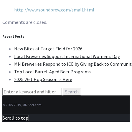
http://www.soundbrew.com/small.html
Comments are closed.
Recent Posts
New Bites at Target Field for 2026
Local Breweries Support International Women’s Day
MN Breweries Respond to ICE by Giving Back to Communit
Top Local Barrel-Aged Beer Programs
2025 Wet Hop Season is Here
Search
for:
© 2005-2019, MNBeer.com
Scroll to top