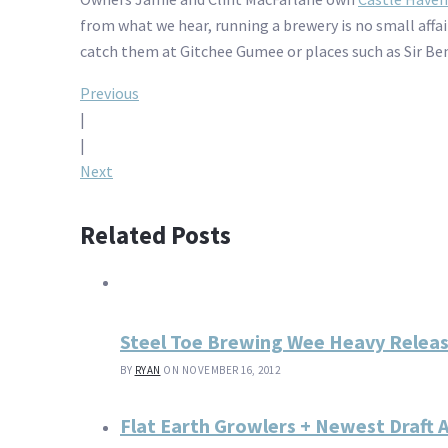
from what we hear, running a brewery is no small affair
catch them at Gitchee Gumee or places such as Sir Ben
Post
Previous
|
navigation
|
Next
Related Posts
Steel Toe Brewing Wee Heavy Releas
BY
RYAN
ON NOVEMBER 16, 2012
Flat Earth Growlers + Newest Draft 