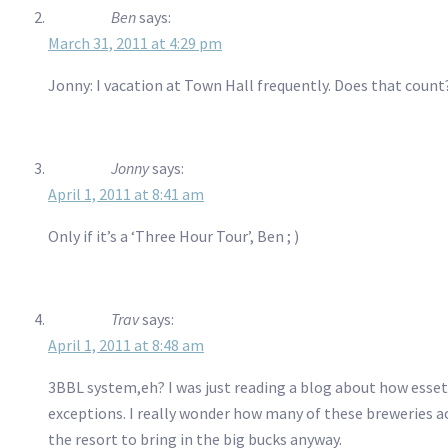
Ben
says:
March 31, 2011 at 4:29 pm
Jonny: I vacation at Town Hall frequently. Does that count
Jonny
says:
April 1, 2011 at 8:41 am
Only if it’s a ‘Three Hour Tour’, Ben ; )
Trav
says:
April 1, 2011 at 8:48 am
3BBL system,eh? I was just reading a blog about how esset
exceptions. I really wonder how many of these breweries act
the resort to bring in the big bucks anyway.