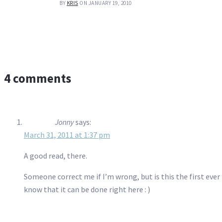
BY
KRIS
ON JANUARY 19, 2010
4 comments
Jonny
says:
March 31, 2011 at 1:37 pm
A good read, there.
Someone correct me if I’m wrong, but is this the first ever
know that it can be done right here : )