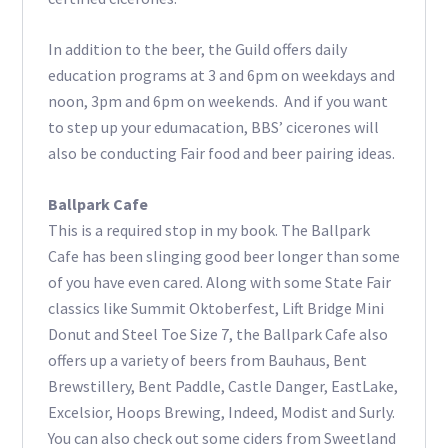
In addition to the beer, the Guild offers daily
education programs at 3 and 6pm on weekdays and
noon, 3pm and 6pm on weekends.
And if you want
to step up your edumacation, BBS’ cicerones will
also be conducting Fair food and beer pairing ideas.
Ballpark Cafe
This is a required stop in my book. The Ballpark
Cafe has been slinging good beer longer than some
of you have even cared. Along with some State Fair
classics like Summit Oktoberfest, Lift Bridge Mini
Donut and Steel Toe Size 7, the Ballpark Cafe also
offers up a variety of beers from Bauhaus, Bent
Brewstillery, Bent Paddle, Castle Danger, EastLake,
Excelsior, Hoops Brewing, Indeed, Modist and Surly.
You can also check out some ciders from Sweetland