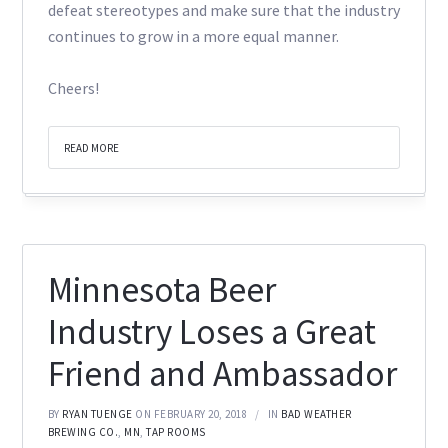
defeat stereotypes and make sure that the industry
continues to grow in a more equal manner.
Cheers!
READ MORE
Minnesota Beer
Industry Loses a Great
Friend and Ambassador
BY
RYAN TUENGE
ON FEBRUARY 20, 2018
IN
BAD WEATHER
BREWING CO.
,
MN
,
TAP ROOMS