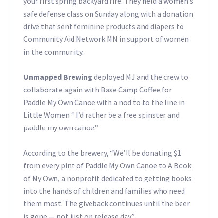
your first spring backyard fire. They held a women’s
safe defense class on Sunday along with a donation
drive that sent feminine products and diapers to
Community Aid Network MN in support of women
in the community.
Unmapped Brewing
deployed MJ and the crew to
collaborate again with Base Camp Coffee for
Paddle My Own Canoe with a nod to to the line in
Little Women “ I’d rather be a free spinster and
paddle my own canoe.”
According to the brewery, “We’ll be donating $1
from every pint of Paddle My Own Canoe to A Book
of My Own, a nonprofit dedicated to getting books
into the hands of children and families who need
them most. The giveback continues until the beer
is gone — not just on release day.”