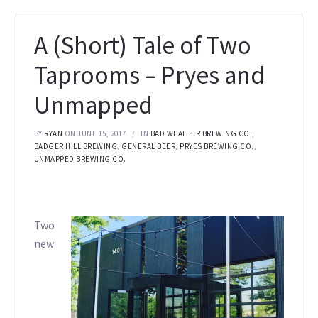
A (Short) Tale of Two
Taprooms – Pryes and
Unmapped
BY
RYAN
ON JUNE 15, 2017
IN
BAD WEATHER BREWING CO.
,
BADGER HILL BREWING
,
GENERAL BEER
,
PRYES BREWING CO.
,
UNMAPPED BREWING CO.
Two
new