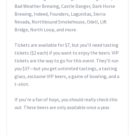
Bad Weather Brewing, Castle Danger, Dark Horse
Brewing, Indeed, Founders, Lagunitas, Sierra
Nevada, Northbound Smokehouse, Odell, Lift
Bridge, North Loop, and more.
Tickets are available for $7, but you’ll need tasting
tickets ($2 each) if you want to enjoy the beers. VIP
tickets are the way to go for this event. They’ll run
you $37—but you get unlimited tastings, a tasting
glass, exclusive VIP beers, a game of bowling, and a
t-shirt.
If you’re a fan of hops, you should really check this
out. These beers are only available once a year.