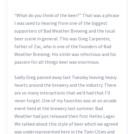
“What do you think of the beer?” That was a phrase
I was used to hearing from one of the biggest
supporters of Bad Weather Brewing and the local
beer scene in general. This was Greg Carpenter,
father of Zac, who is one of the founders of Bad
Weather Brewing. His smile was infectious and his
passion for all things beer was enormous.
Sadly Greg passed away last Tuesday leaving heavy
hearts around the brewery and the industry. There
are so many interactions that we’d had that I’ll
never forget. One of my favorites was at an arcade
event held at the brewery last summer. Bad
Weather had just released their first Helles Lager.
We talked about this style of beer which we agreed
was underrepresented here in the Twin Cities and