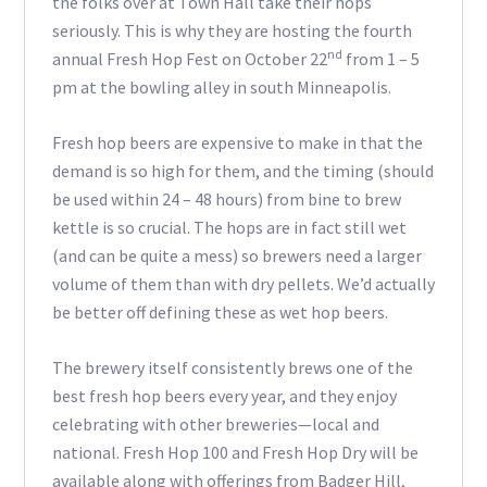
the folks over at Town Hall take their hops
seriously. This is why they are hosting the fourth
nd
annual Fresh Hop Fest on October 22
from 1 – 5
pm at the bowling alley in south Minneapolis.
Fresh hop beers are expensive to make in that the
demand is so high for them, and the timing (should
be used within 24 – 48 hours) from bine to brew
kettle is so crucial. The hops are in fact still wet
(and can be quite a mess) so brewers need a larger
volume of them than with dry pellets. We’d actually
be better off defining these as wet hop beers.
The brewery itself consistently brews one of the
best fresh hop beers every year, and they enjoy
celebrating with other breweries—local and
national. Fresh Hop 100 and Fresh Hop Dry will be
available along with offerings from Badger Hill,