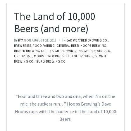
The Land of 10,000
Beers (and more)
BY
RYAN
ON AUGUST 24, 2017
IN
BAD WEATHER BREWING CO.
,
BREWERIES
,
FOOD PAIRING
,
GENERAL BEER
,
HOOPS BREWING
,
INDEED BREWING CO.
,
INSIGHT BREWING
,
INSIGHT BREWING CO.
,
LIFT BRIDGE
,
MODIST BREWING
,
STEEL TOE BREWING
,
SUMMIT
BREWING CO.
,
SURLY BREWING CO.
“Four and three and two and one, when I’m on the
mic, the suckers run…” Hoops Brewing’s Dave
Hoops raps with the audience in the Land of 10,000
Beers.