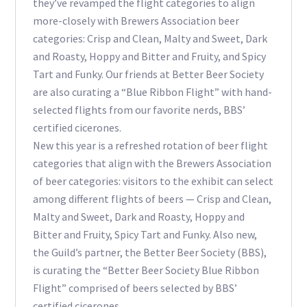
they’ve revamped the flight categories to align
more-closely with Brewers Association beer
categories: Crisp and Clean, Malty and Sweet, Dark
and Roasty, Hoppy and Bitter and Fruity, and Spicy
Tart and Funky. Our friends at Better Beer Society
are also curating a “Blue Ribbon Flight” with hand-
selected flights from our favorite nerds, BBS’
certified cicerones.
New this year is a refreshed rotation of beer flight
categories that align with the Brewers Association
of beer categories: visitors to the exhibit can select
among different flights of beers — Crisp and Clean,
Malty and Sweet, Dark and Roasty, Hoppy and
Bitter and Fruity, Spicy Tart and Funky. Also new,
the Guild’s partner, the Better Beer Society (BBS),
is curating the “Better Beer Society Blue Ribbon
Flight” comprised of beers selected by BBS’
certified cicerones.