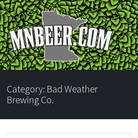
Category:
Bad Weather
Brewing Co.