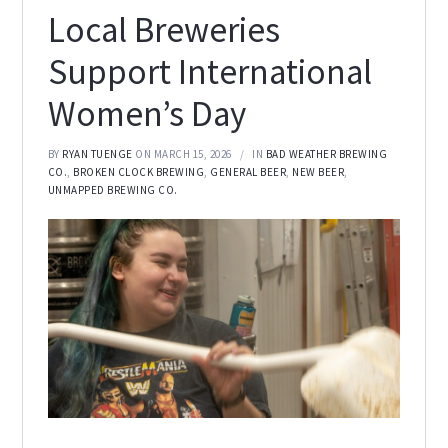
Local Breweries
Support International
Women’s Day
BY
RYAN TUENGE
ON MARCH 15, 2026
IN
BAD WEATHER BREWING
CO.
,
BROKEN CLOCK BREWING
,
GENERAL BEER
,
NEW BEER
,
UNMAPPED BREWING CO.