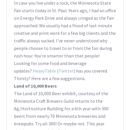
In case you live under a rock, the Minnesota State
Fair starts today in St. Paul. Years ago, I had an office
on Energy Park Drive and always cringed as the Fair
approached. We usually had a flood of last minute
creative and print work for a few big clients and the
traffic always sucked. I’ve never understood why
people choose to travel to or from the fair during
rush hour. You’re smarter than that people!
Looking for some food and beverage
updates?
HeavyTable
(
Twitter
) has you covered.
Thirsty? Here are a few suggestions.
Land of 10,000 Beers
The Land of 10,000 Beer exhibit, courtesy of the
Minnesota Craft Brewers Guild returns to the
Ag/Horticulture Building for a 6th year with 300
beers from nearly 70 Minnesota breweries and
brewpubs. Try all 300! Or maybe not. This year