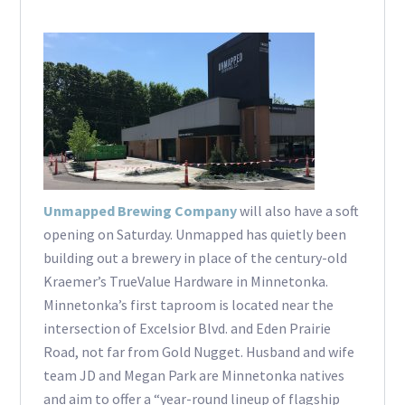
Unmapped Brewing Company
will also have a soft
opening on Saturday. Unmapped has quietly been
building out a brewery in place of the century-old
Kraemer’s TrueValue Hardware in Minnetonka.
Minnetonka’s first taproom is located near the
intersection of Excelsior Blvd. and Eden Prairie
Road, not far from Gold Nugget. Husband and wife
team JD and Megan Park are Minnetonka natives
and aim to offer a “year-round lineup of flagship