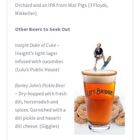
Orchard and an IPA from War Pigs (3 Floyds,
Mikkeller).
Other Beers to Seek Out
Insight Duke of Cuke
–
Insight’s light lager
infused with cucumber.
(Lulu’s Public House)
Barley John’s Pickle Beer
– Dry-hopped with fresh
dill, horseradish and
spices. Garnished with a
dill pickle and havarti
dill cheese. (Giggles)