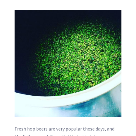
Fresh hop beers are very popular these days, and