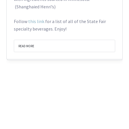
(Shanghaied Henri’s)
Follow
this link
for a list of all of the State Fair
specialty beverages. Enjoy!
READ MORE