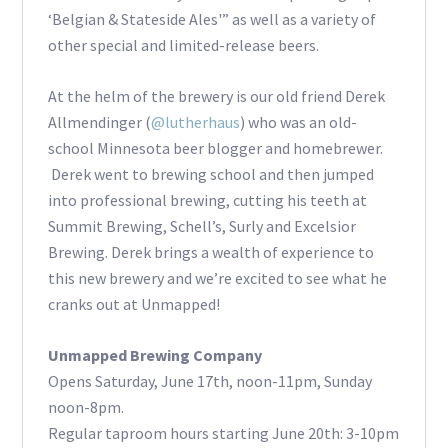
‘Belgian & Stateside Ales'” as well as a variety of
other special and limited-release beers.
At the helm of the brewery is our old friend Derek
Allmendinger (
@lutherhaus
) who was an old-
school Minnesota beer blogger and homebrewer.
Derek went to brewing school and then jumped
into professional brewing, cutting his teeth at
Summit Brewing, Schell’s, Surly and Excelsior
Brewing. Derek brings a wealth of experience to
this new brewery and we’re excited to see what he
cranks out at Unmapped!
Unmapped Brewing Company
Opens Saturday, June 17th, noon-11pm, Sunday
noon-8pm.
Regular taproom hours starting June 20th: 3-10pm