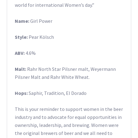
world for international Women’s day.”
Name:
Girl Power
Style:
Pear Kölsch
ABV:
4.6%
Malt:
Rahr North Star Pilsner malt, Weyermann
Pilsner Malt and Rahr White Wheat.
Hops:
Saphir, Tradition, El Dorado
This is your reminder to support women in the beer
industry and to advocate for equal opportunities in
ownership, leadership, and brewing. Women were
the original brewers of beer and we all need to