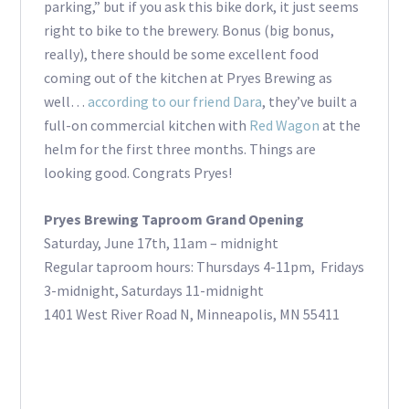
parking,” but if you ask this bike dork, it just seems
right to bike to the brewery. Bonus (big bonus,
really), there should be some excellent food
coming out of the kitchen at Pryes Brewing as
well…
according to our friend Dara
, they’ve built a
full-on commercial kitchen with
Red Wagon
at the
helm for the first three months. Things are
looking good. Congrats Pryes!
Pryes Brewing Taproom Grand Opening
Saturday, June 17th, 11am – midnight
Regular taproom hours: Thursdays 4-11pm, Fridays
3-midnight, Saturdays 11-midnight
1401 West River Road N, Minneapolis, MN 55411