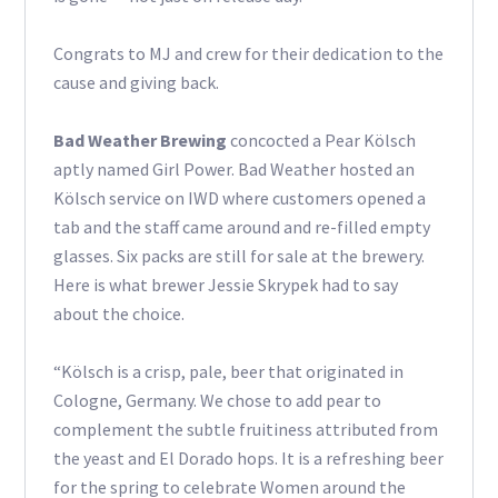
Congrats to MJ and crew for their dedication to the
cause and giving back.
Bad Weather Brewing
concocted a Pear Kölsch
aptly named Girl Power. Bad Weather hosted an
Kölsch service on IWD where customers opened a
tab and the staff came around and re-filled empty
glasses. Six packs are still for sale at the brewery.
Here is what brewer Jessie Skrypek had to say
about the choice.
“Kölsch is a crisp, pale, beer that originated in
Cologne, Germany. We chose to add pear to
complement the subtle fruitiness attributed from
the yeast and El Dorado hops. It is a refreshing beer
for the spring to celebrate Women around the