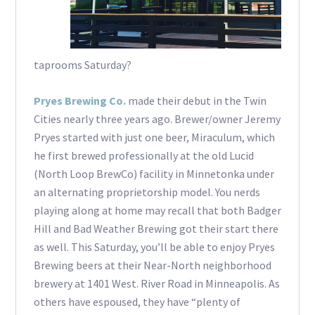
taprooms Saturday?
Pryes Brewing Co.
made their debut in the Twin
Cities nearly three years ago. Brewer/owner Jeremy
Pryes started with just one beer, Miraculum, which
he first brewed professionally at the old Lucid
(North Loop BrewCo) facility in Minnetonka under
an alternating proprietorship model. You nerds
playing along at home may recall that both Badger
Hill and Bad Weather Brewing got their start there
as well. This Saturday, you’ll be able to enjoy Pryes
Brewing beers at their Near-North neighborhood
brewery at 1401 West. River Road in Minneapolis. As
others have espoused, they have “plenty of