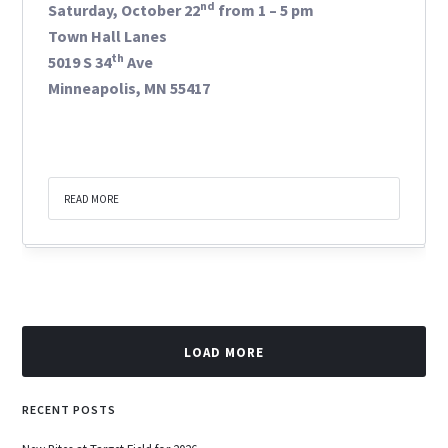
nd
Saturday, October 22
from 1 – 5 pm
Town Hall Lanes
th
5019 S 34
Ave
Minneapolis, MN 55417
READ MORE
LOAD MORE
RECENT POSTS