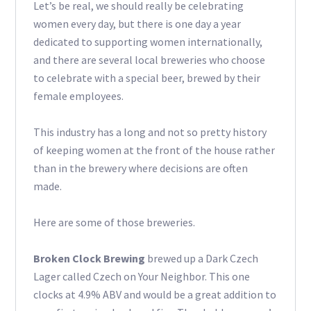
Let’s be real, we should really be celebrating
women every day, but there is one day a year
dedicated to supporting women internationally,
and there are several local breweries who choose
to celebrate with a special beer, brewed by their
female employees.
This industry has a long and not so pretty history
of keeping women at the front of the house rather
than in the brewery where decisions are often
made.
Here are some of those breweries.
Broken Clock Brewing
brewed up a Dark Czech
Lager called Czech on Your Neighbor. This one
clocks at 4.9% ABV and would be a great addition to