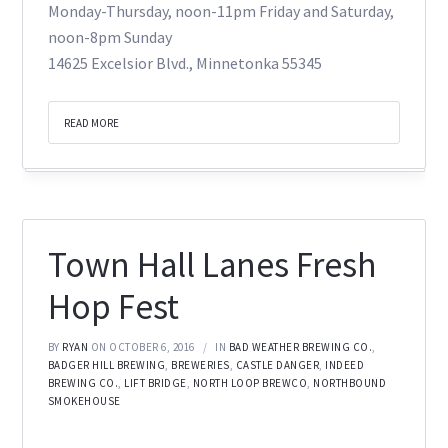
Monday-Thursday, noon-11pm Friday and Saturday,
noon-8pm Sunday
14625 Excelsior Blvd., Minnetonka 55345
READ MORE
Town Hall Lanes Fresh
Hop Fest
BY
RYAN
ON OCTOBER 6, 2016
IN
BAD WEATHER BREWING CO.
,
BADGER HILL BREWING
,
BREWERIES
,
CASTLE DANGER
,
INDEED
BREWING CO.
,
LIFT BRIDGE
,
NORTH LOOP BREWCO
,
NORTHBOUND
SMOKEHOUSE