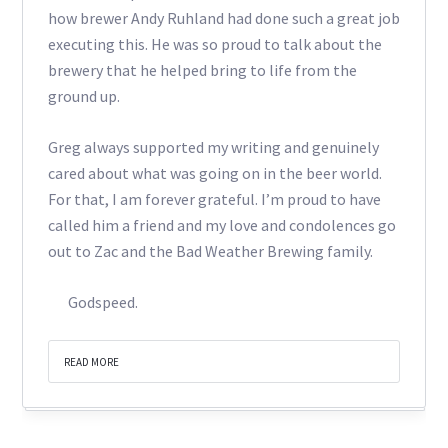
how brewer Andy Ruhland had done such a great job
executing this. He was so proud to talk about the
brewery that he helped bring to life from the
ground up.
Greg always supported my writing and genuinely
cared about what was going on in the beer world.
For that, I am forever grateful. I’m proud to have
called him a friend and my love and condolences go
out to Zac and the Bad Weather Brewing family.
Godspeed.
READ MORE