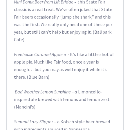
Mini Donut Beer from Lift Bridge
–
this State Fair
classic is a real treat. We’ve often joked that State
Fair beers occasionally “jump the shark,” and this
was the first. We really only need one of these per
year, but still can’t help but enjoying it. (Ballpark
Cafe)
Freehouse Caramel Apple π
-It’s like a little shot of
apple pie. Much like Fair food, once a year is
enough… but you may as well enjoy it while it’s
there. (Blue Barn)
Bad Weather Lemon Sunshine – a
Limoncello-
inspired ale brewed with lemons and lemon zest.
(Mancini’s)
Summit Lazy Slippe
r – a Kolsch style beer brewed
with ingredients sourced in Minnesota.