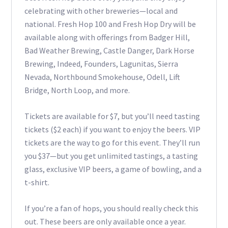
celebrating with other breweries—local and
national. Fresh Hop 100 and Fresh Hop Dry will be
available along with offerings from Badger Hill,
Bad Weather Brewing, Castle Danger, Dark Horse
Brewing, Indeed, Founders, Lagunitas, Sierra
Nevada, Northbound Smokehouse, Odell, Lift
Bridge, North Loop, and more.
Tickets are available for $7, but you’ll need tasting
tickets ($2 each) if you want to enjoy the beers. VIP
tickets are the way to go for this event. They’ll run
you $37—but you get unlimited tastings, a tasting
glass, exclusive VIP beers, a game of bowling, and a
t-shirt.
If you’re a fan of hops, you should really check this
out. These beers are only available once a year.