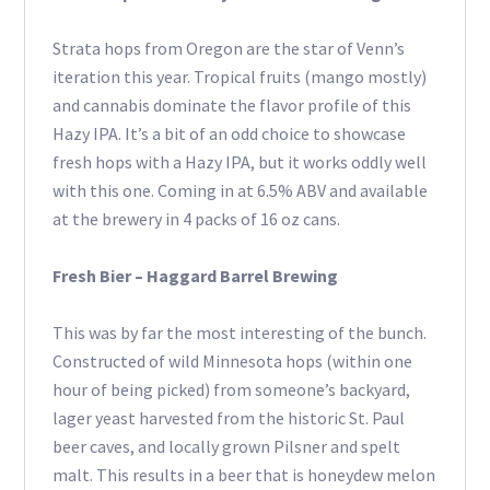
Strata hops from Oregon are the star of Venn’s
iteration this year. Tropical fruits (mango mostly)
and cannabis dominate the flavor profile of this
Hazy IPA. It’s a bit of an odd choice to showcase
fresh hops with a Hazy IPA, but it works oddly well
with this one. Coming in at 6.5% ABV and available
at the brewery in 4 packs of 16 oz cans.
Fresh Bier – Haggard Barrel Brewing
This was by far the most interesting of the bunch.
Constructed of wild Minnesota hops (within one
hour of being picked) from someone’s backyard,
lager yeast harvested from the historic St. Paul
beer caves, and locally grown Pilsner and spelt
malt. This results in a beer that is honeydew melon