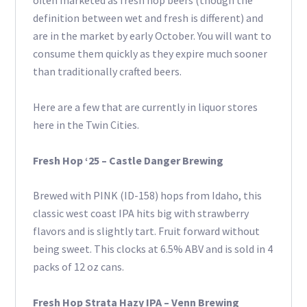
often marketed as fresh hop beers (though the
definition between wet and fresh is different) and
are in the market by early October. You will want to
consume them quickly as they expire much sooner
than traditionally crafted beers.
Here are a few that are currently in liquor stores
here in the Twin Cities.
Fresh Hop ‘25 – Castle Danger Brewing
Brewed with PINK (ID-158) hops from Idaho, this
classic west coast IPA hits big with strawberry
flavors and is slightly tart. Fruit forward without
being sweet. This clocks at 6.5% ABV and is sold in 4
packs of 12 oz cans.
Fresh Hop Strata Hazy IPA – Venn Brewing