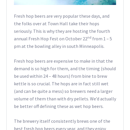
Fresh hop beers are very popular these days, and
the folks over at Town Hall take their hops
seriously. This is why they are hosting the fourth
nd
annual Fresh Hop Fest on October 22
from 1 – 5
pm at the bowling alley in south Minneapolis.
Fresh hop beers are expensive to make in that the
demand is so high for them, and the timing (should
be used within 24 – 48 hours) from bine to brew
kettle is so crucial. The hops are in fact still wet
(and can be quite a mess) so brewers need a larger
volume of them than with dry pellets. We’d actually
be better off defining these as wet hop beers.
The brewery itself consistently brews one of the
best fresh hop beers every year, and they enjoy