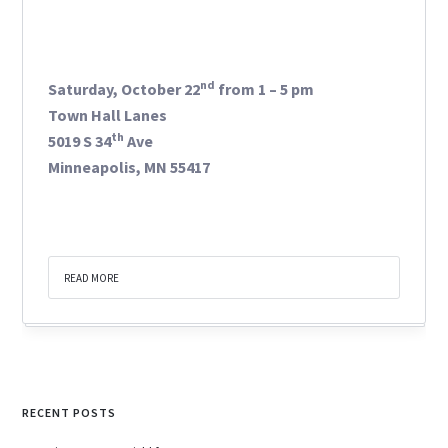
nd
Saturday, October 22
from 1 – 5 pm
Town Hall Lanes
th
5019 S 34
Ave
Minneapolis, MN 55417
READ MORE
RECENT POSTS