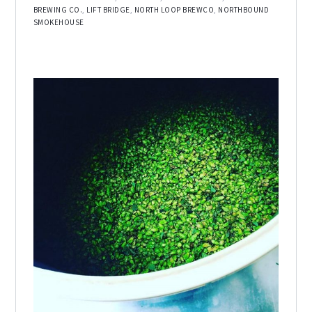
BREWING CO.
,
LIFT BRIDGE
,
NORTH LOOP BREWCO
,
NORTHBOUND
SMOKEHOUSE