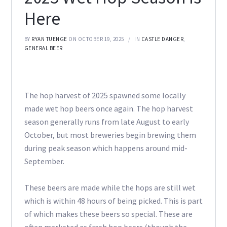
Here
BY
RYAN TUENGE
ON OCTOBER 19, 2025
IN
CASTLE DANGER
,
GENERAL BEER
The hop harvest of 2025 spawned some locally
made wet hop beers once again. The hop harvest
season generally runs from late August to early
October, but most breweries begin brewing them
during peak season which happens around mid-
September.
These beers are made while the hops are still wet
which is within 48 hours of being picked. This is part
of which makes these beers so special. These are