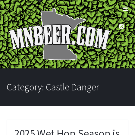
Category:
Castle Danger
2025 Wet Hop Season is