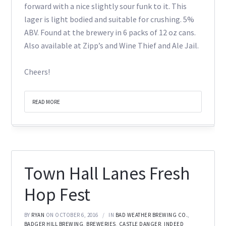
forward with a nice slightly sour funk to it. This
lager is light bodied and suitable for crushing. 5%
ABV. Found at the brewery in 6 packs of 12 oz cans.
Also available at Zipp’s and Wine Thief and Ale Jail.
Cheers!
READ MORE
Town Hall Lanes Fresh
Hop Fest
BY
RYAN
ON OCTOBER 6, 2016
IN
BAD WEATHER BREWING CO.
,
BADGER HILL BREWING
,
BREWERIES
,
CASTLE DANGER
,
INDEED