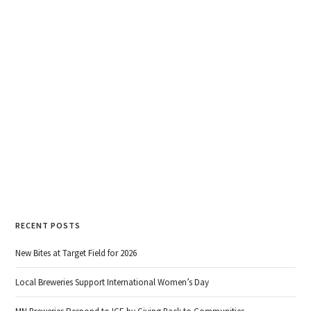
NorthGate Brewing
783 Harding St NE, Minneapolis
…and since we missed it last week, it’s worth
noting that
Junkyard Brewery opened their
taproom to the public as well!
READ MORE
RECENT POSTS
New Bites at Target Field for 2026
Local Breweries Support International Women’s Day