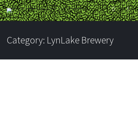
Category:
LynLake Brewery
Eat Craft Beer: Brooks
High Beer Battered
Kickstarter
BY
RYAN
ON FEBRUARY 6, 2015
IN
BAUHAUS BREWLABS
,
LYNLAKE
BREWERY