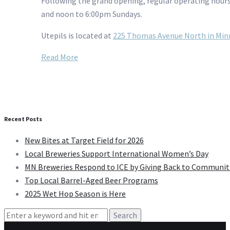
Following the grand opening, regular operating hours
and noon to 6:00pm Sundays.
Utepils is located at
225 Thomas Avenue North in Min
Read More
Recent Posts
New Bites at Target Field for 2026
Local Breweries Support International Women’s Day
MN Breweries Respond to ICE by Giving Back to Communit
Top Local Barrel-Aged Beer Programs
2025 Wet Hop Season is Here
Search
for: