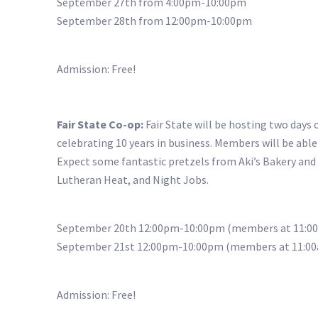
September 27th from 4:00pm-10:00pm
September 28th from 12:00pm-10:00pm
Admission: Free!
Fair State Co-op:
Fair State will be hosting two days
celebrating 10 years in business. Members will be able
Expect some fantastic pretzels from Aki’s Bakery and
Lutheran Heat, and Night Jobs.
September 20th 12:00pm-10:00pm (members at 11:0
September 21st 12:00pm-10:00pm (members at 11:0
Admission: Free!