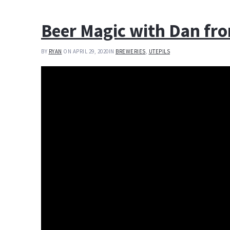
Beer Magic with Dan fro
BY
RYAN
ON APRIL 29, 2020
IN
BREWERIES
,
UTEPILS