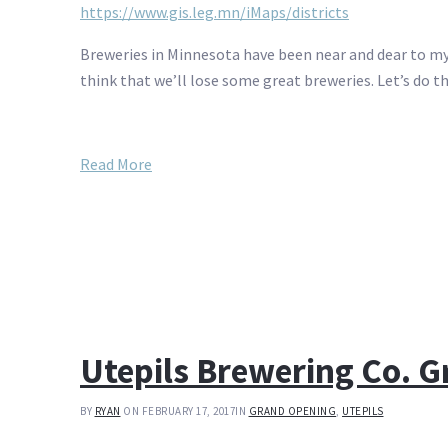
https://www.gis.leg.mn/iMaps/districts
Breweries in Minnesota have been near and dear to my he
think that we’ll lose some great breweries. Let’s do th
Read More
Utepils Brewering Co. 
BY
RYAN
ON FEBRUARY 17, 2017
IN
GRAND OPENING
,
UTEPILS