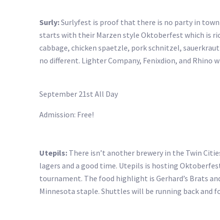
Surly:
Surlyfest is proof that there is no party in town 
starts with their Marzen style Oktoberfest which is rich
cabbage, chicken spaetzle, pork schnitzel, sauerkraut
no different. Lighter Company, Fenixdion, and Rhino 
September 21st All Day
Admission: Free!
Utepils:
There isn’t another brewery in the Twin Cities
lagers and a good time. Utepils is hosting Oktoberfe
tournament. The food highlight is Gerhard’s Brats and 
Minnesota staple. Shuttles will be running back and 