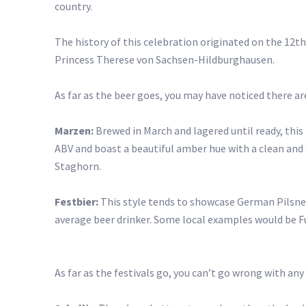
country.
The history of this celebration originated on the 12t
Princess Therese von Sachsen-Hildburghausen.
As far as the beer goes, you may have noticed there are
Marzen:
Brewed in March and lagered until ready, this 
ABV and boast a beautiful amber hue with a clean and
Staghorn.
Festbier:
This style tends to showcase German Pilsner 
average beer drinker. Some local examples would be Fu
As far as the festivals go, you can’t go wrong with any