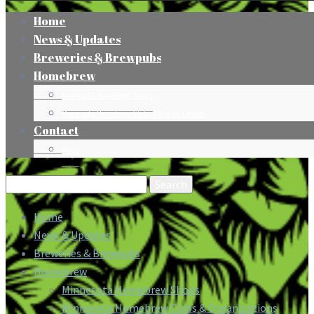
Home
News & Updates
Breweries & Brewpubs
Homebrew
Minnesota Homebrew Shops
Minnesota Homebrew Clubs & Organizations
Contact
Press
Search
for:
Home
News & Updates
Breweries & Brewpubs
Homebrew
Minnesota Homebrew Shops
Minnesota Homebrew Clubs & Organizations