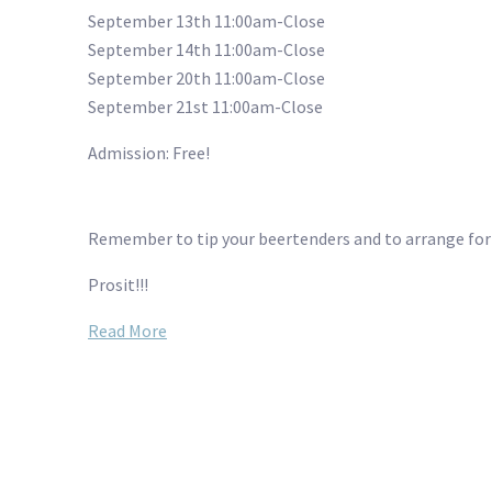
September 13th 11:00am-Close
September 14th 11:00am-Close
September 20th 11:00am-Close
September 21st 11:00am-Close
Admission: Free!
Remember to tip your beertenders and to arrange for a
Prosit!!!
Read More