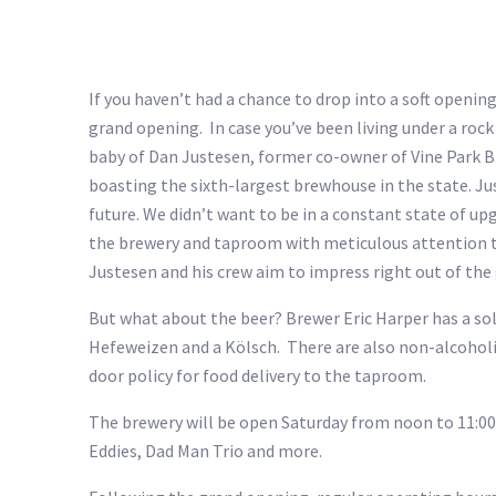
If you haven’t had a chance to drop into a soft openi
grand opening. In case you’ve been living under a rock
baby of Dan Justesen, former co-owner of Vine Park Br
boasting the sixth-largest brewhouse in the state. Ju
future. We didn’t want to be in a constant state of 
the brewery and taproom with meticulous attention to 
Justesen and his crew aim to impress right out of the
But what about the beer? Brewer Eric Harper has a soli
Hefeweizen and a Kölsch. There are also non-alcoholic 
door policy for food delivery to the taproom.
The brewery will be open Saturday from noon to 11:00 p
Eddies, Dad Man Trio and more.