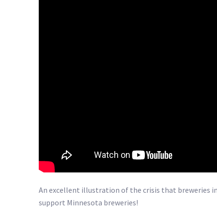
An excellent illustration of the crisis that breweries
support Minnesota breweries!