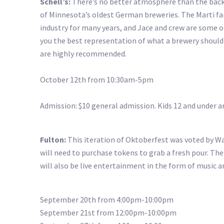
Schell’s:
There’s no better atmosphere than the backd
of Minnesota’s oldest German breweries. The Marti fami
industry for many years, and Jace and crew are some of
you the best representation of what a brewery should b
are highly recommended.
October 12th from 10:30am-5pm
Admission: $10 general admission. Kids 12 and under ar
Fulton:
This iteration of Oktoberfest was voted by Wal
will need to purchase tokens to grab a fresh pour. Th
will also be live entertainment in the form of music 
September 20th from 4:00pm-10:00pm
September 21st from 12:00pm-10:00pm