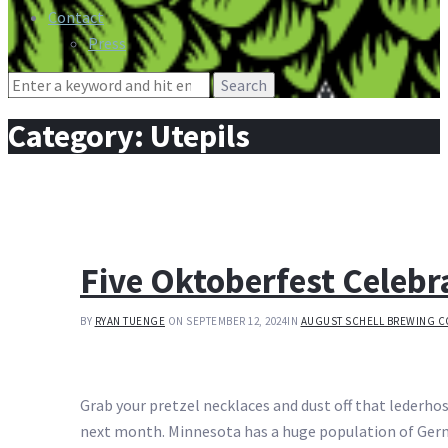
Contact
Press
Search
for:
Category:
Utepils
Five Oktoberfest Celeb
BY
RYAN TUENGE
ON SEPTEMBER 12, 2024
IN
AUGUST SCHELL BREWING C
Grab your pretzel necklaces and dust off that lederhose
next month. Minnesota has a huge population of Germ