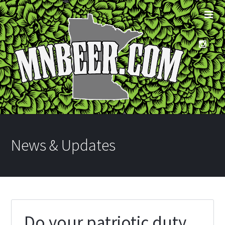
News & Updates
Do your patriotic duty