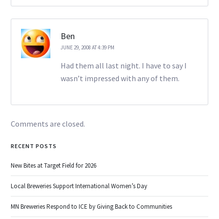
Ben
JUNE 29, 2008 AT 4:39 PM
Had them all last night. I have to say I
wasn’t impressed with any of them.
Comments are closed.
RECENT POSTS
New Bites at Target Field for 2026
Local Breweries Support International Women’s Day
MN Breweries Respond to ICE by Giving Back to Communities