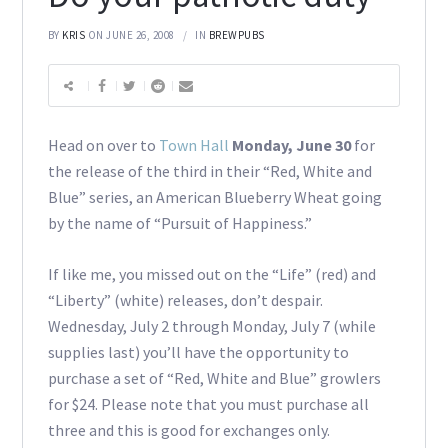
BY
KRIS
ON JUNE 26, 2008
IN
BREWPUBS
Head on over to
Town Hall
Monday, June 30
for
the release of the third in their “Red, White and
Blue” series, an American Blueberry Wheat going
by the name of “Pursuit of Happiness.”
If like me, you missed out on the “Life” (red) and
“Liberty” (white) releases, don’t despair.
Wednesday, July 2 through Monday, July 7 (while
supplies last) you’ll have the opportunity to
purchase a set of “Red, White and Blue” growlers
for $24. Please note that you must purchase all
three and this is good for exchanges only.