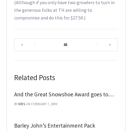
(Although if you only have two growlers to turn in
the generous folks at TH are willing to
compromise and do this for $27.50.)
|
|
Related Posts
And the Great Snowshoe Award goes to…
BY
KRIS
ON FEBRUARY 7, 2009
Barley John’s Entertainment Pack