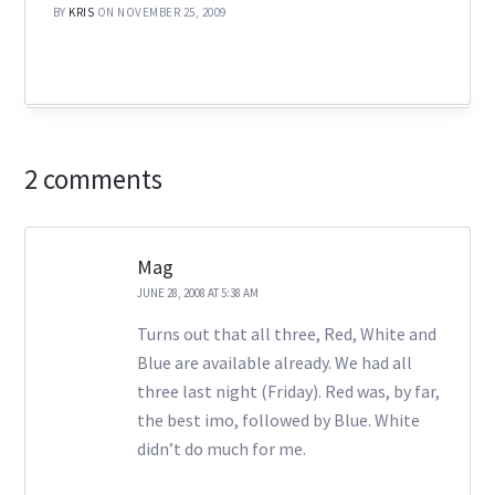
BY
KRIS
ON NOVEMBER 25, 2009
2 comments
Mag
JUNE 28, 2008 AT 5:38 AM
Turns out that all three, Red, White and
Blue are available already. We had all
three last night (Friday). Red was, by far,
the best imo, followed by Blue. White
didn’t do much for me.