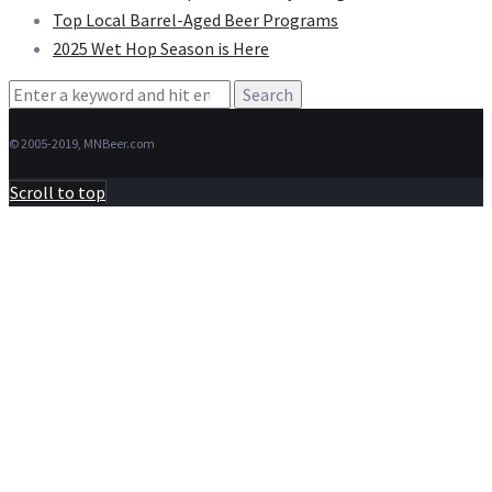
Top Local Barrel-Aged Beer Programs
2025 Wet Hop Season is Here
Search
for:
© 2005-2019, MNBeer.com
Scroll to top