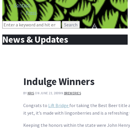
Contact
Press
Search
for:
News & Updates
Indulge Winners
BY
KRIS
ON JUNE 23, 2009
IN
BREWERIES
Congrats to
Lift Bridge
for taking the Best Beer title
it yet, it’s made with lingonberries and is a refreshi
Keeping the honors within the state were John Henr