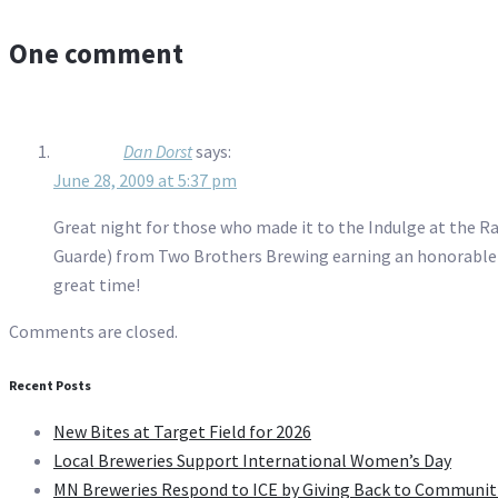
One comment
Dan Dorst
says:
June 28, 2009 at 5:37 pm
Great night for those who made it to the Indulge at the R
Guarde) from Two Brothers Brewing earning an honorable m
great time!
Comments are closed.
Recent Posts
New Bites at Target Field for 2026
Local Breweries Support International Women’s Day
MN Breweries Respond to ICE by Giving Back to Communit