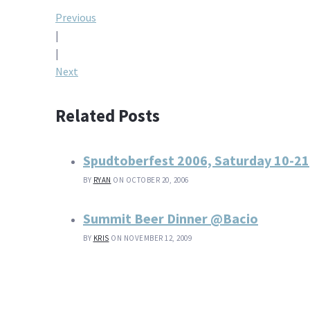
Post
Previous
|
navigation
|
Next
Related Posts
Spudtoberfest 2006, Saturday 10-21
BY
RYAN
ON OCTOBER 20, 2006
Summit Beer Dinner @Bacio
BY
KRIS
ON NOVEMBER 12, 2009