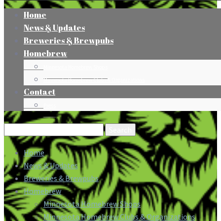
Home
News & Updates
Breweries & Brewpubs
Homebrew
Minnesota Homebrew Shops
Minnesota Homebrew Clubs & Organizations
Contact
Press
Search
for:
Home
News & Updates
Breweries & Brewpubs
Homebrew
Minnesota Homebrew Shops
Minnesota Homebrew Clubs & Organizations