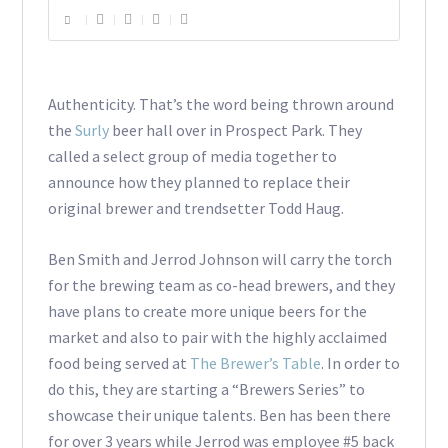
Authenticity. That’s the word being thrown around
the
Surly
beer hall over in Prospect Park. They
called a select group of media together to
announce how they planned to replace their
original brewer and trendsetter Todd Haug.
Ben Smith and Jerrod Johnson will carry the torch
for the brewing team as co-head brewers, and they
have plans to create more unique beers for the
market and also to pair with the highly acclaimed
food being served at
The Brewer’s Table
. In order to
do this, they are starting a “Brewers Series” to
showcase their unique talents. Ben has been there
for over 3 years while Jerrod was employee #5 back