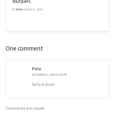
Blutpakt‬.
BY
RYAN
ON MAY 4, 2016
One comment
Pete
DECEMBER 15, 2016 AT 3:02 PM
Surly is done!
Comments are closed.