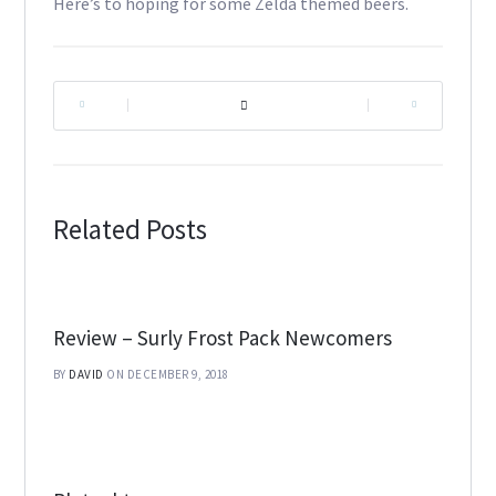
Here’s to hoping for some Zelda themed beers.
|
|
Related Posts
Review – Surly Frost Pack Newcomers
BY
DAVID
ON DECEMBER 9, 2018