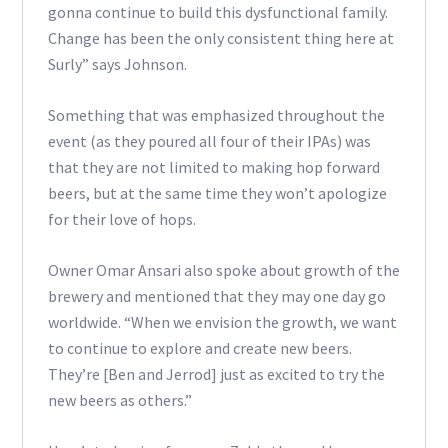
gonna continue to build this dysfunctional family.
Change has been the only consistent thing here at
Surly” says Johnson.
Something that was emphasized throughout the
event (as they poured all four of their IPAs) was
that they are not limited to making hop forward
beers, but at the same time they won’t apologize
for their love of hops.
Owner Omar Ansari also spoke about growth of the
brewery and mentioned that they may one day go
worldwide. “When we envision the growth, we want
to continue to explore and create new beers.
They’re [Ben and Jerrod] just as excited to try the
new beers as others.”