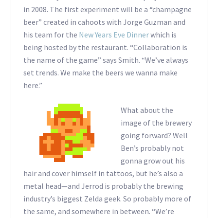
in 2008. The first experiment will be a “champagne
beer” created in cahoots with Jorge Guzman and
his team for the
New Years Eve Dinner
which is
being hosted by the restaurant. “Collaboration is
the name of the game” says Smith. “We’ve always
set trends. We make the beers we wanna make
here.”
What about the
image of the brewery
going forward? Well
Ben’s probably not
gonna grow out his
hair and cover himself in tattoos, but he’s also a
metal head—and Jerrod is probably the brewing
industry’s biggest Zelda geek. So probably more of
the same, and somewhere in between. “We’re