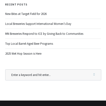
RECENT POSTS
New Bites at Target Field for 2026
Local Breweries Support International Women’s Day
MN Breweries Respond to ICE by Giving Back to Communities
Top Local Barrel-Aged Beer Programs
2025 Wet Hop Season is Here