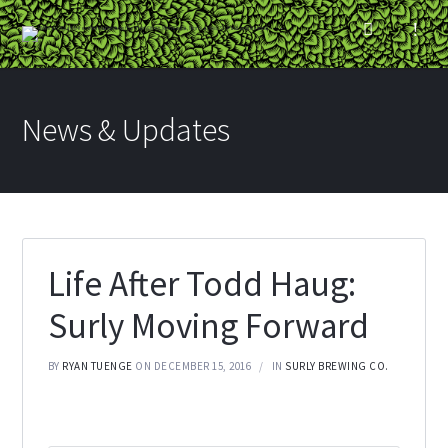
News & Updates
Life After Todd Haug:
Surly Moving Forward
BY
RYAN TUENGE
ON DECEMBER 15, 2016
IN
SURLY BREWING CO.