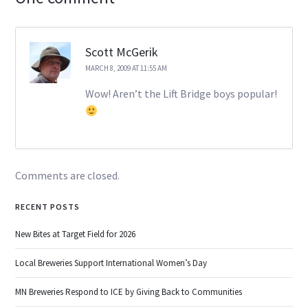
Scott McGerik
MARCH 8, 2009 AT 11:55 AM
Wow! Aren’t the Lift Bridge boys popular!
Comments are closed.
RECENT POSTS
New Bites at Target Field for 2026
Local Breweries Support International Women’s Day
MN Breweries Respond to ICE by Giving Back to Communities