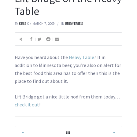
Table
BY
KRIS
ON MARCH 7, 2009
IN
BREWERIES
Have you heard about the
Heavy Table
? If in
addition to Minnesota beer, you’re also on alert for
the best food this area has to offer then this is the
place to find out about it.
Lift Bridge got a nice little nod from them today…
check it out
!
|
|