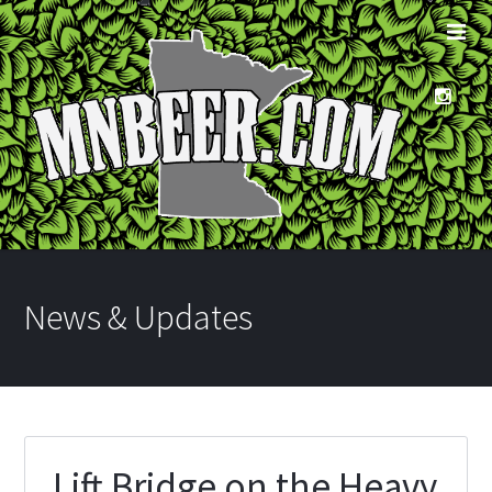
News & Updates
Lift Bridge on the Heavy