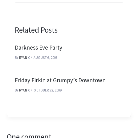
Related Posts
Darkness Eve Party
BY
RYAN
ON AUGUST 6, 2008
Friday Firkin at Grumpy’s Downtown
BY
RYAN
ON OCTOBER 22, 2009
One comment