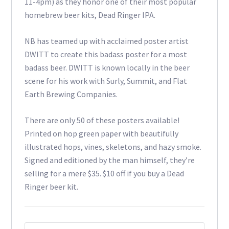
11-4pm) as they honor one of their most popular
homebrew beer kits, Dead Ringer IPA.
NB has teamed up with acclaimed poster artist
DWITT to create this badass poster for a most
badass beer. DWITT is known locally in the beer
scene for his work with Surly, Summit, and Flat
Earth Brewing Companies.
There are only 50 of these posters available!
Printed on hop green paper with beautifully
illustrated hops, vines, skeletons, and hazy smoke.
Signed and editioned by the man himself, they’re
selling for a mere $35. $10 off if you buy a Dead
Ringer beer kit.