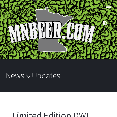
News & Updates
Limited Edition DWITT