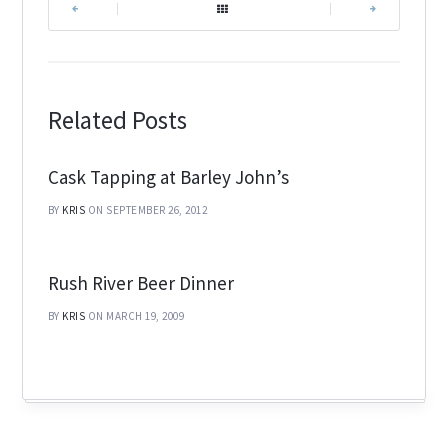
|
|
Related Posts
Cask Tapping at Barley John’s
BY
KRIS
ON SEPTEMBER 26, 2012
Rush River Beer Dinner
BY
KRIS
ON MARCH 19, 2009