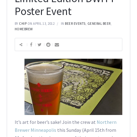
Poster Event
BY
CHIP
ON APRIL 13, 2012
IN
BEER EVENTS
,
GENERAL BEER
,
HOMEBREW
It’s art for beer’s sake! Join the crew at
Northern
Brewer Minneapolis
this Sunday (April 15th from