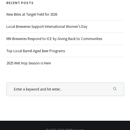
RECENT POSTS
New Bites at Target Field for 2026
Local Breweries Support International Women’s Day
MN Breweries Respond to ICE by Giving Back to Communities
Top Local Barrel-Aged Beer Programs
2025 Wet Hop Season is Here
© 2005-2019, MNBeer.com