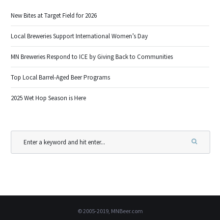
New Bites at Target Field for 2026
Local Breweries Support International Women’s Day
MN Breweries Respond to ICE by Giving Back to Communities
Top Local Barrel-Aged Beer Programs
2025 Wet Hop Season is Here
© 2005-2019, MNBeer.com