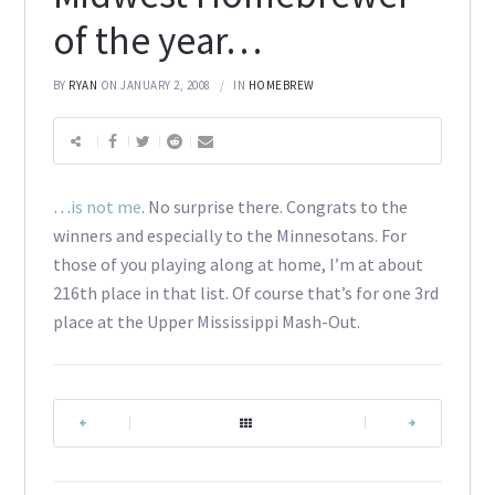
of the year…
BY
RYAN
ON JANUARY 2, 2008
IN
HOMEBREW
…
is not me
. No surprise there. Congrats to the
winners and especially to the Minnesotans. For
those of you playing along at home, I’m at about
216th place in that list. Of course that’s for one 3rd
place at the Upper Mississippi Mash-Out.
|
|