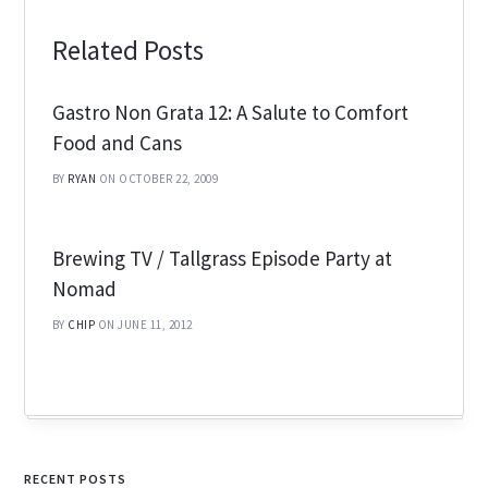
Related Posts
Gastro Non Grata 12: A Salute to Comfort
Food and Cans
BY
RYAN
ON OCTOBER 22, 2009
Brewing TV / Tallgrass Episode Party at
Nomad
BY
CHIP
ON JUNE 11, 2012
RECENT POSTS