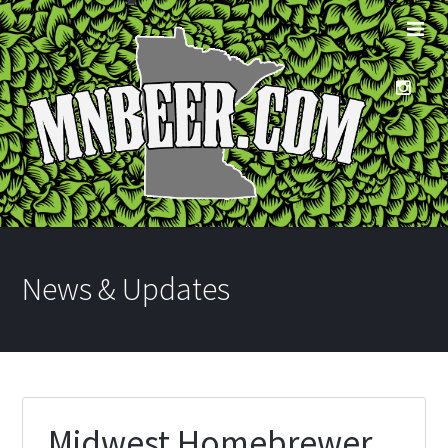
News & Updates
Midwest Homebrewer