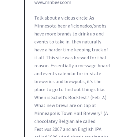
www.mnbeer.com
Talk about a vicious circle: As
Minnesota beer aficionados/snobs
have more brands to drink up and
events to take in, they naturally
have a harder time keeping track of
it all. This site was brewed for that
reason. Essentially a message board
and events calendar for in-state
breweries and brewpubs, it’s the
place to go to find out things like:
When is Schell’s Bockfest? (Feb. 2.)
What new brews are on tap at
Minneapolis Town Hall Brewery? (A
chocolatey Belgian ale called
Festivus 2007 and an English IPA