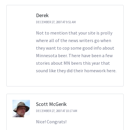
Derek
DECEMBER 27, 2007 AT 9:51 AM
Not to mention that your site is prolly
where all of the news writers go when
they want to cop some good info about
Minnesota beer. There have been a few
stories about MN beers this year that
sound like they did their homework here.
Scott McGerik
DECEMBER 27, 2007 AT 10:17 AM
Nice! Congrats!