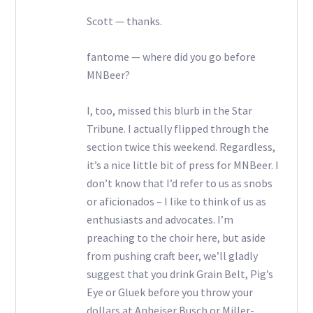
Scott — thanks.
fantome — where did you go before
MNBeer?
I, too, missed this blurb in the Star
Tribune. I actually flipped through the
section twice this weekend. Regardless,
it’s a nice little bit of press for MNBeer. I
don’t know that I’d refer to us as snobs
or aficionados – I like to think of us as
enthusiasts and advocates. I’m
preaching to the choir here, but aside
from pushing craft beer, we’ll gladly
suggest that you drink Grain Belt, Pig’s
Eye or Gluek before you throw your
dollars at Anheiser Busch or Miller-