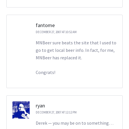
fantome
DECEMBER 27, 2007 AT 10:52 AM
MNBeer sure beats the site that I used to
go to get local beer info. In fact, for me,
MNBeer has replaced it.
Congrats!
ryan
DECEMBER 27, 2007 AT 12:12 PM
Derek — you may be on to something…