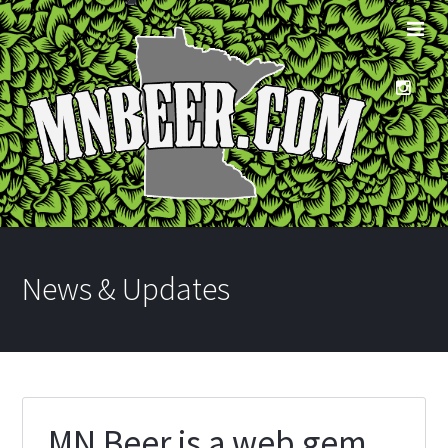
News & Updates
MN Beer is a web gem