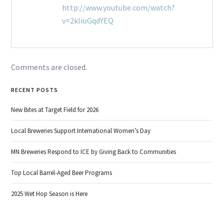
http://www.youtube.com/watch?
v=2kIioGqdYEQ
Comments are closed.
RECENT POSTS
New Bites at Target Field for 2026
Local Breweries Support International Women’s Day
MN Breweries Respond to ICE by Giving Back to Communities
Top Local Barrel-Aged Beer Programs
2025 Wet Hop Season is Here