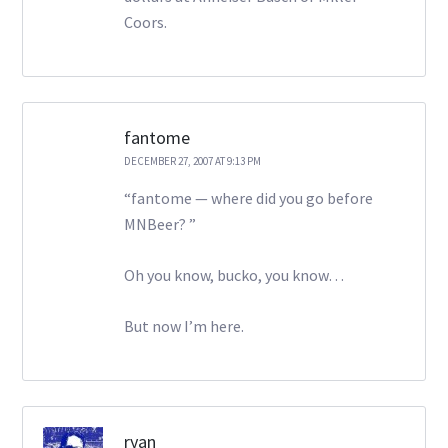
Coors.
fantome
DECEMBER 27, 2007 AT 9:13 PM
“fantome — where did you go before
MNBeer? ”
Oh you know, bucko, you know…
But now I’m here.
ryan