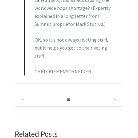
called 1800.) And what’s causing the
worldwide hops shortage? (Expertly
explained in a long letter from
Summit proprietor Mark Stutrud.)
OK, so it’s not always riveting stuff,
but it helps you get to the riveting
stuff.
CHRIS RIEMENSCHNEIDER
|
|
Related Posts