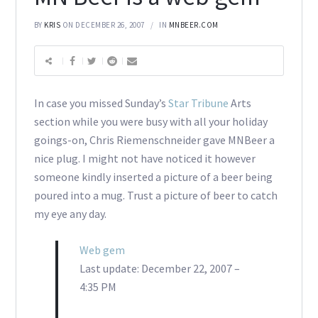
BY
KRIS
ON DECEMBER 26, 2007
IN
MNBEER.COM
In case you missed Sunday’s
Star Tribune
Arts
section while you were busy with all your holiday
goings-on, Chris Riemenschneider gave MNBeer a
nice plug. I might not have noticed it however
someone kindly inserted a picture of a beer being
poured into a mug. Trust a picture of beer to catch
my eye any day.
Web gem
Last update: December 22, 2007 –
4:35 PM