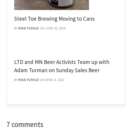
Steel Toe Brewing Moving to Cans
BY
RYAN TUENGE
ON JUNE 30, 2016
LTD and MN Beer Activists Team up with
Adam Turman on Sunday Sales Beer
BY
RYAN TUENGE
ON APRIL 6, 2016
7 comments