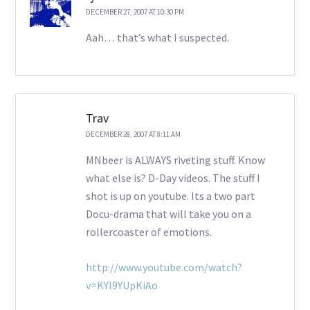
DECEMBER 27, 2007 AT 10:30 PM
Aah… that’s what I suspected.
Trav
DECEMBER 28, 2007 AT 8:11 AM
MNbeer is ALWAYS riveting stuff. Know
what else is? D-Day videos. The stuff I
shot is up on youtube. Its a two part
Docu-drama that will take you on a
rollercoaster of emotions.
http://www.youtube.com/watch?
v=KYI9YUpKiAo