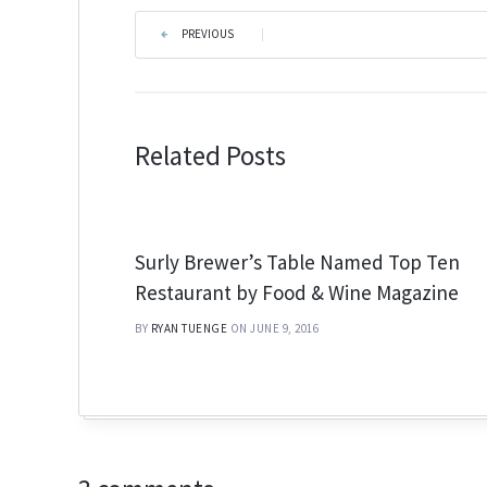
PREVIOUS
|
Related Posts
Surly Brewer’s Table Named Top Ten
Restaurant by Food & Wine Magazine
BY
RYAN TUENGE
ON JUNE 9, 2016