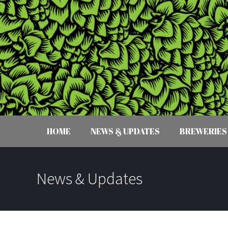
HOME
NEWS & UPDATES
BREWERIES
News & Updates