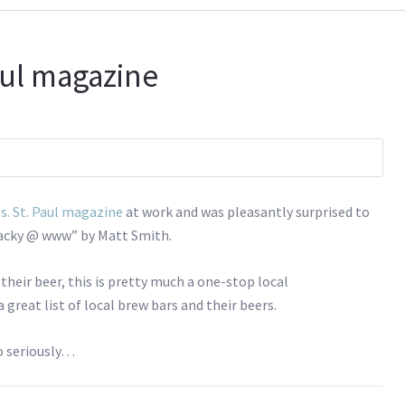
aul magazine
s. St. Paul magazine
at work and was pleasantly surprised to
 wacky @ www” by Matt Smith.
their beer, this is pretty much a one-stop local
great list of local brew bars and their beers.
 seriously…