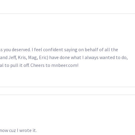
s you deserved. I feel confident saying on behalf of all the
and Jeff, Kris, Mag, Eric) have done what I always wanted to do,
al to pull it off. Cheers to mnbeer.com!
now cuz I wrote it.