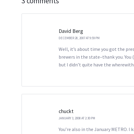
3 comments
David Berg
DECEMBER 28, 2007 AT 9:59 PM
Well, it’s about time you got the pres
brewers in the state–thank you. You (
but I didn’t quite have the wherewith
chuckt
JANUARY 3, 2008 AT 2:30 PM
You’re also in the January METRO. I k