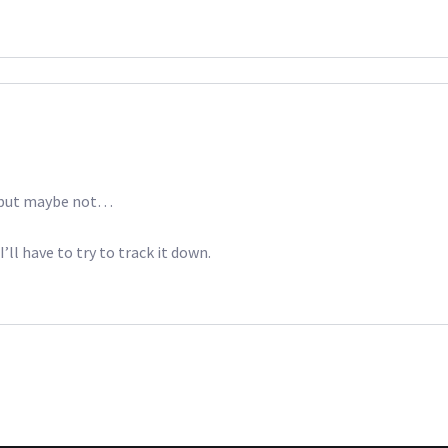
k, but maybe not…
ll have to try to track it down.