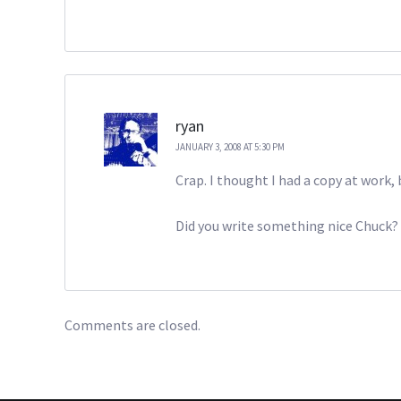
ryan
JANUARY 3, 2008 AT 5:30 PM
Crap. I thought I had a copy at wor
Did you write something nice Chuck? I’
Comments are closed.