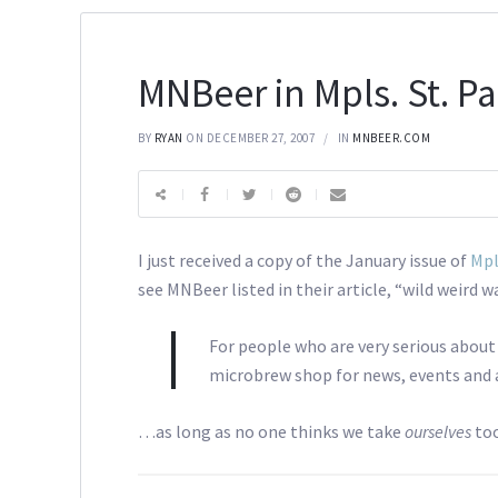
MNBeer in Mpls. St. P
BY
RYAN
ON DECEMBER 27, 2007
IN
MNBEER.COM
I just received a copy of the January issue of
Mpl
see MNBeer listed in their article, “wild weird
For people who are very serious about 
microbrew shop for news, events and a 
…as long as no one thinks we take
ourselves
too