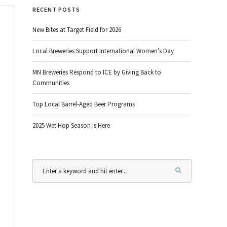
RECENT POSTS
New Bites at Target Field for 2026
Local Breweries Support International Women’s Day
MN Breweries Respond to ICE by Giving Back to
Communities
Top Local Barrel-Aged Beer Programs
2025 Wet Hop Season is Here