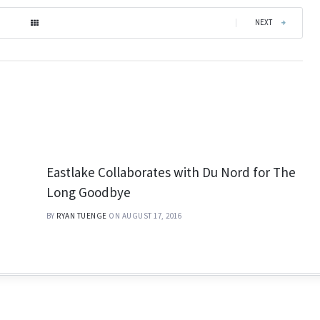
|
NEXT
Eastlake Collaborates with Du Nord for The
Long Goodbye
BY
RYAN TUENGE
ON AUGUST 17, 2016