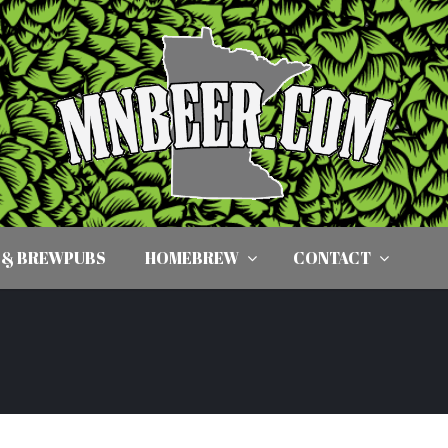
 & BREWPUBS
HOMEBREW
CONTACT