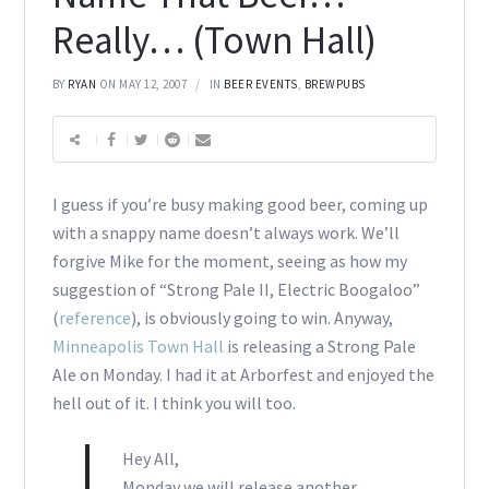
Really… (Town Hall)
BY
RYAN
ON MAY 12, 2007
IN
BEER EVENTS
,
BREWPUBS
I guess if you’re busy making good beer, coming up
with a snappy name doesn’t always work. We’ll
forgive Mike for the moment, seeing as how my
suggestion of “Strong Pale II, Electric Boogaloo”
(
reference
), is obviously going to win. Anyway,
Minneapolis Town Hall
is releasing a Strong Pale
Ale on Monday. I had it at Arborfest and enjoyed the
hell out of it. I think you will too.
Hey All,
Monday we will release another