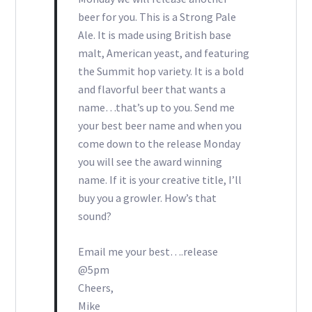
beer for you. This is a Strong Pale
Ale. It is made using British base
malt, American yeast, and featuring
the Summit hop variety. It is a bold
and flavorful beer that wants a
name…that’s up to you. Send me
your best beer name and when you
come down to the release Monday
you will see the award winning
name. If it is your creative title, I’ll
buy you a growler. How’s that
sound?
Email me your best….release
@5pm
Cheers,
Mike