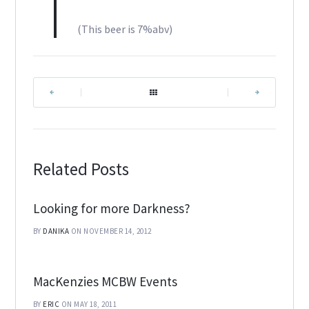
(This beer is 7%abv)
|
|
Related Posts
Looking for more Darkness?
BY
DANIKA
ON NOVEMBER 14, 2012
MacKenzies MCBW Events
BY
ERIC
ON MAY 18, 2011