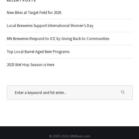
RECENT POSTS
New Bites at Target Field for 2026
Local Breweries Support International Women’s Day
MN Breweries Respond to ICE by Giving Back to Communities
Top Local Barrel-Aged Beer Programs
2025 Wet Hop Season is Here
© 2005-2019, MNBeer.com