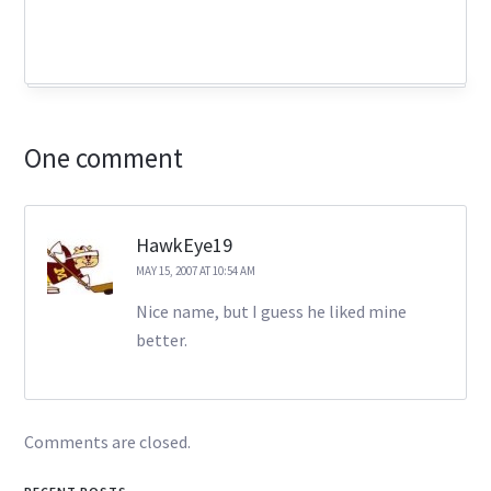
One comment
HawkEye19
MAY 15, 2007 AT 10:54 AM
Nice name, but I guess he liked mine
better.
Comments are closed.