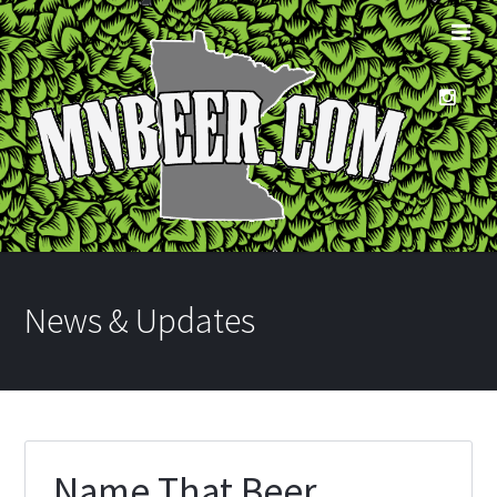
News & Updates
Name That Beer…