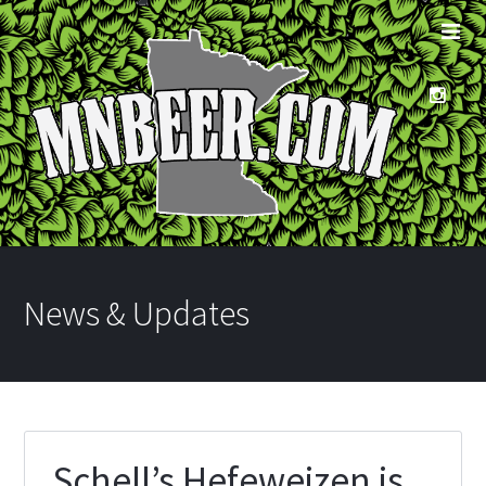
News & Updates
Schell’s Hefeweizen is