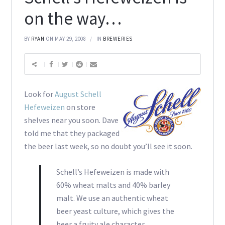
on the way…
BY
RYAN
ON MAY 29, 2008
IN
BREWERIES
Look for
August Schell
Hefeweizen
on store
shelves near you soon. Dave
told me that they packaged
the beer last week, so no doubt you’ll see it soon.
Schell’s Hefeweizen is made with
60% wheat malts and 40% barley
malt. We use an authentic wheat
beer yeast culture, which gives the
beer a fruity ale character