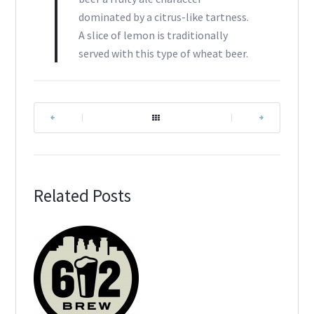
dominated by a citrus-like tartness.
A slice of lemon is traditionally
served with this type of wheat beer.
|
|
Related Posts