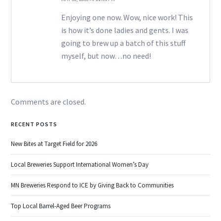
Enjoying one now. Wow, nice work! This
is how it’s done ladies and gents. I was
going to brew up a batch of this stuff
myself, but now…no need!
Comments are closed.
RECENT POSTS
New Bites at Target Field for 2026
Local Breweries Support International Women’s Day
MN Breweries Respond to ICE by Giving Back to Communities
Top Local Barrel-Aged Beer Programs