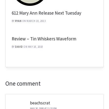
612 Mary Ann Release Next Tuesday
BY
RYAN
ON MARCH 18, 2013
Review – Tin Whiskers Waveform
BY
DAVID
ON MAY 18, 2018
One comment
beachscrat
MAY 30, 2008 AT 11:55 PM