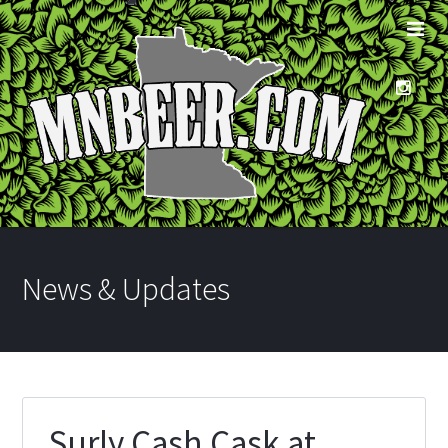
News & Updates
Surly Cash Cask at