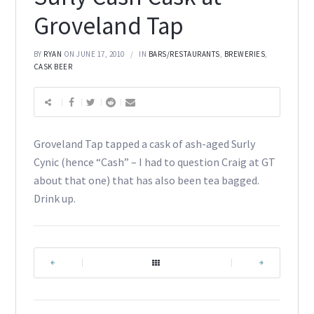
Groveland Tap
BY
RYAN
ON JUNE 17, 2010
IN
BARS/RESTAURANTS
,
BREWERIES
,
CASK BEER
Groveland Tap tapped a cask of ash-aged Surly
Cynic (hence “Cash” – I had to question Craig at GT
about that one) that has also been tea bagged.
Drink up.
|
|