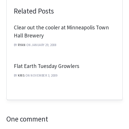
Related Posts
Clear out the cooler at Minneapolis Town
Hall Brewery
BY
RYAN
ON JANUARY 29, 2008
Flat Earth Tuesday Growlers
BY
KRIS
ON NOVEMBER 3, 2009
One comment