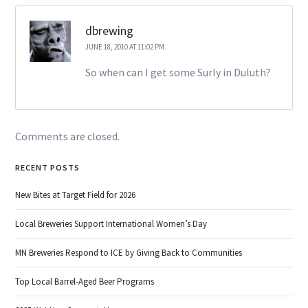
dbrewing
JUNE 18, 2010 AT 11:02 PM
So when can I get some Surly in Duluth?
Comments are closed.
RECENT POSTS
New Bites at Target Field for 2026
Local Breweries Support International Women’s Day
MN Breweries Respond to ICE by Giving Back to Communities
Top Local Barrel-Aged Beer Programs