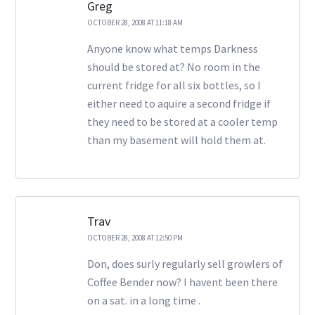
Greg
OCTOBER 28, 2008 AT 11:18 AM
Anyone know what temps Darkness
should be stored at? No room in the
current fridge for all six bottles, so I
either need to aquire a second fridge if
they need to be stored at a cooler temp
than my basement will hold them at.
Trav
OCTOBER 28, 2008 AT 12:50 PM
Don, does surly regularly sell growlers of
Coffee Bender now? I havent been there
on a sat. in a long time .