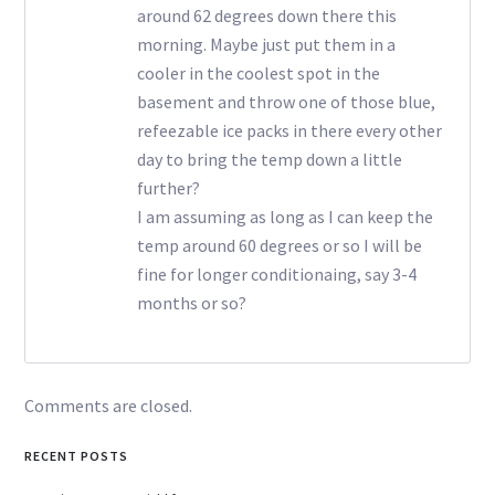
around 62 degrees down there this
morning. Maybe just put them in a
cooler in the coolest spot in the
basement and throw one of those blue,
refeezable ice packs in there every other
day to bring the temp down a little
further?
I am assuming as long as I can keep the
temp around 60 degrees or so I will be
fine for longer conditionaing, say 3-4
months or so?
Comments are closed.
RECENT POSTS