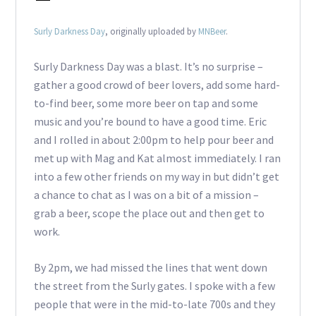
Surly Darkness Day
, originally uploaded by
MNBeer
.
Surly Darkness Day was a blast. It’s no surprise –
gather a good crowd of beer lovers, add some hard-
to-find beer, some more beer on tap and some
music and you’re bound to have a good time. Eric
and I rolled in about 2:00pm to help pour beer and
met up with Mag and Kat almost immediately. I ran
into a few other friends on my way in but didn’t get
a chance to chat as I was on a bit of a mission –
grab a beer, scope the place out and then get to
work.
By 2pm, we had missed the lines that went down
the street from the Surly gates. I spoke with a few
people that were in the mid-to-late 700s and they