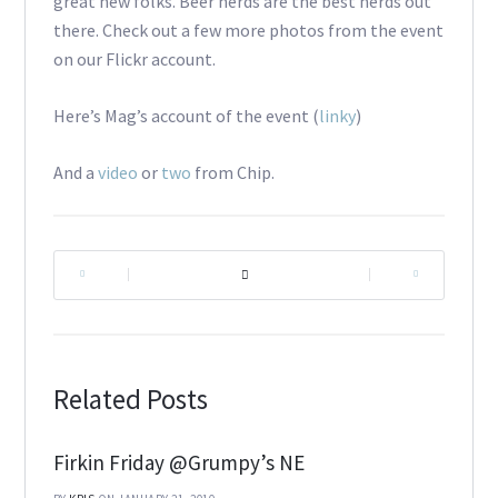
great new folks. Beer nerds are the best nerds out
there. Check out a few more photos from the event
on our Flickr account.
Here’s Mag’s account of the event (
linky
)
And a
video
or
two
from Chip.
|
|
Related Posts
Firkin Friday @Grumpy’s NE