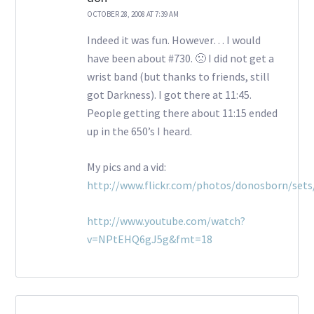
OCTOBER 28, 2008 AT 7:39 AM
Indeed it was fun. However… I would
have been about #730. 🙁 I did not get a
wrist band (but thanks to friends, still
got Darkness). I got there at 11:45.
People getting there about 11:15 ended
up in the 650’s I heard.
My pics and a vid:
http://www.flickr.com/photos/donosborn/set
http://www.youtube.com/watch?
v=NPtEHQ6gJ5g&fmt=18