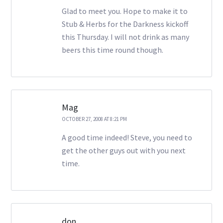
Glad to meet you. Hope to make it to
Stub & Herbs for the Darkness kickoff
this Thursday. I will not drink as many
beers this time round though.
Mag
OCTOBER 27, 2008 AT 8:21 PM
A good time indeed! Steve, you need to
get the other guys out with you next
time.
don