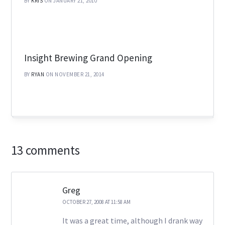
BY
KRIS
ON JANUARY 21, 2010
Insight Brewing Grand Opening
BY
RYAN
ON NOVEMBER 21, 2014
13 comments
Greg
OCTOBER 27, 2008 AT 11:58 AM
It was a great time, although I drank way