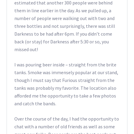
estimated that another 300 people were behind
them in line earlier in the day. As we pulled up, a
number of people were walking out with two and
three bottles and not surprisingly, there was still
Darkness to be had after 6pm. If you didn’t come
back (or stay) for Darkness after 5:30 or so, you
missed out!
I was pouring beer inside – straight from the brite
tanks. Smoke was immensely popular at our stand,
though I must say that Furious straight from the
tanks was probably my favorite. The location also
afforded me the opportunity to take a few photos
and catch the bands.
Over the course of the day, I had the opportunity to
chat with a number of old friends as well as some