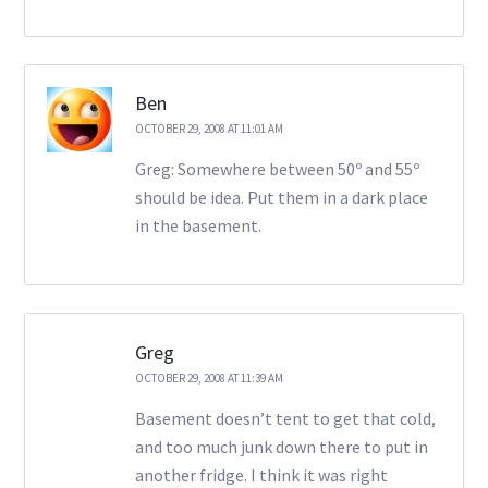
Ben
OCTOBER 29, 2008 AT 11:01 AM
Greg: Somewhere between 50º and 55º
should be idea. Put them in a dark place
in the basement.
Greg
OCTOBER 29, 2008 AT 11:39 AM
Basement doesn’t tent to get that cold,
and too much junk down there to put in
another fridge. I think it was right