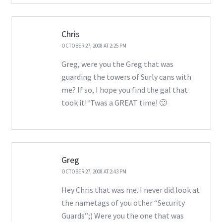
Chris
OCTOBER 27, 2008 AT 2:25 PM
Greg, were you the Greg that was
guarding the towers of Surly cans with
me? If so, I hope you find the gal that
took it! ‘Twas a GREAT time! 🙂
Greg
OCTOBER 27, 2008 AT 2:43 PM
Hey Chris that was me. I never did look at
the nametags of you other “Security
Guards”;) Were you the one that was