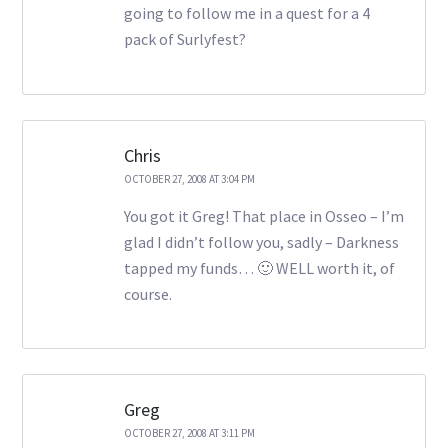
going to follow me in a quest for a 4
pack of Surlyfest?
Chris
OCTOBER 27, 2008 AT 3:04 PM
You got it Greg! That place in Osseo – I’m
glad I didn’t follow you, sadly – Darkness
tapped my funds… 🙂 WELL worth it, of
course.
Greg
OCTOBER 27, 2008 AT 3:11 PM