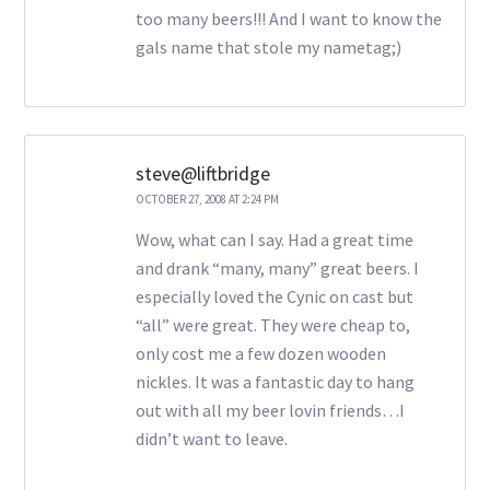
too many beers!!! And I want to know the
gals name that stole my nametag;)
steve@liftbridge
OCTOBER 27, 2008 AT 2:24 PM
Wow, what can I say. Had a great time
and drank “many, many” great beers. I
especially loved the Cynic on cast but
“all” were great. They were cheap to,
only cost me a few dozen wooden
nickles. It was a fantastic day to hang
out with all my beer lovin friends…I
didn’t want to leave.