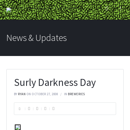
News & Updates
Surly Darkness Day
BY
RYAN
ON OCTOBER 27, 2008
IN
BREWERIES