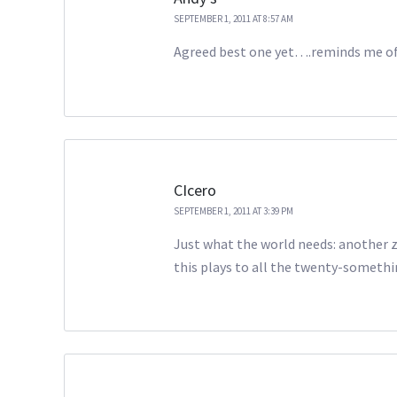
SEPTEMBER 1, 2011 AT 8:57 AM
Agreed best one yet….reminds me o
CIcero
SEPTEMBER 1, 2011 AT 3:39 PM
Just what the world needs: another zo
this plays to all the twenty-somethi