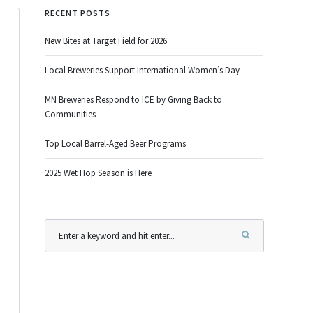
RECENT POSTS
New Bites at Target Field for 2026
Local Breweries Support International Women’s Day
MN Breweries Respond to ICE by Giving Back to
Communities
Top Local Barrel-Aged Beer Programs
2025 Wet Hop Season is Here