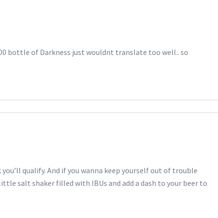
00 bottle of Darkness just wouldnt translate too well.. so
k you’ll qualify. And if you wanna keep yourself out of trouble
little salt shaker filled with IBUs and add a dash to your beer to