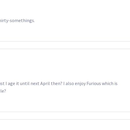
thirty-somethings.
ust I age it until next April then? I also enjoy Furious which is
ble?