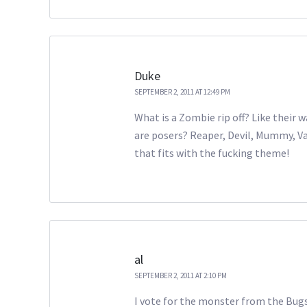
Duke
SEPTEMBER 2, 2011 AT 12:49 PM
What is a Zombie rip off? Like their
are posers? Reaper, Devil, Mummy, 
that fits with the fucking theme!
al
SEPTEMBER 2, 2011 AT 2:10 PM
I vote for the monster from the Bugs 