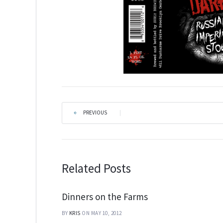
PREVIOUS
|
Related Posts
Dinners on the Farms
BY
KRIS
ON MAY 10, 2012