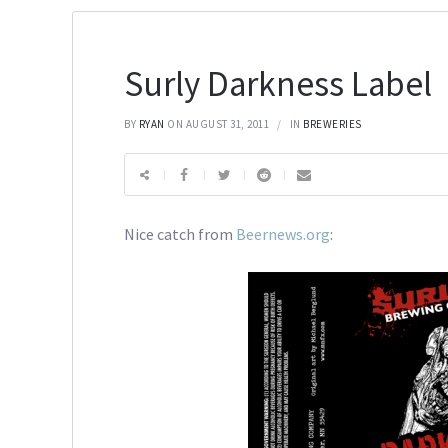
Surly Darkness Label
BY
RYAN
ON AUGUST 31, 2011
IN
BREWERIES
Nice catch from
Beernews.org
: