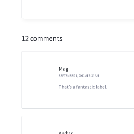
12 comments
Mag
SEPTEMBER 1, 2011 AT 8:34 AM
That’s a fantastic label.
Andy s