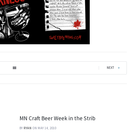
|
NEXT
MN Craft Beer Week in the Strib
BY
RYAN
ON MAY 14, 2010