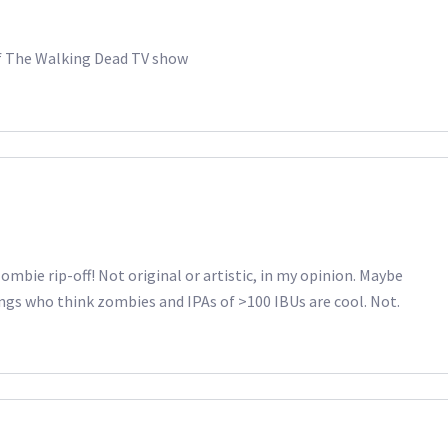
f The Walking Dead TV show
mbie rip-off! Not original or artistic, in my opinion. Maybe
ngs who think zombies and IPAs of >100 IBUs are cool. Not.