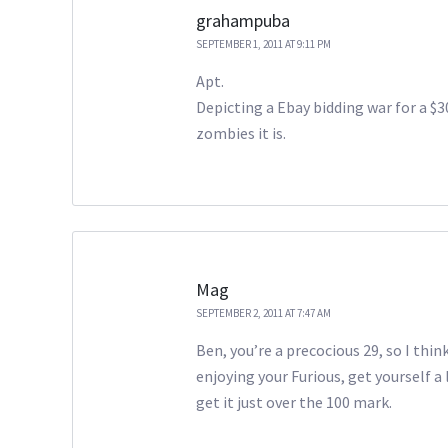
grahampuba
SEPTEMBER 1, 2011 AT 9:11 PM
Apt.
Depicting a Ebay bidding war for a $3
zombies it is.
Mag
SEPTEMBER 2, 2011 AT 7:47 AM
Ben, you’re a precocious 29, so I thin
enjoying your Furious, get yourself a 
get it just over the 100 mark.