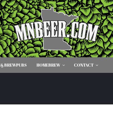
 & BREWPUBS
HOMEBREW
CONTACT