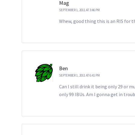
Mag
SEPTEMBER 1, 2011 AT 3:46 PM
Whew, good thing this is an RIS for 
Ben
SEPTEMBER 1, 2011 AT 6:41 PM
Can I still drink it being only 29 or m
only 99 IBUs. Am I gonna get in trou