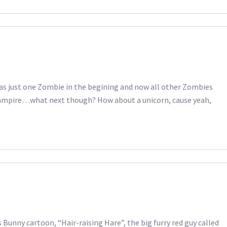
 was just one Zombie in the begining and now all other Zombies
Vampire…what next though? How about a unicorn, cause yeah,
Bunny cartoon, “Hair-raising Hare”, the big furry red guy called