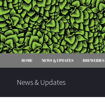
HOME
NEWS & UPDATES
BREWERIES
News & Updates