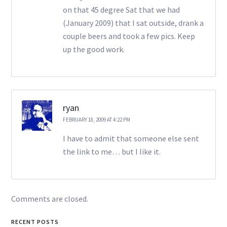
on that 45 degree Sat that we had
(January 2009) that I sat outside, drank a
couple beers and took a few pics. Keep
up the good work.
ryan
FEBRUARY 18, 2009 AT 4:22 PM
I have to admit that someone else sent
the link to me… but I like it.
Comments are closed.
RECENT POSTS