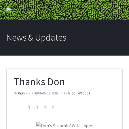
News & Updates
Thanks Don
BY
RYAN
ON FEBRUARY 17, 2009
IN
MISC. MN BEER