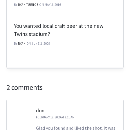
BY
RYAN TUENGE
ON MAY 5, 2016
You wanted local craft beer at the new
Twins stadium?
BY
RYAN
ON JUNE 2, 2009
2 comments
don
FEBRUARY 18, 2009 AT 8:11 AM
Glad you found and liked the shot. It was