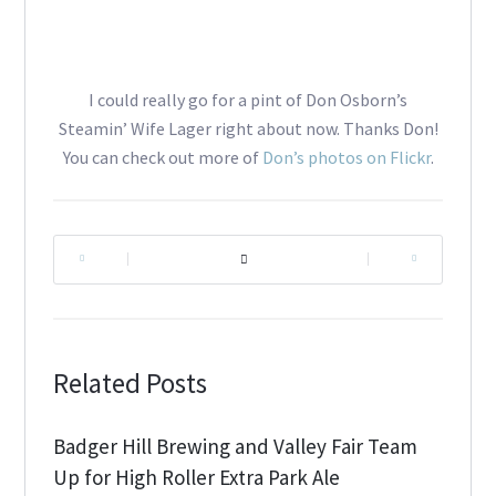
I could really go for a pint of Don Osborn’s
Steamin’ Wife Lager right about now. Thanks Don!
You can check out more of
Don’s photos on Flickr
.
|
|
Related Posts
Badger Hill Brewing and Valley Fair Team
Up for High Roller Extra Park Ale