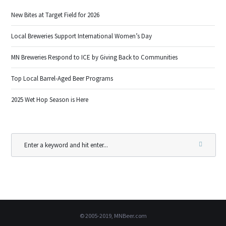
New Bites at Target Field for 2026
Local Breweries Support International Women’s Day
MN Breweries Respond to ICE by Giving Back to Communities
Top Local Barrel-Aged Beer Programs
2025 Wet Hop Season is Here
© 2005-2019, MNBeer.com