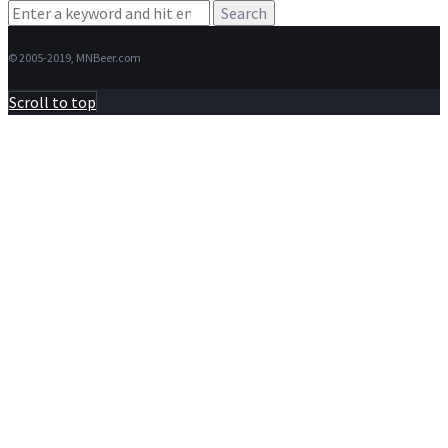
Search
for:
© 2005-2019, MNBeer.com
Scroll to top