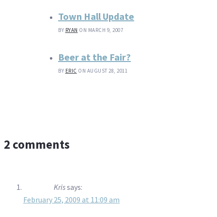
Town Hall Update
BY
RYAN
ON MARCH 9, 2007
Beer at the Fair?
BY
ERIC
ON AUGUST 28, 2011
2 comments
Kris
says:
February 25, 2009 at 11:09 am