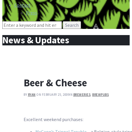
Contact
Press
Search
for:
News & Updates
Beer & Cheese
BY
RYAN
ON FEBRUARY 25, 2009
IN
BREWERIES
,
BREWPUBS
Excellent weekend purchases:
McCann’s Trippel Trouble
– a Belgian-style trip