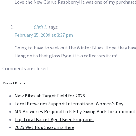
Love the New Glarus Raspberry! It was one of my purchases 
Chris L.
says:
February 25, 2009 at 3:37 pm
Going to have to seek out the Winter Blues. Hope they have i
Hang on to that glass Ryan-it’s a collectors item!
Comments are closed.
Recent Posts
New Bites at Target Field for 2026
Local Breweries Support International Women’s Day
MN Breweries Respond to ICE by Giving Back to Communit
Top Local Barrel-Aged Beer Programs
2025 Wet Hop Season is Here