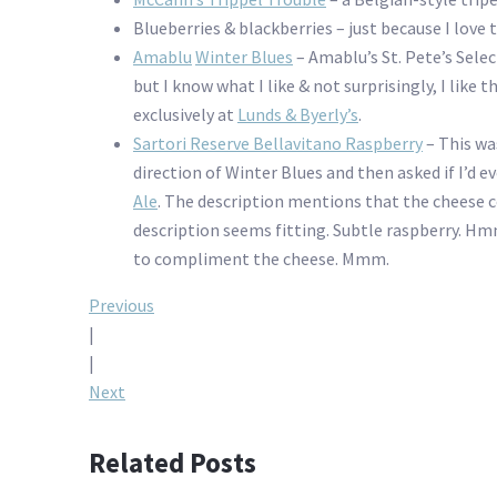
Blueberries & blackberries – just because I love
Amablu
Winter Blues
– Amablu’s St. Pete’s Sele
but I know what I like & not surprisingly, I like 
exclusively at
Lunds & Byerly’s
.
Sartori Reserve Bellavitano Raspberry
– This wa
direction of Winter Blues and then asked if I’d e
Ale
. The description mentions that the cheese 
description seems fitting. Subtle raspberry. Hmm
to compliment the cheese. Mmm.
Post
Previous
|
navigation
|
Next
Related Posts