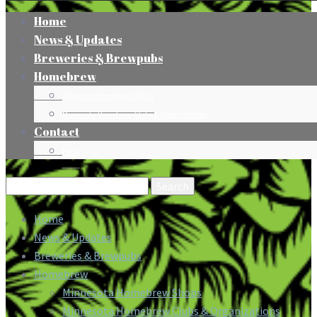
Home
News & Updates
Breweries & Brewpubs
Homebrew
Minnesota Homebrew Shops
Minnesota Homebrew Clubs & Organizations
Contact
Press
Search
for:
Home
News & Updates
Breweries & Brewpubs
Homebrew
Minnesota Homebrew Shops
Minnesota Homebrew Clubs & Organizations