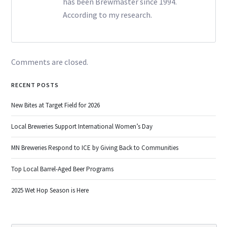
has been Brewmaster since 1994.
According to my research.
Comments are closed.
RECENT POSTS
New Bites at Target Field for 2026
Local Breweries Support International Women’s Day
MN Breweries Respond to ICE by Giving Back to Communities
Top Local Barrel-Aged Beer Programs
2025 Wet Hop Season is Here