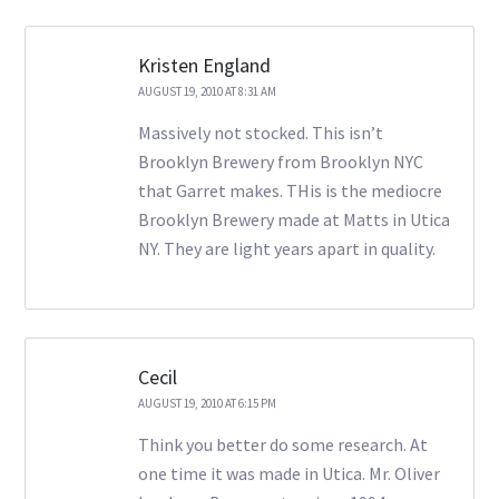
Kristen England
AUGUST 19, 2010 AT 8:31 AM
Massively not stocked. This isn’t
Brooklyn Brewery from Brooklyn NYC
that Garret makes. THis is the mediocre
Brooklyn Brewery made at Matts in Utica
NY. They are light years apart in quality.
Cecil
AUGUST 19, 2010 AT 6:15 PM
Think you better do some research. At
one time it was made in Utica. Mr. Oliver