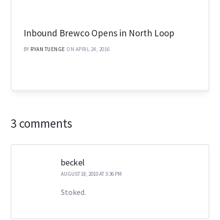
Inbound Brewco Opens in North Loop
BY
RYAN TUENGE
ON APRIL 24, 2016
3 comments
beckel
AUGUST 18, 2010 AT 3:36 PM
Stoked.