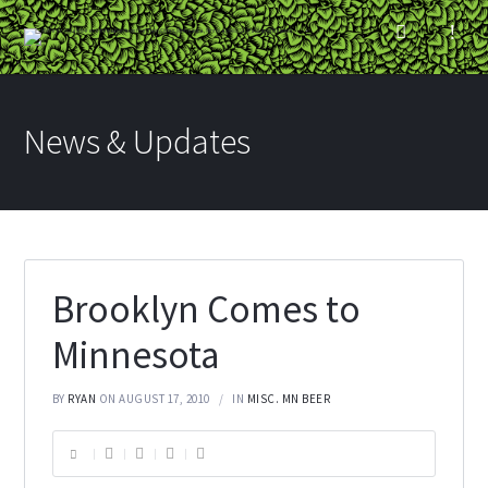
News & Updates
Brooklyn Comes to
Minnesota
BY
RYAN
ON AUGUST 17, 2010
IN
MISC. MN BEER