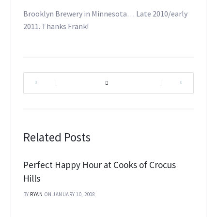
Brooklyn Brewery in Minnesota… Late 2010/early
2011. Thanks Frank!
|
|
Related Posts
Perfect Happy Hour at Cooks of Crocus
Hills
BY
RYAN
ON JANUARY 10, 2008