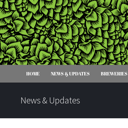
HOME
NEWS & UPDATES
BREWERIES
News & Updates