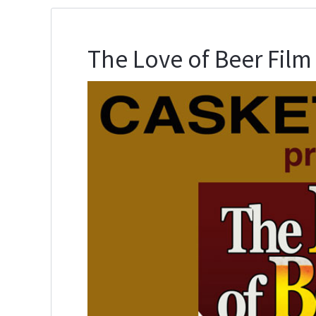
The Love of Beer Film