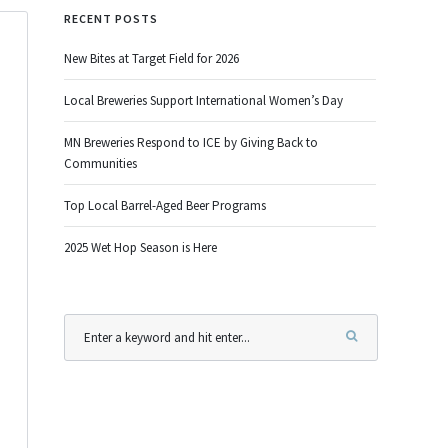
RECENT POSTS
New Bites at Target Field for 2026
Local Breweries Support International Women’s Day
MN Breweries Respond to ICE by Giving Back to
Communities
Top Local Barrel-Aged Beer Programs
2025 Wet Hop Season is Here