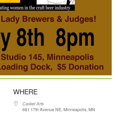
WHERE
Casket Arts
681 17th Avenue NE, Minneapolis, MN