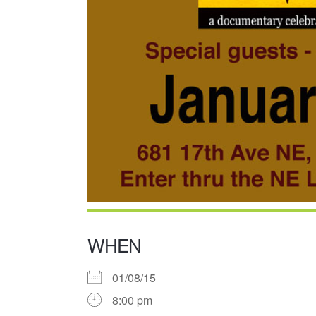
WHEN
01/08/15
8:00 pm