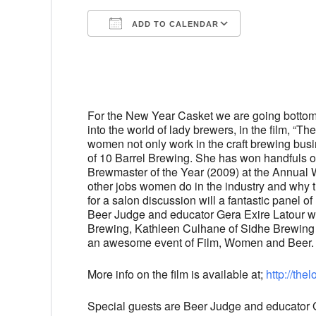
ADD TO CALENDAR
Download ICS
Google Cal
For the New Year Casket we are going bottom
into the world of lady brewers, in the film, “
women not only work in the craft brewing busin
of 10 Barrel Brewing. She has won handfuls o
Brewmaster of the Year (2009) at the Annual 
other jobs women do in the industry and why the
for a salon discussion will a fantastic panel o
Beer Judge and educator Gera Exire Latour wi
Brewing, Kathleen Culhane of Sidhe Brewing 
an awesome event of Film, Women and Beer. 
More info on the film is available at;
http://
thel
Special guests are Beer Judge and educator Ge