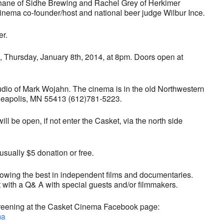
hane of Sidhe Brewing and Rachel Grey of Herkimer
inema co-founder/host and national beer judge Wilbur Ince.
er.
 Thursday, January 8th, 2014, at 8pm. Doors open at
udio of Mark Wojahn. The cinema is in the old Northwestern
neapolis, MN 55413 (612)781-5223.
will be open, if not enter the Casket, via the north side
sually $5 donation or free.
owing the best in independent films and documentaries.
t with a Q& A with special guests and/or filmmakers.
 screening at the Casket Cinema Facebook page:
ma