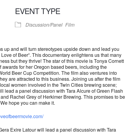
EVENT TYPE
endar
iCalendar
Office 365
Discussion/Panel
Film
s up and will turn stereotypes upside down and lead you
The Love of Beer”. This documentary enlightens us that many
ess but they thrive! The star of this movie is Tonya Cornett
f awards for her Oregon based beers, including the
World Beer Cup Competition. The film also ventures into
y are attracted to this business. Joining us after the film
f local women involved in
the Twin Cities brewing scene;
ll lead a panel discussion with Tara Alcure of Green Flash
and Rachel Grey of Herkimer Brewing. This promises to be
We hope you can make it.
oveofbeermovie.com/
ra Exire Latour will lead a panel discussion with Tara