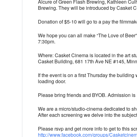
Alcure of Green Flash Brewing, Kathleen Cul
Brewing. They will be introduced by Casket C
Donation of $5-10 will go to a pay the filmmak
We hope you can all make “The Love of Beer”,
7:30pm.
Where: Casket Cinema is located in the art st
Casket Building, 681 17th Ave NE #145, Min
If the event is on a first Thursday the building 
loading door.
Please bring friends and BYOB. Admission is u
We are a micro/studio-cinema dedicated to sh
After each screening we delve into the subjec
Please rsvp and get more info to get to this
http://www.facebook.com/
groups/Casketcine