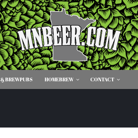
 & BREWPUBS
HOMEBREW
CONTACT