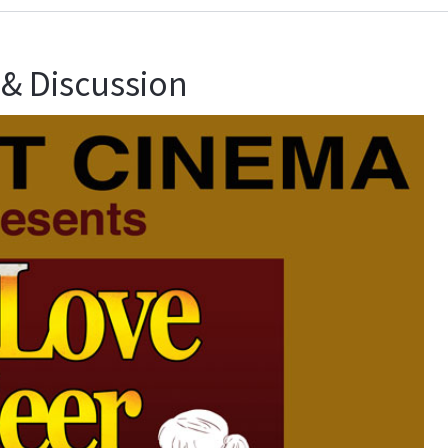
 & Discussion