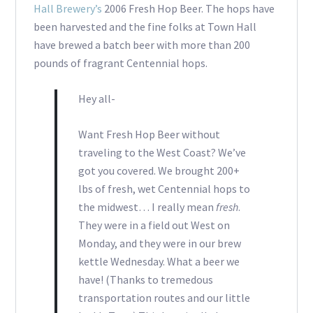
Hall Brewery’s
2006 Fresh Hop Beer. The hops have
been harvested and the fine folks at Town Hall
have brewed a batch beer with more than 200
pounds of fragrant Centennial hops.
Hey all-
Want Fresh Hop Beer without
traveling to the West Coast? We’ve
got you covered. We brought 200+
lbs of fresh, wet Centennial hops to
the midwest… I really mean
fresh
.
They were in a field out West on
Monday, and they were in our brew
kettle Wednesday. What a beer we
have! (Thanks to tremedous
transportation routes and our little