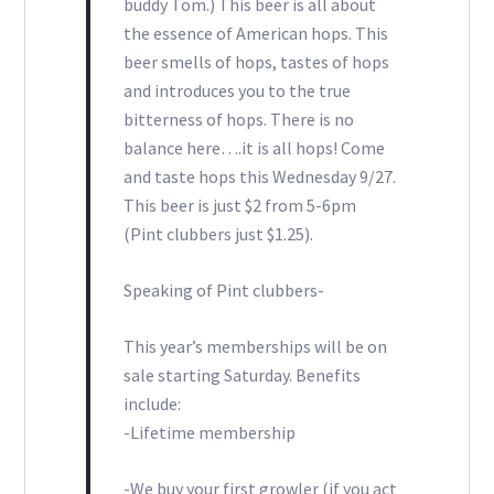
buddy Tom.) This beer is all about
the essence of American hops. This
beer smells of hops, tastes of hops
and introduces you to the true
bitterness of hops. There is no
balance here….it is all hops! Come
and taste hops this Wednesday 9/27.
This beer is just $2 from 5-6pm
(Pint clubbers just $1.25).
Speaking of Pint clubbers-
This year’s memberships will be on
sale starting Saturday. Benefits
include:
-Lifetime membership
-We buy your first growler (if you act