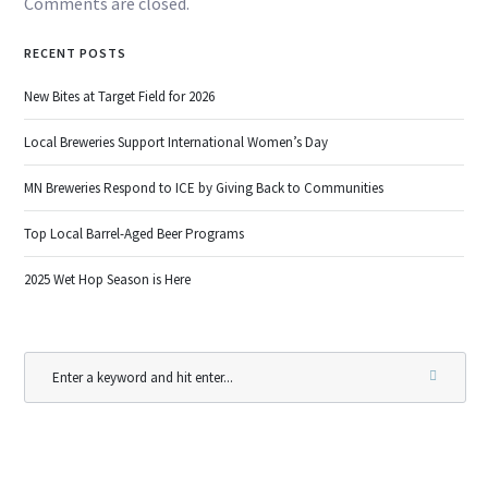
Comments are closed.
RECENT POSTS
New Bites at Target Field for 2026
Local Breweries Support International Women’s Day
MN Breweries Respond to ICE by Giving Back to Communities
Top Local Barrel-Aged Beer Programs
2025 Wet Hop Season is Here