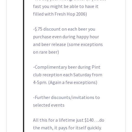
fast you might be able to have it
filled with Fresh Hop 2006)
-$.75 discount on each beer you
purchase even during happy hour
and beer release (some exceptions
on rare beer)
-Complimentary beer during Pint
club reception each Saturday from
4-5pm. (Again a few exceptions)
-Further discounts/invitations to
selected events
All this for a lifetime just $140….do
the math, it pays for itself quickly.