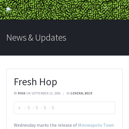
News & Updates
Fresh Hop
BY
RYAN
ON SEPTEMBER 25, 2006
IN
GENERAL BEER
Wednesday marks the release of
Minneapolis Town