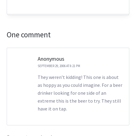
One comment
Anonymous
SEPTEMBER 29, 2006 AT 8:21 PM
They weren’t kidding! This one is about
as hoppy as you could imagine. For a beer
drinker looking for one side of an
extreme this is the beer to try. They still
have it on tap.