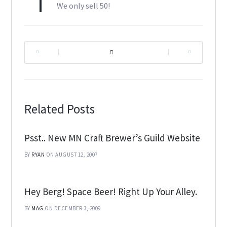
We only sell 50!
|
|
Related Posts
Psst.. New MN Craft Brewer’s Guild Website
BY
RYAN
ON AUGUST 12, 2007
Hey Berg! Space Beer! Right Up Your Alley.
BY
MAG
ON DECEMBER 3, 2009