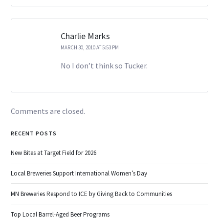
Charlie Marks
MARCH 30, 2010 AT 5:53 PM
No I don’t think so Tucker.
Comments are closed.
RECENT POSTS
New Bites at Target Field for 2026
Local Breweries Support International Women’s Day
MN Breweries Respond to ICE by Giving Back to Communities
Top Local Barrel-Aged Beer Programs