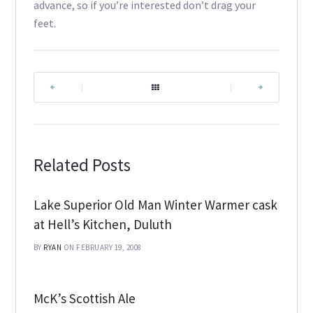
advance, so if you’re interested don’t drag your
feet.
|
|
Related Posts
Lake Superior Old Man Winter Warmer cask
at Hell’s Kitchen, Duluth
BY
RYAN
ON FEBRUARY 19, 2008
McK’s Scottish Ale