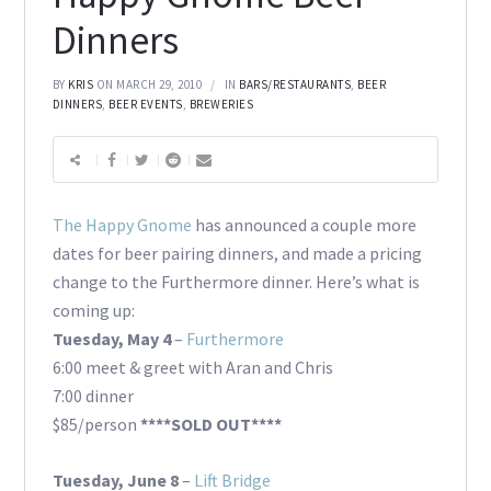
Dinners
BY
KRIS
ON MARCH 29, 2010
IN
BARS/RESTAURANTS
,
BEER
DINNERS
,
BEER EVENTS
,
BREWERIES
The Happy Gnome
has announced a couple more
dates for beer pairing dinners, and made a pricing
change to the Furthermore dinner. Here’s what is
coming up:
Tuesday, May 4
–
Furthermore
6:00 meet & greet with Aran and Chris
7:00 dinner
$85/person
****SOLD OUT****
Tuesday, June 8
–
Lift Bridge