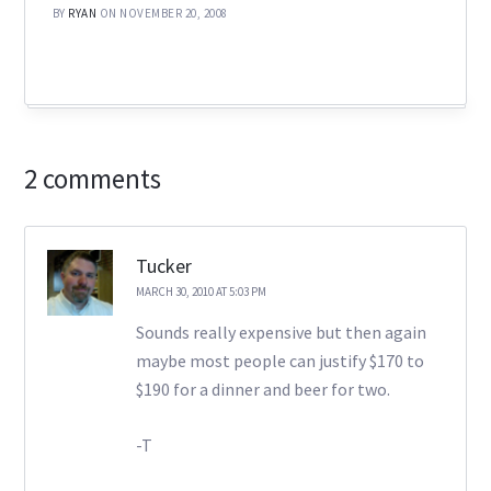
BY
RYAN
ON NOVEMBER 20, 2008
2 comments
Tucker
MARCH 30, 2010 AT 5:03 PM
Sounds really expensive but then again
maybe most people can justify $170 to
$190 for a dinner and beer for two.
-T