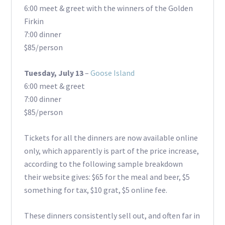
6:00 meet & greet with the winners of the Golden
Firkin
7:00 dinner
$85/person
Tuesday, July 13
–
Goose Island
6:00 meet & greet
7:00 dinner
$85/person
Tickets for all the dinners are now available online
only, which apparently is part of the price increase,
according to the following sample breakdown
their website gives: $65 for the meal and beer, $5
something for tax, $10 grat, $5 online fee.
These dinners consistently sell out, and often far in