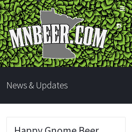
News & Updates
Happy Gnome Beer