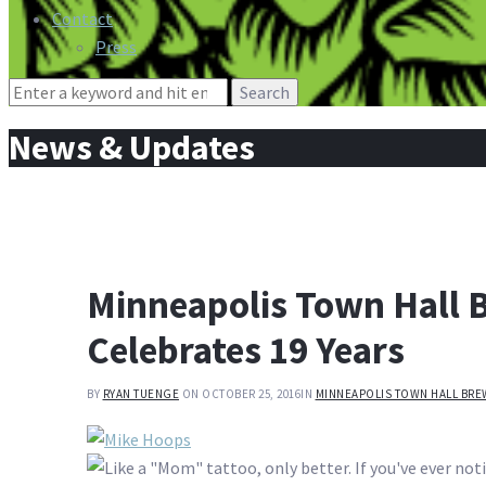
Contact
Press
Search
for:
News & Updates
Minneapolis Town Hall B
Celebrates 19 Years
BY
RYAN TUENGE
ON OCTOBER 25, 2016
IN
MINNEAPOLIS TOWN HALL BRE