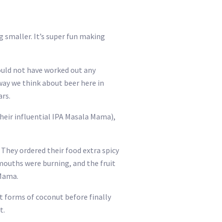
g smaller. It’s super fun making
could not have worked out any
ay we think about beer here in
rs.
heir influential IPA Masala Mama),
They ordered their food extra spicy
mouths were burning, and the fruit
 Mama.
t forms of coconut before finally
t.