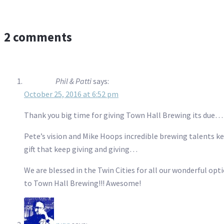
2 comments
Phil & Patti
says:
October 25, 2016 at 6:52 pm
Thank you big time for giving Town Hall Brewing its due…
Pete’s vision and Mike Hoops incredible brewing talents k
gift that keep giving and giving…
We are blessed in the Twin Cities for all our wonderful opt
to Town Hall Brewing!!! Awesome!