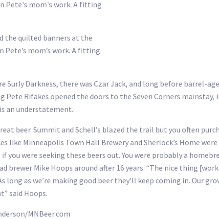
ed the quilted banners at the
n Pete’s mom’s work. A fitting
re Surly Darkness, there was Czar Jack, and long before barrel-a
ng Pete Rifakes opened the doors to the Seven Corners mainstay, i
 is an understatement.
at beer. Summit and Schell’s blazed the trail but you often purch
Places like Minneapolis Town Hall Brewery and Sherlock’s Home wer
ip” if you were seeking these beers out. You were probably a homebr
ead brewer Mike Hoops around after 16 years. “The nice thing [work
As long as we’re making good beer they’ll keep coming in. Our grow
nt” said Hoops.