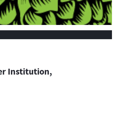
r Institution,