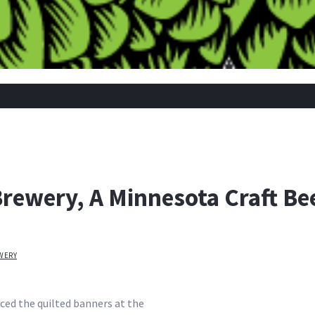
rewery, A Minnesota Craft Bee
WERY