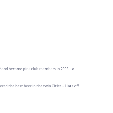
02 and became pint club members in 2003 – a
red the best beer in the twin Cities – Hats off