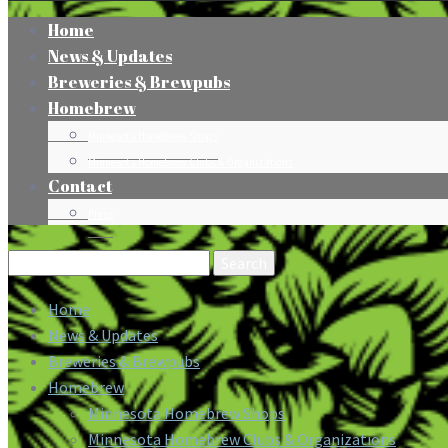
Home
News & Updates
Breweries & Brewpubs
Homebrew
Minnesota Homebrew Shops
Minnesota Homebrew Clubs & Organizations
Contact
Press
Search
for:
Home
News & Updates
Breweries & Brewpubs
Homebrew
Minnesota Homebrew Shops
Minnesota Homebrew Clubs & Organizations