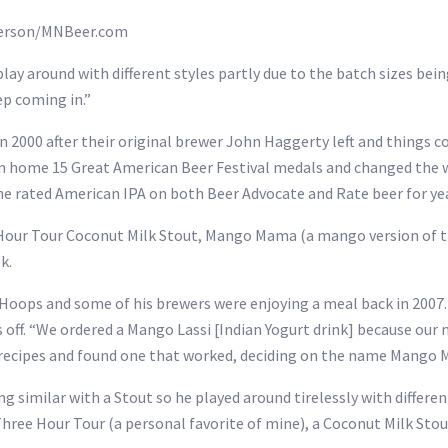
nderson/MNBeer.com
ay around with different styles partly due to the batch sizes bein
ep coming in.”
n 2000 after their original brewer John Haggerty left and things 
n home 15 Great American Beer Festival medals and changed the w
 rated American IPA on both Beer Advocate and Rate beer for yea
e Hour Tour Coconut Milk Stout, Mango Mama (a mango version of t
k.
ops and some of his brewers were enjoying a meal back in 2007. 
ff. “We ordered a Mango Lassi [Indian Yogurt drink] because our 
 recipes and found one that worked, deciding on the name Mango
 similar with a Stout so he played around tirelessly with differen
Three Hour Tour (a personal favorite of mine), a Coconut Milk Stou