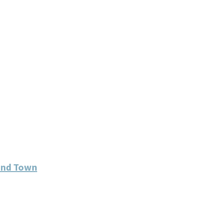
und Town