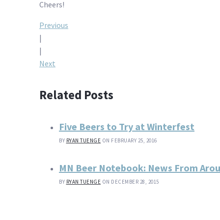
Cheers!
Post
Previous
|
navigation
|
Next
Related Posts
Five Beers to Try at Winterfest
BY
RYAN TUENGE
ON FEBRUARY 25, 2016
MN Beer Notebook: News From Aro
BY
RYAN TUENGE
ON DECEMBER 28, 2015