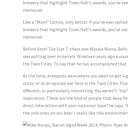
Like a “Mom” tattoo, only better. If you’ve ever notic
brewery that highlight Town Hall’s awards, you’ve see
memorial.
Before Steel Toe Size 7, there was Masala Mama. Befo
was putting beer in barrels. Nineteen years ago a you
the Twin Cities. To say that he has accomplished that
At the time, brewpubs were where you went to get a gre
store, or at an upscale bar here in the Twin Cities. 
different, or particularly interesting. You weren’t “h
inspiration. These are the kind of people that keep h
direct interaction with your customer base” he says. “
the only ones on our beer. I really like this environme