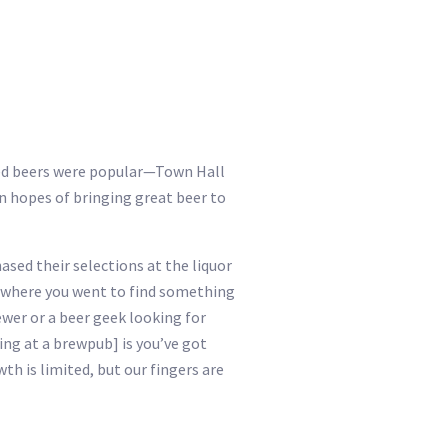
ged beers were popular—Town Hall
n hopes of bringing great beer to
ased their selections at the liquor
e where you went to find something
ewer or a beer geek looking for
ing at a brewpub] is you’ve got
th is limited, but our fingers are