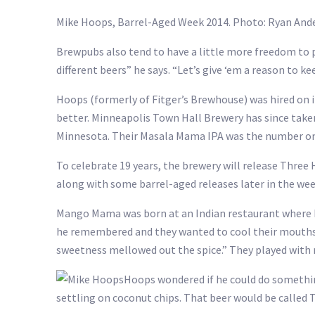
Mike Hoops, Barrel-Aged Week 2014. Photo: Ryan A
Brewpubs also tend to have a little more freedom to pl
different beers” he says. “Let’s give ‘em a reason to ke
Hoops (formerly of Fitger’s Brewhouse) was hired on i
better. Minneapolis Town Hall Brewery has since take
Minnesota. Their Masala Mama IPA was the number one
To celebrate 19 years, the brewery will release Thre
along with some barrel-aged releases later in the wee
Mango Mama was born at an Indian restaurant where Ho
he remembered and they wanted to cool their mouths o
sweetness mellowed out the spice.” They played with
Hoops wondered if he could do something
settling on coconut chips. That beer would be called 