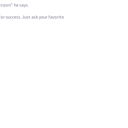
rizon” he says.
or success. Just ask your favorite