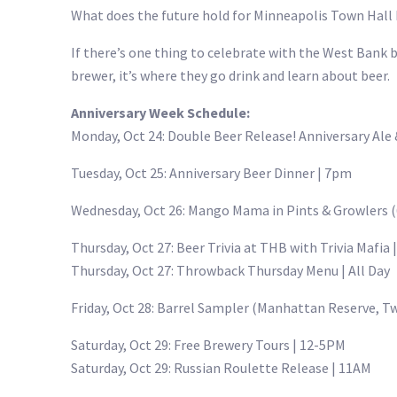
What does the future hold for Minneapolis Town Hall B
If there’s one thing to celebrate with the West Bank br
brewer, it’s where they go drink and learn about beer.
Anniversary Week Schedule:
Monday, Oct 24: Double Beer Release! Anniversary Ale
Tuesday, Oct 25: Anniversary Beer Dinner | 7pm
Wednesday, Oct 26: Mango Mama in Pints & Growlers (
Thursday, Oct 27: Beer Trivia at THB with Trivia Mafia
Thursday, Oct 27: Throwback Thursday Menu | All Day
Friday, Oct 28: Barrel Sampler (Manhattan Reserve, Tw
Saturday, Oct 29: Free Brewery Tours | 12-5PM
Saturday, Oct 29: Russian Roulette Release | 11AM