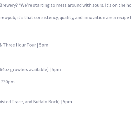
rewery? “We’re starting to mess around with sours. It’s on the ho
ewpub, it’s that consistency, quality, and innovation are a recipe f
 & Three Hour Tour | 5pm
64oz growlers available) | 5pm
 | 730pm
isted Trace, and Buffalo Bock) | 5pm