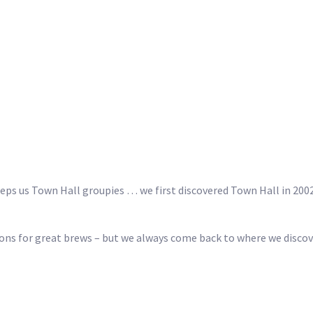
eeps us Town Hall groupies … we first discovered Town Hall in 20
ions for great brews – but we always come back to where we discove