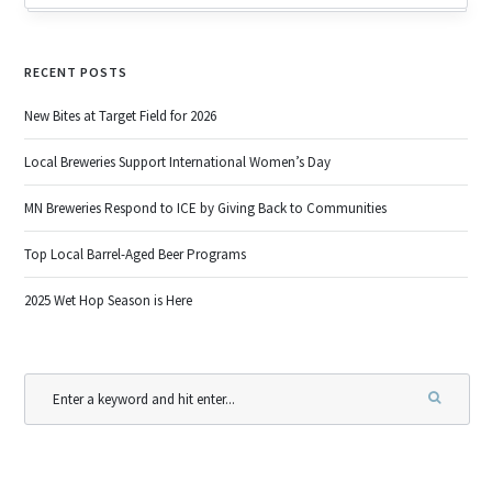
RECENT POSTS
New Bites at Target Field for 2026
Local Breweries Support International Women’s Day
MN Breweries Respond to ICE by Giving Back to Communities
Top Local Barrel-Aged Beer Programs
2025 Wet Hop Season is Here