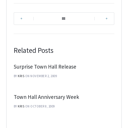
|
|
Related Posts
Surprise Town Hall Release
BY
KRIS
ON NOVEMBER 2, 2009
Town Hall Anniversary Week
BY
KRIS
ON OCTOBER 8, 2009