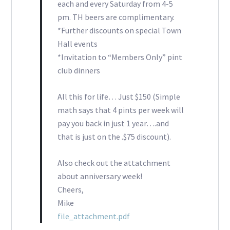
each and every Saturday from 4-5
pm. TH beers are complimentary.
*Further discounts on special Town
Hall events
*Invitation to “Members Only” pint
club dinners
All this for life… Just $150 (Simple
math says that 4 pints per week will
pay you back in just 1 year….and
that is just on the .$75 discount).
Also check out the attatchment
about anniversary week!
Cheers,
Mike
file_attachment.pdf