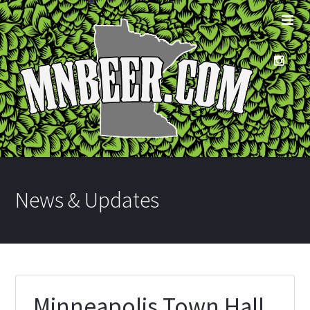
News & Updates
Minneapolis Town Hall