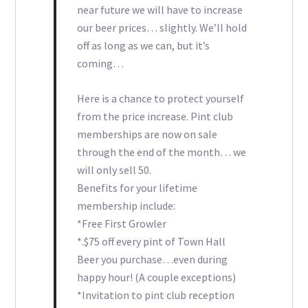
near future we will have to increase
our beer prices… slightly. We’ll hold
off as long as we can, but it’s
coming…
Here is a chance to protect yourself
from the price increase. Pint club
memberships are now on sale
through the end of the month… we
will only sell 50.
Benefits for your lifetime
membership include:
*Free First Growler
*.$75 off every pint of Town Hall
Beer you purchase…even during
happy hour! (A couple exceptions)
*Invitation to pint club reception