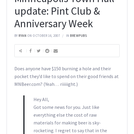
update: Pint Club &
Anniversary Week
BY
RYAN
ON OCTOBER 16, 2007
IN
BREWPUBS
Does anyone have $150 burning a hole and their
pocket they’d like to spend on their good friends at
MNBeer.com? (Yeah… riiiiight.)
Hey All,
Got some news for you. Just like
everything else the cost of raw
materials for making beer is sky-
rocketing. I regret to say that in the