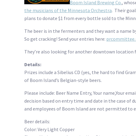
Boom Island Brewing Co.
, whos
the musicians of the Minnesota Orchestra
. Their goa
plans to donate $1 from every bottle sold to the Min
The beer is in the fermenters and they want a name b
So get cracking! Send your entries here:
prcommittee.
They’re also looking for another downtown location for
Details:
Prizes include a Sibelius CD (yes, the hard to find G
of Boom Island’s Belgian-style beers.
Please include: Beer Name Entry, Your name,Your email
decision based on entry time and date in the case of 
and employees of Boom Island are not permitted to e
Beer details:
Color: Very Light Copper