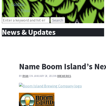
Contact
Press
Search
for:
News & Updates
Name Boom Island’s Nex
BY
RYAN
ON JANUARY 28, 2013
IN
BREWERIES