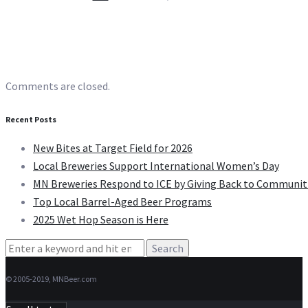
Comments are closed.
Recent Posts
New Bites at Target Field for 2026
Local Breweries Support International Women’s Day
MN Breweries Respond to ICE by Giving Back to Communit
Top Local Barrel-Aged Beer Programs
2025 Wet Hop Season is Here
Search
for:
© 2005-2019, MNBeer.com