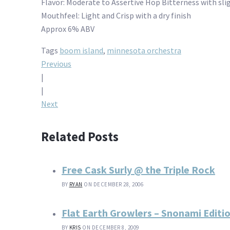
Flavor: Moderate to Assertive Hop Bitterness with slig
Mouthfeel: Light and Crisp with a dry finish
Approx 6% ABV
Tags
boom island
,
minnesota orchestra
Post
Previous
|
navigation
|
Next
Related Posts
Free Cask Surly @ the Triple Rock
BY
RYAN
ON DECEMBER 28, 2006
Flat Earth Growlers – Snonami Editi
BY
KRIS
ON DECEMBER 8, 2009