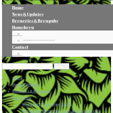
Home
News & Updates
Breweries & Brewpubs
Homebrew
Minnesota Homebrew Shops
Minnesota Homebrew Clubs & Organizations
Contact
Press
Search
for:
Home
News & Updates
Breweries & Brewpubs
Homebrew
Minnesota Homebrew Shops
Minnesota Homebrew Clubs & Organizations