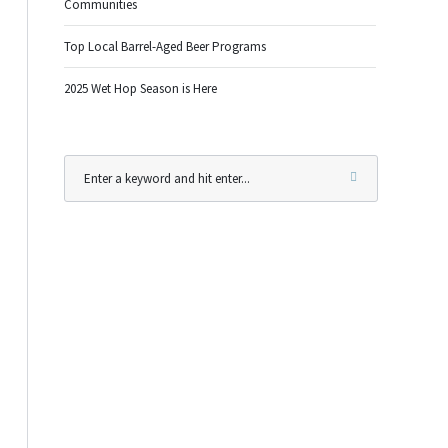
Communities
Top Local Barrel-Aged Beer Programs
2025 Wet Hop Season is Here