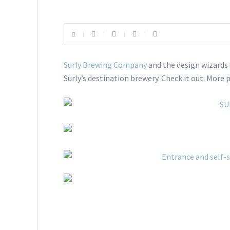
Surly Brewing Company
and the design wizards
Surly’s destination brewery. Check it out. More 