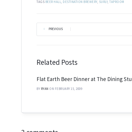
TAGS
BEER HALL
,
DESTINATION BREWERY
,
SURLY
,
TAPROOM
PREVIOUS
|
Related Posts
Flat Earth Beer Dinner at The Dining Stu
BY
RYAN
ON FEBRUARY 15, 2009