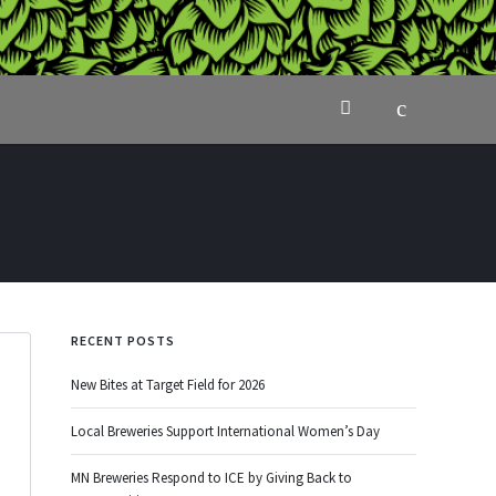
RECENT POSTS
New Bites at Target Field for 2026
Local Breweries Support International Women’s Day
MN Breweries Respond to ICE by Giving Back to