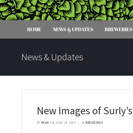
HOME
NEWS & UPDATES
BREWERIES
News & Updates
New Images of Surly’s
BY
RYAN
ON JUNE 24, 2013
IN
BREWERIES