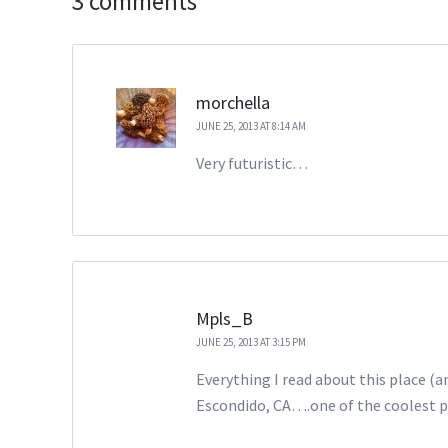
3 comments
morchella
JUNE 25, 2013 AT 8:14 AM
Very futuristic…
Mpls_B
JUNE 25, 2013 AT 3:15 PM
Everything I read about this place (
Escondido, CA….one of the coolest pla