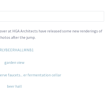
 over at HGA Architects have released some new renderings of
photos after the jump.