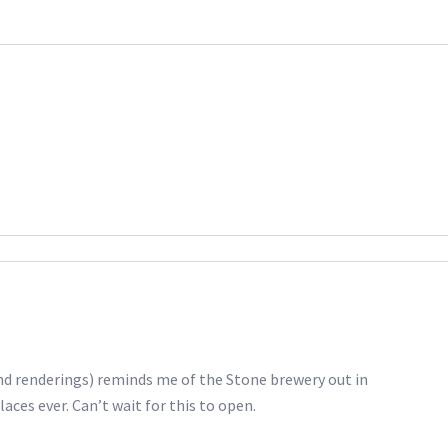
and renderings) reminds me of the Stone brewery out in
ces ever. Can’t wait for this to open.