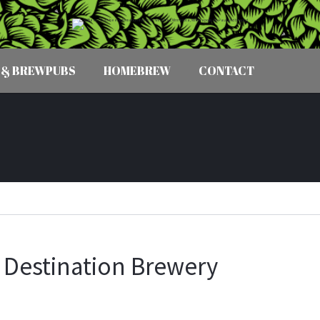
 & BREWPUBS
HOMEBREW
CONTACT
 Destination Brewery