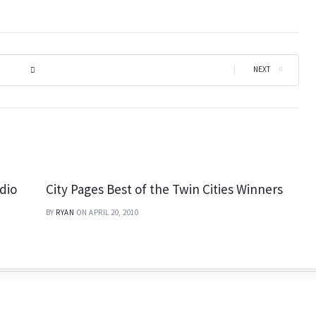
|
NEXT
dio
City Pages Best of the Twin Cities Winners
BY
RYAN
ON APRIL 20, 2010