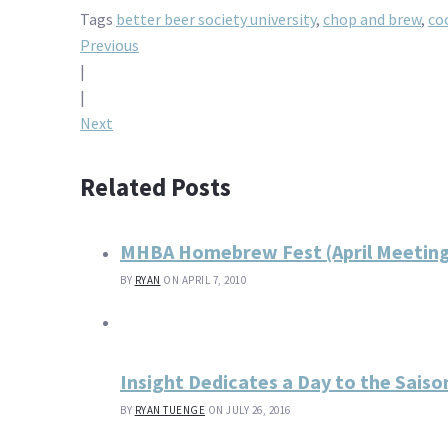
Tags
better beer society university
,
chop and brew
,
co
Post
Previous
|
navigation
|
Next
Related Posts
MHBA Homebrew Fest (April Meetin
BY
RYAN
ON APRIL 7, 2010
Insight Dedicates a Day to the Saiso
BY
RYAN TUENGE
ON JULY 26, 2016