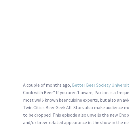
A couple of months ago,
Better Beer Society Universi
Cook with Beer.” If you aren’t aware, Paxton is a freq
most well-known beer cuisine experts, but also an av
Twin Cities Beer Geek All-Stars also make audience m
to be dropped. This episode also unveils the new Chop
and/or brew-related appearance in the show in the nea