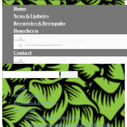
Home
News & Updates
Breweries & Brewpubs
Homebrew
Minnesota Homebrew Shops
Minnesota Homebrew Clubs & Organizations
Contact
Press
Search
for:
Home
News & Updates
Breweries & Brewpubs
Homebrew
Minnesota Homebrew Shops
Minnesota Homebrew Clubs & Organizations