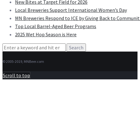
New Bites at Target Field for 2026
Local Breweries Support International Women’s Day
MN Breweries Respond to ICE by Giving Back to Communit
Top Local Barrel-Aged Beer Programs
2025 Wet Hop Season is Here
Search
for:
© 2005-2019, MNBeer.com
Scroll to top