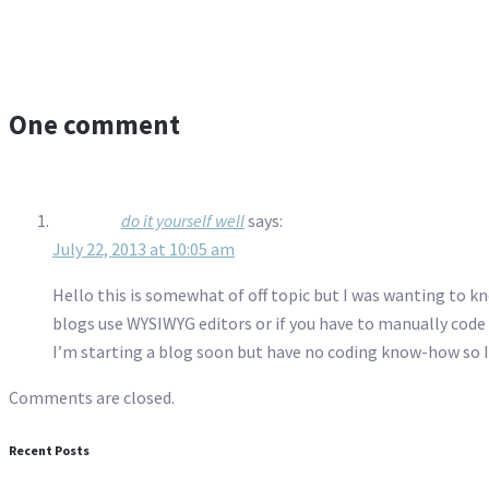
One comment
do it yourself well
says:
July 22, 2013 at 10:05 am
Hello this is somewhat of off topic but I was wanting to kn
blogs use WYSIWYG editors or if you have to manually cod
I’m starting a blog soon but have no coding know-how so 
Comments are closed.
Recent Posts