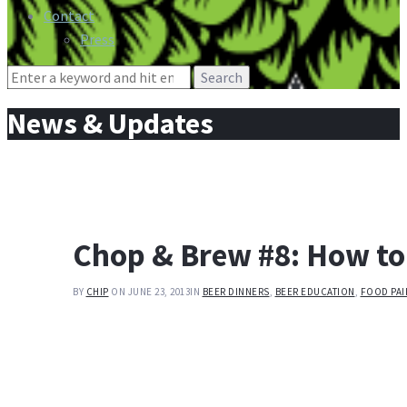
Contact
Press
Search
for:
News & Updates
Chop & Brew #8: How to
BY
CHIP
ON JUNE 23, 2013
IN
BEER DINNERS
,
BEER EDUCATION
,
FOOD PAI