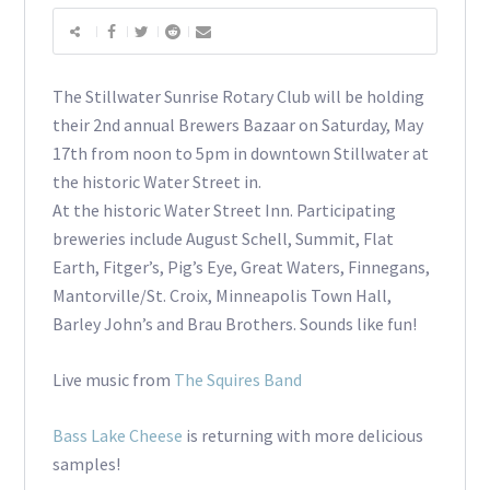
The Stillwater Sunrise Rotary Club will be holding
their 2nd annual Brewers Bazaar on Saturday, May
17th from noon to 5pm in downtown Stillwater at
the historic Water Street in.
At the historic Water Street Inn. Participating
breweries include August Schell, Summit, Flat
Earth, Fitger’s, Pig’s Eye, Great Waters, Finnegans,
Mantorville/St. Croix, Minneapolis Town Hall,
Barley John’s and Brau Brothers. Sounds like fun!
Live music from
The Squires Band
Bass Lake Cheese
is returning with more delicious
samples!