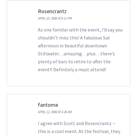
Rosencrantz
APRIL 10, 2008 AT 8:11 PM
As one familar with the event, I’d say you
shouldn’t miss this! A fabulous Sat
afternoon in beautiful downtown
Stillwater…amazing…plus…there’s
plenty of bars to retire to after the
event!! Definitely a must attend!
fantome
APRIL 12, 2008 AT 4:28 AM
I agree with Scott and Rosencrantz –
this is a cool event. At the festival, they