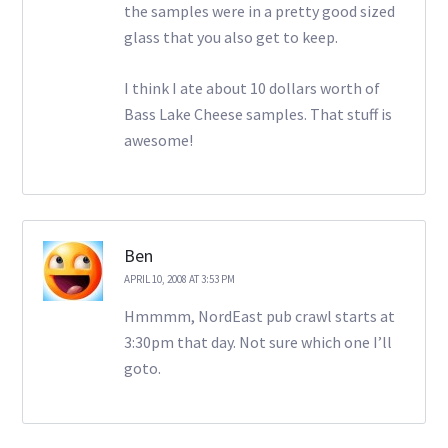
the samples were in a pretty good sized
glass that you also get to keep.
I think I ate about 10 dollars worth of
Bass Lake Cheese samples. That stuff is
awesome!
Ben
APRIL 10, 2008 AT 3:53 PM
Hmmmm, NordEast pub crawl starts at
3:30pm that day. Not sure which one I’ll
goto.