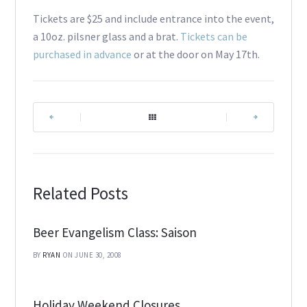
Tickets are $25 and include entrance into the event,
a 10oz. pilsner glass and a brat.
Tickets can be
purchased in advance
or at the door on May 17th.
|
|
Related Posts
Beer Evangelism Class: Saison
BY
RYAN
ON JUNE 30, 2008
Holiday Weekend Closures