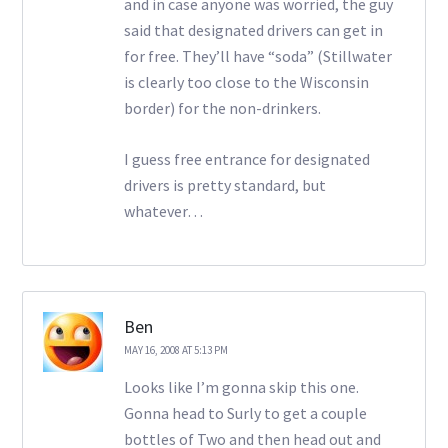
and in case anyone was worried, the guy
said that designated drivers can get in
for free. They’ll have “soda” (Stillwater
is clearly too close to the Wisconsin
border) for the non-drinkers.
I guess free entrance for designated
drivers is pretty standard, but
whatever…
Ben
MAY 16, 2008 AT 5:13 PM
Looks like I’m gonna skip this one.
Gonna head to Surly to get a couple
bottles of Two and then head out and