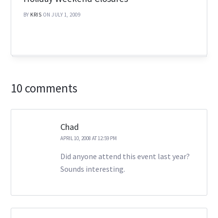
BY
KRIS
ON JULY 1, 2009
10 comments
Chad
APRIL 10, 2008 AT 12:59 PM
Did anyone attend this event last year?
Sounds interesting.