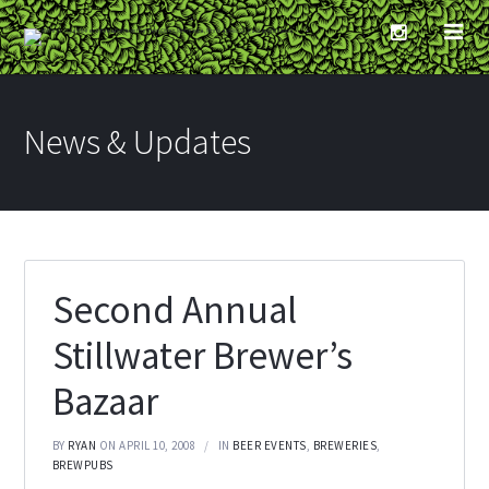
News & Updates
Second Annual
Stillwater Brewer’s
Bazaar
BY
RYAN
ON APRIL 10, 2008
IN
BEER EVENTS
,
BREWERIES
,
BREWPUBS