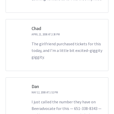
Chad
APRIL 21, 2008 AT 2:38 PM
The girlfriend purchased tickets for this
today, and I’m a little bit excited–giggity
giggity.
Dan
MAY 12, 2008 AT 1:52 PM
I just called the number they have on
Beeradvocate for this — 651-338-8343 —