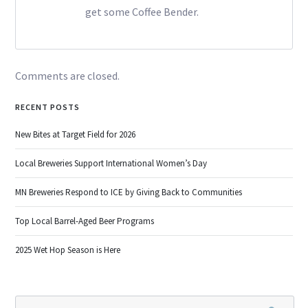
get some Coffee Bender.
Comments are closed.
RECENT POSTS
New Bites at Target Field for 2026
Local Breweries Support International Women’s Day
MN Breweries Respond to ICE by Giving Back to Communities
Top Local Barrel-Aged Beer Programs
2025 Wet Hop Season is Here