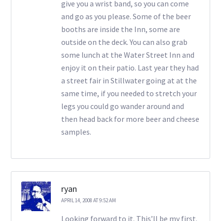
give you a wrist band, so you can come
and go as you please. Some of the beer
booths are inside the Inn, some are
outside on the deck. You can also grab
some lunch at the Water Street Inn and
enjoy it on their patio. Last year they had
a street fair in Stillwater going at at the
same time, if you needed to stretch your
legs you could go wander around and
then head back for more beer and cheese
samples.
ryan
APRIL 14, 2008 AT 9:52 AM
Looking forward to it. This’ll be my first.