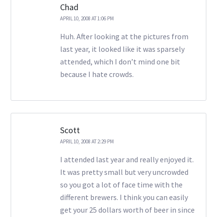
Chad
APRIL 10, 2008 AT 1:06 PM
Huh. After looking at the pictures from
last year, it looked like it was sparsely
attended, which I don’t mind one bit
because I hate crowds.
Scott
APRIL 10, 2008 AT 2:29 PM
I attended last year and really enjoyed it.
It was pretty small but very uncrowded
so you got a lot of face time with the
different brewers. I think you can easily
get your 25 dollars worth of beer in since