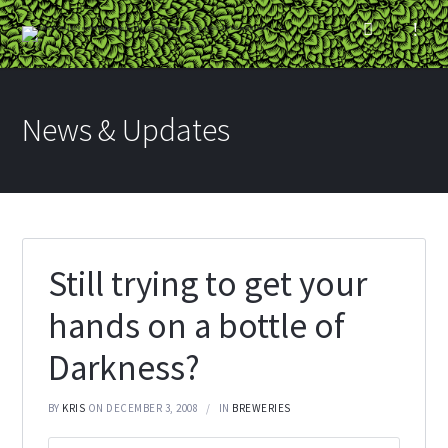
News & Updates
Still trying to get your
hands on a bottle of
Darkness?
BY
KRIS
ON DECEMBER 3, 2008
IN
BREWERIES