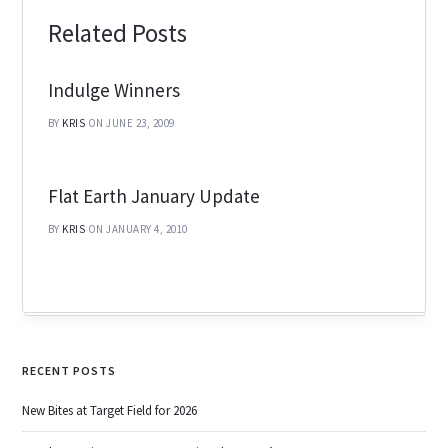
Related Posts
Indulge Winners
BY
KRIS
ON JUNE 23, 2009
Flat Earth January Update
BY
KRIS
ON JANUARY 4, 2010
RECENT POSTS
New Bites at Target Field for 2026