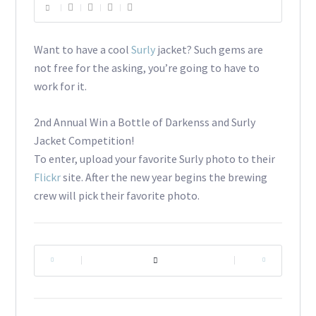
Want to have a cool
Surly
jacket? Such gems are
not free for the asking, you’re going to have to
work for it.
2nd Annual Win a Bottle of Darkenss and Surly
Jacket Competition!
To enter, upload your favorite Surly photo to their
Flickr
site. After the new year begins the brewing
crew will pick their favorite photo.
|
|