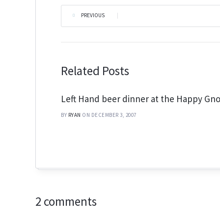
PREVIOUS
|
Related Posts
Left Hand beer dinner at the Happy G
BY
RYAN
ON DECEMBER 3, 2007
2 comments