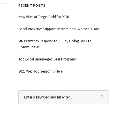
RECENT POSTS
New Bites at Target Field for 2026
Local Breweries Support International Women’s Day
MN Breweries Respond to ICE by Giving Back to
Communities
Top Local Barrel-Aged Beer Programs
2025 Wet Hop Season is Here