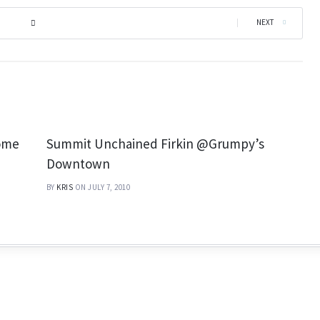
|
NEXT
nome
Summit Unchained Firkin @Grumpy’s
Downtown
BY
KRIS
ON JULY 7, 2010