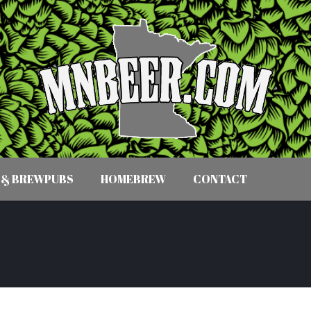
 & BREWPUBS
HOMEBREW
CONTACT