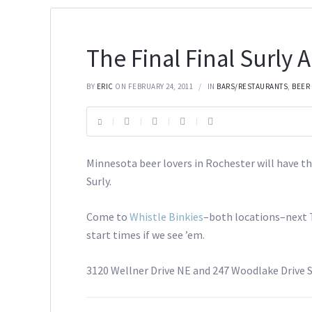
The Final Final Surly 
BY
ERIC
ON FEBRUARY 24, 2011
IN
BARS/RESTAURANTS
,
BEER
Minnesota beer lovers in Rochester will have th
Surly.
Come to
Whistle Binkies
–both locations–next T
start times if we see ’em.
3120 Wellner Drive NE and 247 Woodlake Drive S