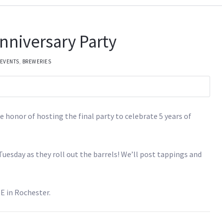
Anniversary Party
 EVENTS
,
BREWERIES
e honor of hosting the final party to celebrate 5 years of
uesday as they roll out the barrels! We’ll post tappings and
E in Rochester.