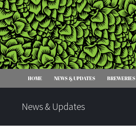
HOME
NEWS & UPDATES
BREWERIES
News & Updates