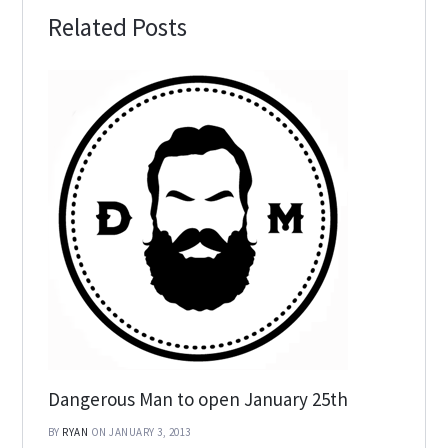
Related Posts
Dangerous Man to open January 25th
BY
RYAN
ON JANUARY 3, 2013