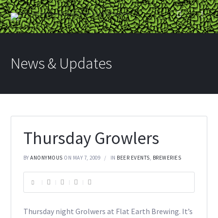
News & Updates
Thursday Growlers
BY
ANONYMOUS
ON MAY 7, 2009
IN
BEER EVENTS
,
BREWERIES
Thursday night Grolwers at Flat Earth Brewing. It’s