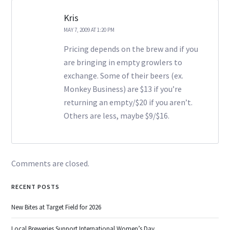
Kris
MAY 7, 2009 AT 1:20 PM
Pricing depends on the brew and if you
are bringing in empty growlers to
exchange. Some of their beers (ex.
Monkey Business) are $13 if you’re
returning an empty/$20 if you aren’t.
Others are less, maybe $9/$16.
Comments are closed.
RECENT POSTS
New Bites at Target Field for 2026
Local Breweries Support International Women’s Day