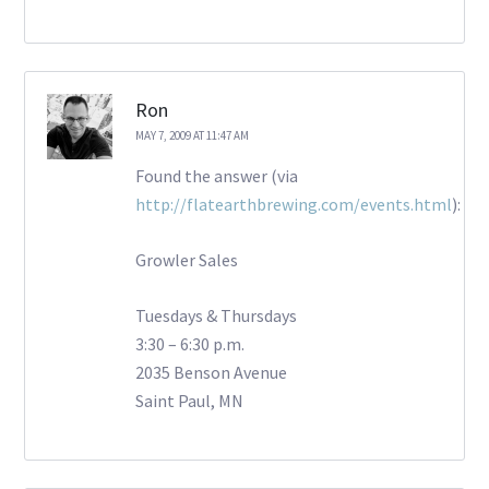
Ron
MAY 7, 2009 AT 11:47 AM
Found the answer (via
http://flatearthbrewing.com/events.html
):
Growler Sales
Tuesdays & Thursdays
3:30 – 6:30 p.m.
2035 Benson Avenue
Saint Paul, MN