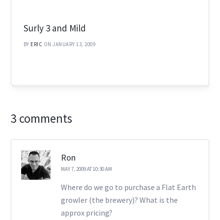
Surly 3 and Mild
BY
ERIC
ON JANUARY 13, 2009
3 comments
Ron
MAY 7, 2009 AT 10:30 AM
Where do we go to purchase a Flat Earth
growler (the brewery)? What is the
approx pricing?