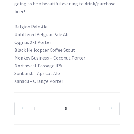
going to be a beautiful evening to drink/purchase
beer!
Belgian Pale Ale
Unfiltered Belgian Pale Ale
Cygnus X-1 Porter
Black Helicopter Coffee Stout
Monkey Business – Coconut Porter
Northwest Passage IPA
Sunburst – Apricot Ale
Xanadu – Orange Porter
|
|