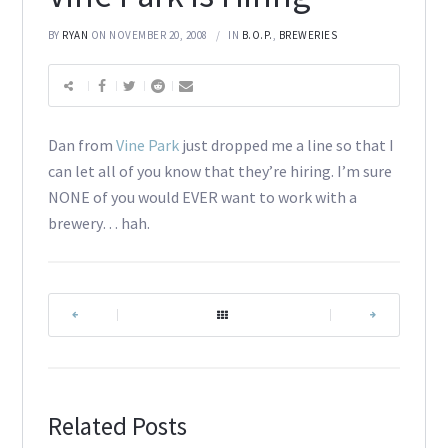
BY
RYAN
ON NOVEMBER 20, 2008
IN
B.O.P.
,
BREWERIES
Dan from
Vine Park
just dropped me a line so that I
can let all of you know that they’re hiring. I’m sure
NONE of you would EVER want to work with a
brewery… hah.
|
|
Related Posts