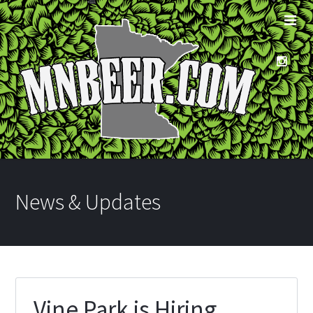
News & Updates
Vine Park is Hiring