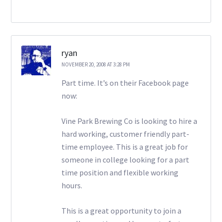
ryan
NOVEMBER 20, 2008 AT 3:28 PM
Part time. It’s on their Facebook page
now:
Vine Park Brewing Co is looking to hire a
hard working, customer friendly part-
time employee. This is a great job for
someone in college looking for a part
time position and flexible working
hours.
This is a great opportunity to join a