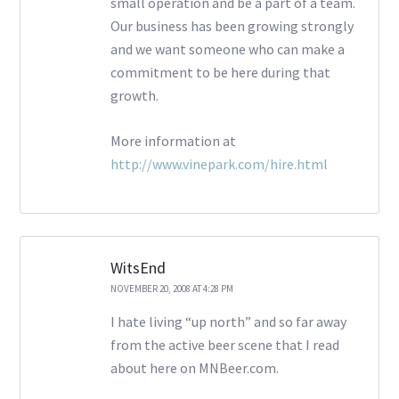
small operation and be a part of a team.
Our business has been growing strongly
and we want someone who can make a
commitment to be here during that
growth.
More information at
http://www.vinepark.com/hire.html
WitsEnd
NOVEMBER 20, 2008 AT 4:28 PM
I hate living “up north” and so far away
from the active beer scene that I read
about here on MNBeer.com.