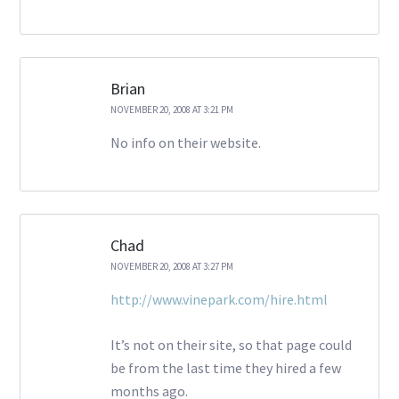
Brian
NOVEMBER 20, 2008 AT 3:21 PM
No info on their website.
Chad
NOVEMBER 20, 2008 AT 3:27 PM
http://www.vinepark.com/hire.html
It’s not on their site, so that page could
be from the last time they hired a few
months ago.