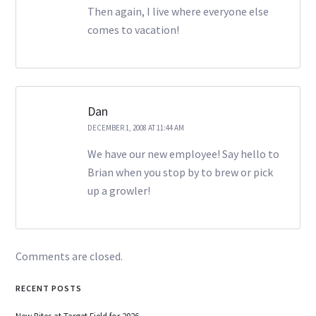
Then again, I live where everyone else
comes to vacation!
Dan
DECEMBER 1, 2008 AT 11:44 AM
We have our new employee! Say hello to
Brian when you stop by to brew or pick
up a growler!
Comments are closed.
RECENT POSTS