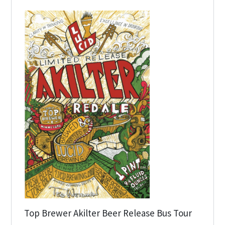
Top Brewer Akilter Beer Release Bus Tour