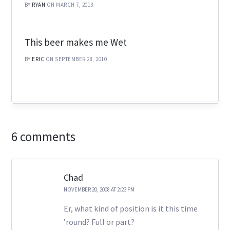
BY
RYAN
ON MARCH 7, 2013
This beer makes me Wet
BY
ERIC
ON SEPTEMBER 28, 2010
6 comments
Chad
NOVEMBER 20, 2008 AT 2:23 PM
Er, what kind of position is it this time
’round? Full or part?