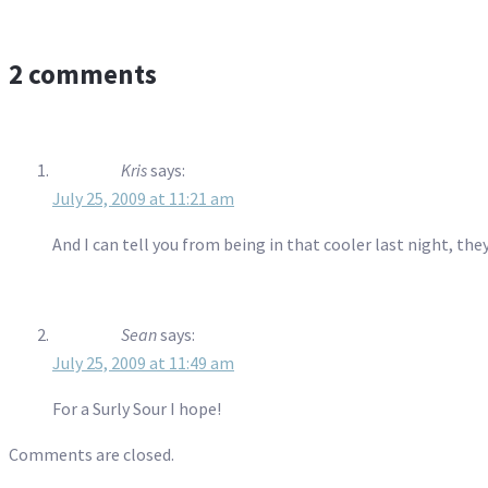
2 comments
Kris
says:
July 25, 2009 at 11:21 am
And I can tell you from being in that cooler last night, th
Sean
says:
July 25, 2009 at 11:49 am
For a Surly Sour I hope!
Comments are closed.