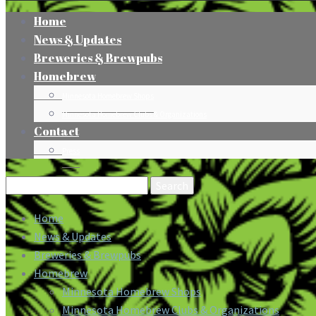
Home
News & Updates
Breweries & Brewpubs
Homebrew
Minnesota Homebrew Shops
Minnesota Homebrew Clubs & Organizations
Contact
Press
Search
for:
Home
News & Updates
Breweries & Brewpubs
Homebrew
Minnesota Homebrew Shops
Minnesota Homebrew Clubs & Organizations