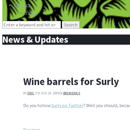
Contact
Press
Search
for:
News & Updates
Wine barrels for Surly
BY
ERIC
ON JULY 24, 2009
IN
BREWERIES
Do you follow
Surly on Twitter
? Well you should, becau
Previous