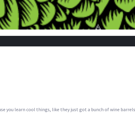
se you learn cool things, like they just got a bunch of wine barrels