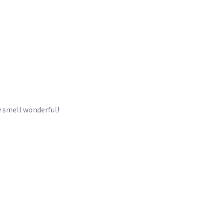
ey smell wonderful!