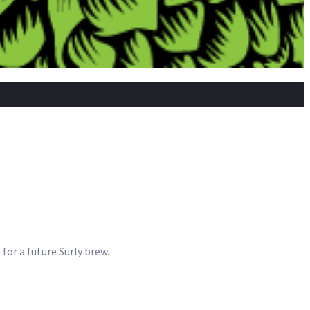
 for a future Surly brew.