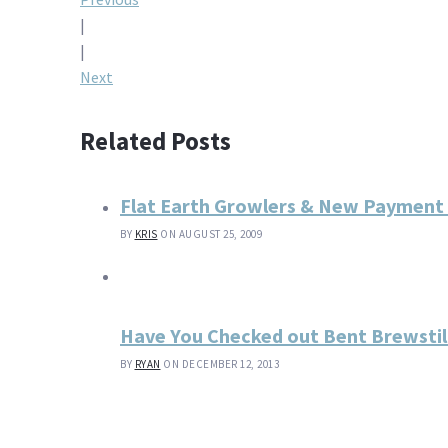
Post
|
navigation
|
Next
Related Posts
Flat Earth Growlers & New Payment
BY
KRIS
ON AUGUST 25, 2009
Have You Checked out Bent Brewstil
BY
RYAN
ON DECEMBER 12, 2013