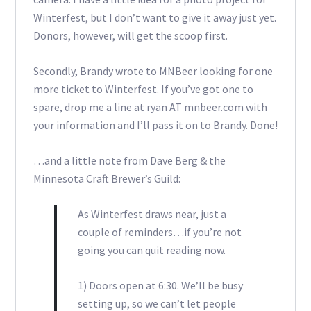
Winterfest, but I don’t want to give it away just yet.
Donors, however, will get the scoop first.
Secondly, Brandy wrote to MNBeer looking for one
more ticket to Winterfest. If you’ve got one to
spare, drop me a line at ryan AT mnbeer.com with
your information and I’ll pass it on to Brandy.
Done!
…and a little note from Dave Berg & the
Minnesota Craft Brewer’s Guild:
As Winterfest draws near, just a
couple of reminders…if you’re not
going you can quit reading now.
1) Doors open at 6:30. We’ll be busy
setting up, so we can’t let people