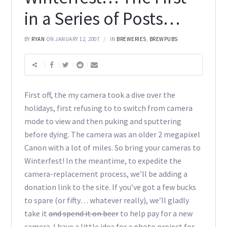
in a Series of Posts…
BY
RYAN
ON JANUARY 12, 2007
IN
BREWERIES
,
BREWPUBS
First off, the my camera took a dive over the
holidays, first refusing to to switch from camera
mode to view and then puking and sputtering
before dying. The camera was an older 2 megapixel
Canon with a lot of miles. So bring your cameras to
Winterfest! In the meantime, to expedite the
camera-replacement process, we’ll be adding a
donation link to the site. If you’ve got a few bucks
to spare (or fifty… whatever really), we’ll gladly
take it
and spend it on beer
to help pay for a new
camera. I have a little idea for a photo project for