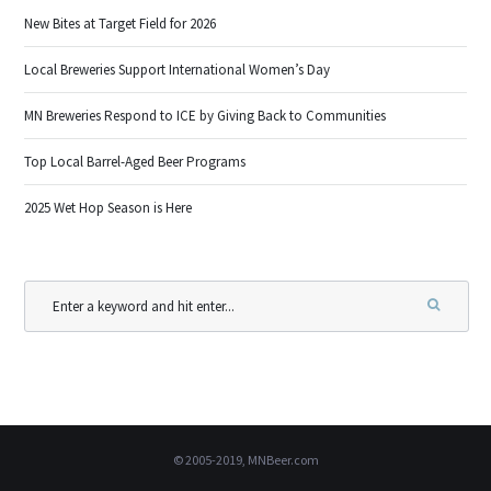
New Bites at Target Field for 2026
Local Breweries Support International Women’s Day
MN Breweries Respond to ICE by Giving Back to Communities
Top Local Barrel-Aged Beer Programs
2025 Wet Hop Season is Here
© 2005-2019, MNBeer.com