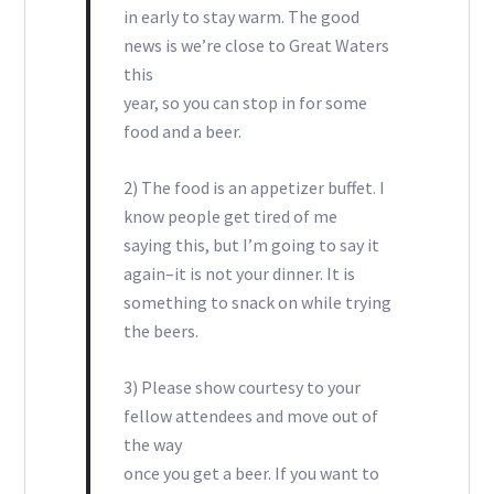
in early to stay warm. The good
news is we’re close to Great Waters
this
year, so you can stop in for some
food and a beer.
2) The food is an appetizer buffet. I
know people get tired of me
saying this, but I’m going to say it
again–it is not your dinner. It is
something to snack on while trying
the beers.
3) Please show courtesy to your
fellow attendees and move out of
the way
once you get a beer. If you want to