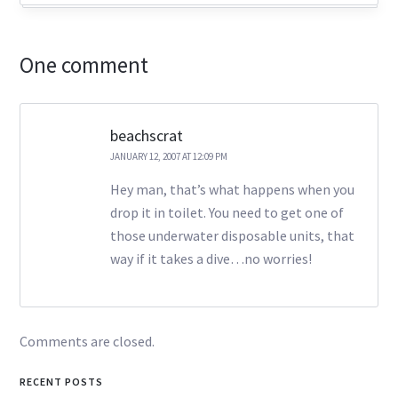
One comment
beachscrat
JANUARY 12, 2007 AT 12:09 PM
Hey man, that’s what happens when you
drop it in toilet. You need to get one of
those underwater disposable units, that
way if it takes a dive…no worries!
Comments are closed.
RECENT POSTS