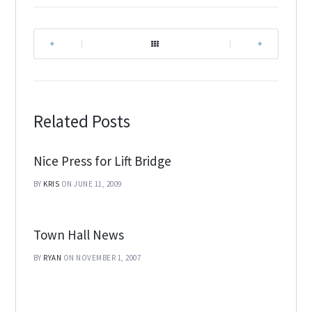
|
|
Related Posts
Nice Press for Lift Bridge
BY
KRIS
ON JUNE 11, 2009
Town Hall News
BY
RYAN
ON NOVEMBER 1, 2007