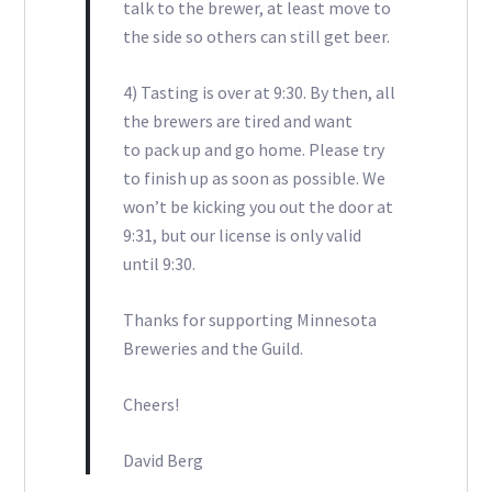
talk to the brewer, at least move to
the side so others can still get beer.
4) Tasting is over at 9:30. By then, all
the brewers are tired and want
to pack up and go home. Please try
to finish up as soon as possible. We
won’t be kicking you out the door at
9:31, but our license is only valid
until 9:30.
Thanks for supporting Minnesota
Breweries and the Guild.
Cheers!
David Berg