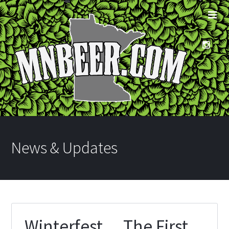
News & Updates
Winterfest… The First