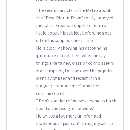
The second article in the Metro about
the “Best Pint in Town” really annoyed
me, Chris Freeman ought to learn a
little about his subject before he goes
off on his soap box next time.
He is clearly showing his astounding
ignorance of craft beer when he says
things like “a new class of connoisseurs
is attempting to take over the populist
identity of beer and recast it in a
language of nonsense.” and then
continues with:
” Don’t pander to Wackos trying to hitch
beer to the pedigree of wine.”
He writes a lot more uninformed
blabber but I just can’t bring myself to