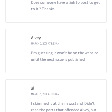
Does someone have a link to post to get
to it ? Thanks
Alvey
MARCH 2, 2008 AT 8:13 AM
I’m guessing it won’t be on the website
until the next issue is published.
al
MARCH 5, 2008 AT 3:03 AM
I skimmed it at the newsstand. Didn’t
read the parts that offended Alvey, but