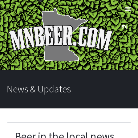
News & Updates
Beer in the local news