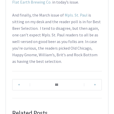
Flat Earth Brewing Co.
in today’s issue.
And finally, the March issue of
Mpls. St. Paul
is
sitting on my desk and the reader poll is in for Best
Beer Selection. I tend to disagree, but then again,
one can’t expect Mpls. St. Paul readers to all be as
well-versed on good beer as you folks are. In case
you’re curious, the readers picked Old Chicago,
Happy Gnome, William’s, Brit’s and Rock Bottom
as having the best selection.
|
|
Related Posts