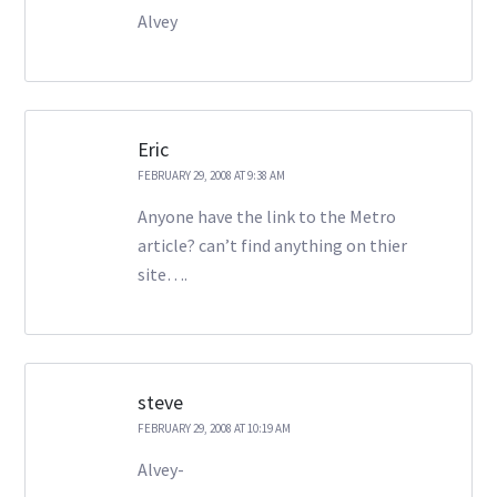
Alvey
Eric
FEBRUARY 29, 2008 AT 9:38 AM
Anyone have the link to the Metro
article? can’t find anything on thier
site….
steve
FEBRUARY 29, 2008 AT 10:19 AM
Alvey-