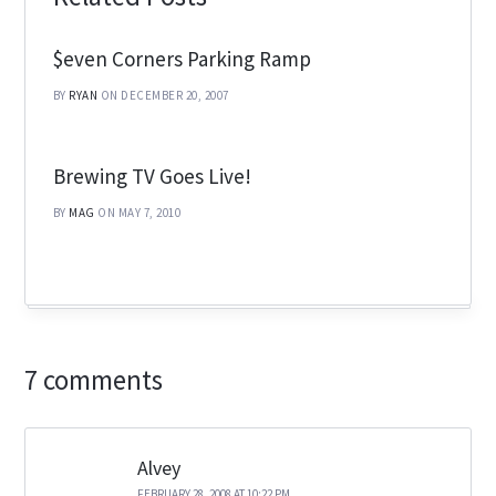
$even Corners Parking Ramp
BY
RYAN
ON DECEMBER 20, 2007
Brewing TV Goes Live!
BY
MAG
ON MAY 7, 2010
7 comments
Alvey
FEBRUARY 28, 2008 AT 10:22 PM