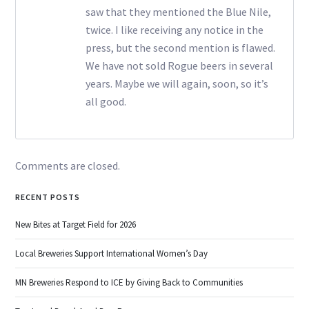
saw that they mentioned the Blue Nile,
twice. I like receiving any notice in the
press, but the second mention is flawed.
We have not sold Rogue beers in several
years. Maybe we will again, soon, so it’s
all good.
Comments are closed.
RECENT POSTS
New Bites at Target Field for 2026
Local Breweries Support International Women’s Day
MN Breweries Respond to ICE by Giving Back to Communities