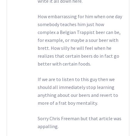
write it all down here.
How embarrassing for him when one day
somebody teaches him just how
complex a Belgian Trappist beer can be,
for example, or maybe a sour beer with
brett. How silly he will feel when he
realizes that certain beers do in fact go
better with certain foods.
If we are to listen to this guy then we
should all immediately stop learning
anything about our beers and revert to
more of a frat boy mentality.
Sorry Chris Freeman but that article was
appalling.