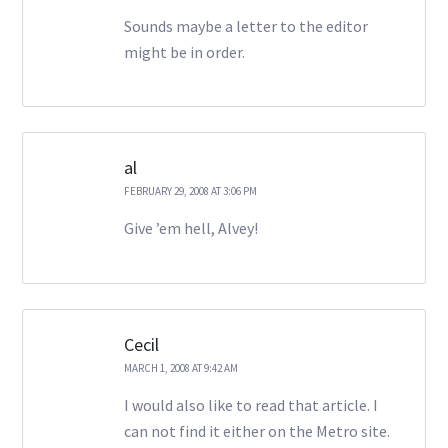
Sounds maybe a letter to the editor
might be in order.
al
FEBRUARY 29, 2008 AT 3:06 PM
Give ’em hell, Alvey!
Cecil
MARCH 1, 2008 AT 9:42 AM
I would also like to read that article. I
can not find it either on the Metro site.