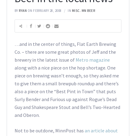
BY
RYAN
ON FEBRUARY 28, 2008
IN
MISC. MN BEER
…and in the center of things, Flat Earth Brewing
Co. – there are some great photos of Jeff and the
brewery in the latest issue of
Metro magazine
along with a nice piece on the hop shortage. One
piece on brewing wasn’t enough, so they asked me
to give them a small brewpub roundup and there’s
also a piece on the “Best Pint in Town” that puts
Surly Bender and Furious up against Rogue’s Dead
Guy and Shakespeare Stout and Bell’s Two-Hearted
and Oberon.
Not to be outdone, MinnPost has
an article about