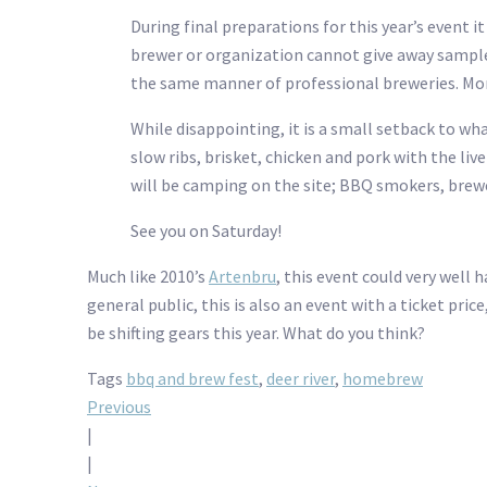
During final preparations for this year’s event 
brewer or organization cannot give away sample
the same manner of professional breweries. More 
While disappointing, it is a small setback to wh
slow ribs, brisket, chicken and pork with the li
will be camping on the site; BBQ smokers, brewe
See you on Saturday!
Much like 2010’s
Artenbru
, this event could very well
general public, this is also an event with a ticket pri
be shifting gears this year. What do you think?
Tags
bbq and brew fest
,
deer river
,
homebrew
Post
Previous
|
navigation
|