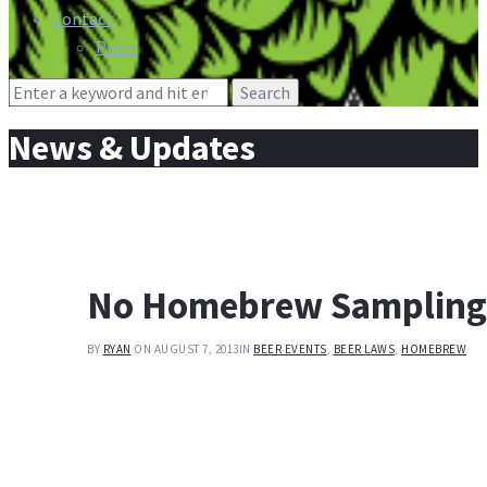
Contact
Press
Search
for:
News & Updates
No Homebrew Sampling a
BY
RYAN
ON AUGUST 7, 2013
IN
BEER EVENTS
,
BEER LAWS
,
HOMEBREW