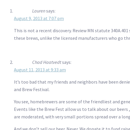
Lauren
says:
August 9, 2013 at 7:07 pm
This is not a recent discovery. Review MN statute 340A.401 
these brews, unlike the licensed manufacturers who go th
Chad Haatvedt
says:
August 11, 2013 at 9:33 am
It’s too bad that my friends and neighbors have been deni
and Brew Festival.
You see, homebrewers are some of the friendliest and gener
Events like the Brew Fest allow us to talk about our beers
are moderated, with very small portions spread over a lon
And we don’t sell our beer. Never. We donate it to fund rais