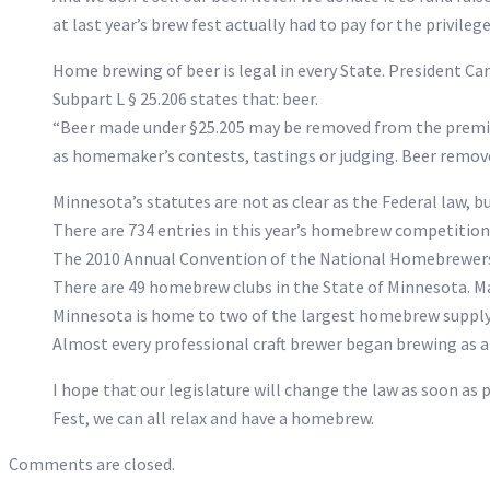
at last year’s brew fest actually had to pay for the privileg
Home brewing of beer is legal in every State. President Car
Subpart L § 25.206 states that: beer.
“Beer made under §25.205 may be removed from the premises
as homemaker’s contests, tastings or judging. Beer removed
Minnesota’s statutes are not as clear as the Federal law, bu
There are 734 entries in this year’s homebrew competition 
The 2010 Annual Convention of the National Homebrewers
There are 49 homebrew clubs in the State of Minnesota. Ma
Minnesota is home to two of the largest homebrew supply 
Almost every professional craft brewer began brewing as 
I hope that our legislature will change the law as soon as 
Fest, we can all relax and have a homebrew.
Comments are closed.