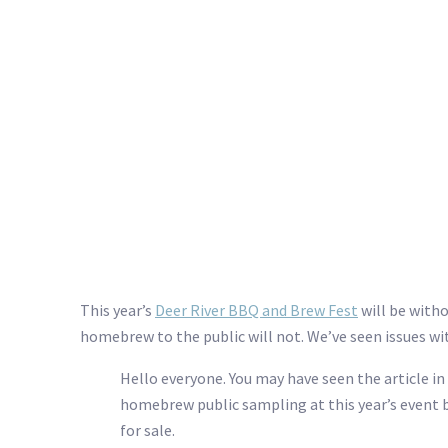
This year’s
Deer River BBQ and Brew Fest
will be witho
homebrew to the public will not. We’ve seen issues w
Hello everyone. You may have seen the article i
homebrew public sampling at this year’s event b
for sale.