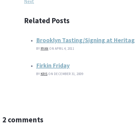
Next
Related Posts
Brooklyn Tasting/Signing at Herita
BY
RYAN
ON APRIL 4, 2011
Firkin Friday
BY
KRIS
ON DECEMBER 31, 2009
2 comments