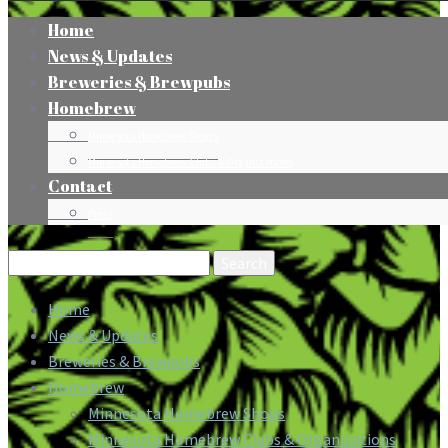
Home
News & Updates
Breweries & Brewpubs
Homebrew
Minnesota Homebrew Shops
Minnesota Homebrew Clubs & Organizations
Contact
Press
Search
for:
Home
News & Updates
Breweries & Brewpubs
Homebrew
Minnesota Homebrew Shops
Minnesota Homebrew Clubs & Organizations