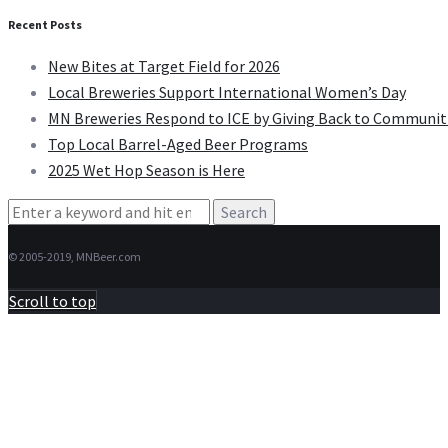
Recent Posts
New Bites at Target Field for 2026
Local Breweries Support International Women’s Day
MN Breweries Respond to ICE by Giving Back to Communit
Top Local Barrel-Aged Beer Programs
2025 Wet Hop Season is Here
Search
for:
© 2005-2019, MNBeer.com
Scroll to top