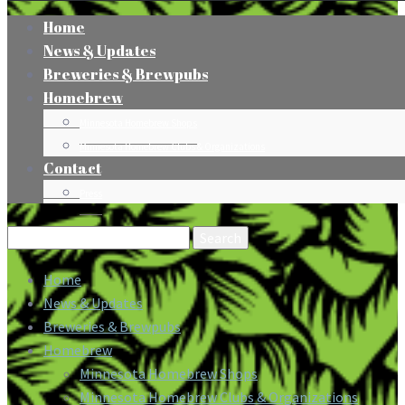
Home
News & Updates
Breweries & Brewpubs
Homebrew
Minnesota Homebrew Shops
Minnesota Homebrew Clubs & Organizations
Contact
Press
Search
for:
Home
News & Updates
Breweries & Brewpubs
Homebrew
Minnesota Homebrew Shops
Minnesota Homebrew Clubs & Organizations