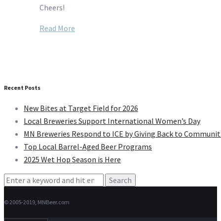
Cheers!
Read More
Recent Posts
New Bites at Target Field for 2026
Local Breweries Support International Women’s Day
MN Breweries Respond to ICE by Giving Back to Communit
Top Local Barrel-Aged Beer Programs
2025 Wet Hop Season is Here
Search
for:
© 2005-2019, MNBeer.com