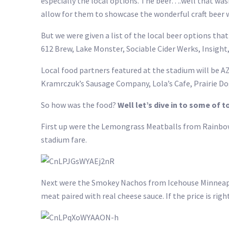
especially the local options. The beer….well that wasn
allow for them to showcase the wonderful craft beer 
But we were given a list of the local beer options that
612 Brew, Lake Monster, Sociable Cider Werks, Insight, 
Local food partners featured at the stadium will be AZ
Kramrczuk’s Sausage Company, Lola’s Cafe, Prairie Do
So how was the food?
Well let’s dive in to some of t
First up were the Lemongrass Meatballs from Rainbow 
stadium fare.
Next were the Smokey Nachos from Icehouse Minneapoli
meat paired with real cheese sauce. If the price is righ