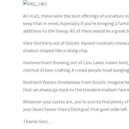
All in all, these were the best offerings of a stadium
keep that in mind, especially if you’re bringing a fami
additions to the lineup. All of them would be a great b
Vikre Distillery out of Duluth. Aquavit cocktails sh
stadium shaped like a viking ship.
HammerHeart Brewing out of Lino Lakes makes bold, s
method of beer crafting. A crowd people head bangin
Northern Waters Smokehaus from Duluth. Imagine being
that we always go back to the standard stadium fare wh
Whatever your tastes are, you’re sure to find plenty 
your heart faster than a field goal that goes wide left.
Thanks Gary…