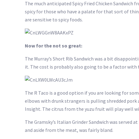
The much anticipated Spicy Fried Chicken Sandwich from
spicy for those who have a palate for that sort of thing
are sensitive to spicy foods.
Now for the not so great:
The Murray’s Short Rib Sandwich was a bit disappointin
it. The cost is probably also going to be a factor with 
The R Taco is a good option if you are looking for some
elbows with drunk strangers is pulling shredded pork a
Insight. The citrus from the yuzu fruit will play wel
The Gramsky’s Italian Grinder Sandwich was served at
and aside from the meat, was fairly bland.