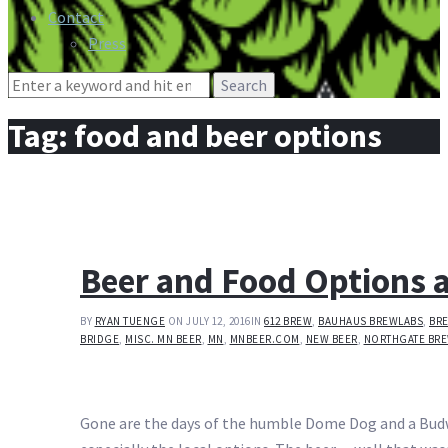
Contact
Press
Search
for:
Tag:
food and beer options
Beer and Food Options 
BY
RYAN TUENGE
ON JULY 12, 2016
IN
612 BREW
,
BAUHAUS BREWLABS
,
BR
BRIDGE
,
MISC. MN BEER
,
MN
,
MNBEER.COM
,
NEW BEER
,
NORTHGATE BR
Gone are the days of the humble Dome Dog and a Budweis