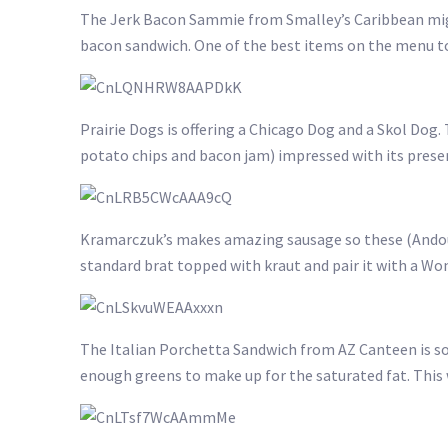
The Jerk Bacon Sammie from Smalley’s Caribbean might
bacon sandwich. One of the best items on the menu tod
Prairie Dogs is offering a Chicago Dog and a Skol Dog
potato chips and bacon jam) impressed with its presen
Kramarczuk’s makes amazing sausage so these (Andouil
standard brat topped with kraut and pair it with a Wo
The Italian Porchetta Sandwich from AZ Canteen is s
enough greens to make up for the saturated fat. This