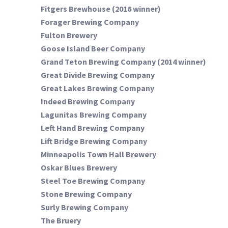
Fitgers Brewhouse (2016 winner)
Forager Brewing Company
Fulton Brewery
Goose Island Beer Company
Grand Teton Brewing Company (2014 winner)
Great Divide Brewing Company
Great Lakes Brewing Company
Indeed Brewing Company
Lagunitas Brewing Company
Left Hand Brewing Company
Lift Bridge Brewing Company
Minneapolis Town Hall Brewery
Oskar Blues Brewery
Steel Toe Brewing Company
Stone Brewing Company
Surly Brewing Company
The Bruery