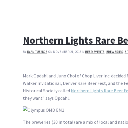
Northern Lights Rare Be
BY
RYAN TUENGE
ON NOVEMBER 21, 2016
IN
BEER EVENTS
,
BREWERIES
,
B
Mark Opdahl and Juno Choi of Chop Liver Inc. decided f
Walker Invitational, Denver Rare Beer Fest, and the Fe
Historical Society called
Northern Lights Rare Beer F
they want” says Opdahl.
The breweries (30 in total) are a mix of local and nati