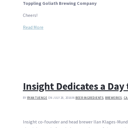
Toppling Goliath Brewing Company
Cheers!
Read More
Insight Dedicates a Day 
BY
RYAN TUENGE
ON JULY 26, 2016
IN
BEER INGREDIENTS
,
BREWERIES
,
CA
Insight co-founder and head brewer llan Klages-Mundt i