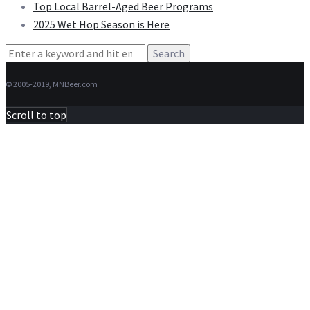
Top Local Barrel-Aged Beer Programs
2025 Wet Hop Season is Here
Search
for:
© 2005-2019, MNBeer.com
Scroll to top