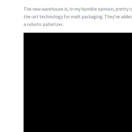
The new warehouse is, in my humble opinion, pretty rad
the-art technology for malt packaging. They’ve added
a robotic palletizer.