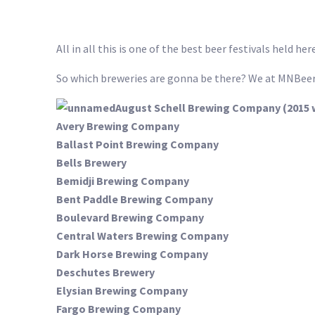
All in all this is one of the best beer festivals held he
So which breweries are gonna be there? We at MNBeer
August Schell Brewing Company (2015 
Avery Brewing Company
Ballast Point Brewing Company
Bells Brewery
Bemidji Brewing Company
Bent Paddle Brewing Company
Boulevard Brewing Company
Central Waters Brewing Company
Dark Horse Brewing Company
Deschutes Brewery
Elysian Brewing Company
Fargo Brewing Company