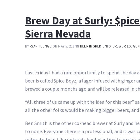
Brew Day at Surly: $pic
Sierra Nevada
BY
RYAN TUENGE
ON MAY 5, 2017
IN
BEER INGREDIENTS
,
BREWERIES
,
GEN
Last Friday I had a rare opportunity to spend the day 
beer is called $pice Boyz, a lager infused with ginger
brewed a couple months ago and will be released in t
“All three of us came up with the idea for this beer”
all the other folks would be making bigger beers, a
Ben Smith is the other co-head brewer at Surly and he 
to none. Everyone there is a professional, and it was 
reiterated what Jerrod said about wanting to make s