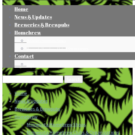
Home
News & Updates
Breweries & Brewpubs
Homebrew
Minnesota Homebrew Shops
Minnesota Homebrew Clubs & Organizations
Contact
Press
Search
for:
Home
News & Updates
Breweries & Brewpubs
Homebrew
Minnesota Homebrew Shops
Minnesota Homebrew Clubs & Organizations