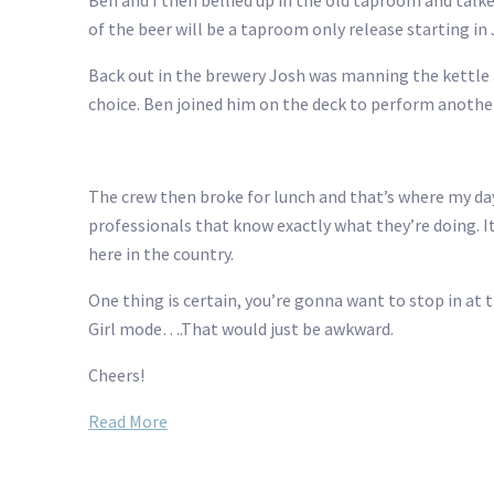
Ben and I then bellied up in the old taproom and talke
of the beer will be a taproom only release starting in 
Back out in the brewery Josh was manning the kettle 
choice. Ben joined him on the deck to perform anothe
The crew then broke for lunch and that’s where my day
professionals that know exactly what they’re doing. I
here in the country.
One thing is certain, you’re gonna want to stop in at t
Girl mode….That would just be awkward.
Cheers!
Read More