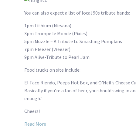
You can also expect a list of local 90s tribute bands:
1pm Lithium (Nirvana)
3pm Trompe le Monde (Pixies)
5pm Muzzle – A Tribute to Smashing Pumpkins
7pm Pleezer (Weezer)
9pm Alive-Tribute to Pearl Jam
Food trucks on site include:
El Taco Riendo, Peeps Hot Box, and O’Neil’s Cheese Cu
Basically if you’re a fan of beer, you should swing in a
enough.”
Cheers!
Read More