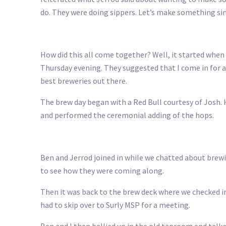
do. They were doing sippers. Let’s make something sim
How did this all come together? Well, it started when 
Thursday evening. They suggested that I come in for a
best breweries out there.
The brew day began with a Red Bull courtesy of Josh. 
and performed the ceremonial adding of the hops.
Ben and Jerrod joined in while we chatted about brewi
to see how they were coming along.
Then it was back to the brew deck where we checked in
had to skip over to Surly MSP for a meeting.