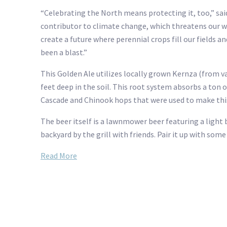
“Celebrating the North means protecting it, too,” sa
contributor to climate change, which threatens our wi
create a future where perennial crops fill our fields a
been a blast.”
This Golden Ale utilizes locally grown Kernza (from v
feet deep in the soil. This root system absorbs a ton
Cascade and Chinook hops that were used to make this
The beer itself is a lawnmower beer featuring a light
backyard by the grill with friends. Pair it up with so
Read More