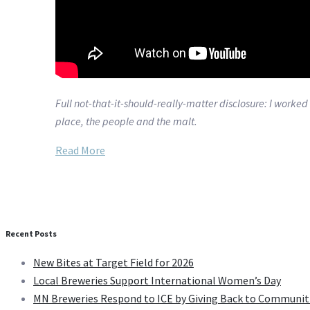
Full not-that-it-should-really-matter disclosure: I worke
place, the people and the malt.
Read More
Recent Posts
New Bites at Target Field for 2026
Local Breweries Support International Women’s Day
MN Breweries Respond to ICE by Giving Back to Communit