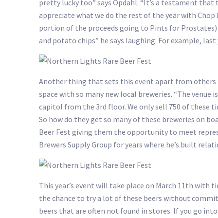
pretty lucky too” says Opdahl. “It’s a testament that 
appreciate what we do the rest of the year with Chop Liv
portion of the proceeds going to Pints for Prostates) a
and potato chips” he says laughing. For example, last y
Another thing that sets this event apart from others 
space with so many new local breweries. “The venue is
capitol from the 3rd floor. We only sell 750 of these t
So how do they get so many of these breweries on boar
Beer Fest giving them the opportunity to meet repre
Brewers Supply Group for years where he’s built relat
This year’s event will take place on March 11th with ti
the chance to try a lot of these beers without committi
beers that are often not found in stores. If you go into