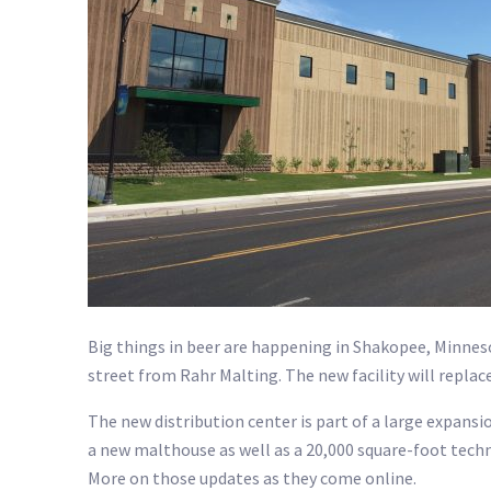
Big things in beer are happening in Shakopee, Minnes
street from Rahr Malting. The new facility will repla
The new distribution center is part of a large expans
a new malthouse as well as a 20,000 square-foot techn
More on those updates as they come online.