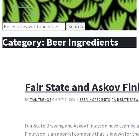
Contact
Press
Search
for:
Category:
Beer Ingredients
Fair State and Askov Fi
BY
RYAN TUENGE
ON MAY 7, 2018
IN
BEER INGREDIENTS
,
FAIR STATE BRE
Fair State Brewing and Askov Finlayson have teamed up
Finlayson is an apparel company that is known for t