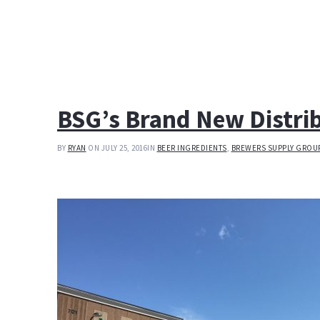
BSG’s Brand New Distri
BY
RYAN
ON JULY 25, 2016
IN
BEER INGREDIENTS
,
BREWERS SUPPLY GROU