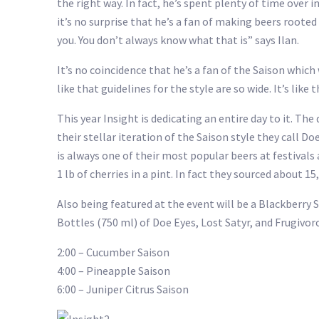
the right way. In fact, he’s spent plenty of time over
it’s no surprise that he’s a fan of making beers root
you. You don’t always know what that is” says Ilan.
It’s no coincidence that he’s a fan of the Saison whic
like that guidelines for the style are so wide. It’s like
This year Insight is dedicating an entire day to it. Th
their stellar iteration of the Saison style they call Doe
is always one of their most popular beers at festivals
1 lb of cherries in a pint. In fact they sourced about 15
Also being featured at the event will be a Blackberry S
Bottles (750 ml) of Doe Eyes, Lost Satyr, and Frugivorou
2:00 – Cucumber Saison
4:00 – Pineapple Saison
6:00 – Juniper Citrus Saison